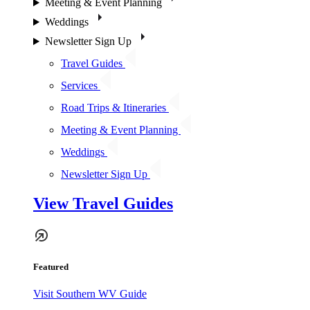
Meeting & Event Planning
Weddings
Newsletter Sign Up
Travel Guides
Services
Road Trips & Itineraries
Meeting & Event Planning
Weddings
Newsletter Sign Up
View Travel Guides
Featured
Visit Southern WV Guide