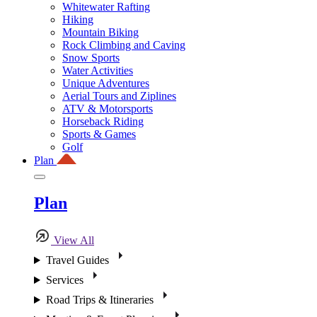
Whitewater Rafting
Hiking
Mountain Biking
Rock Climbing and Caving
Snow Sports
Water Activities
Unique Adventures
Aerial Tours and Ziplines
ATV & Motorsports
Horseback Riding
Sports & Games
Golf
Plan
Plan
View All
Travel Guides
Services
Road Trips & Itineraries