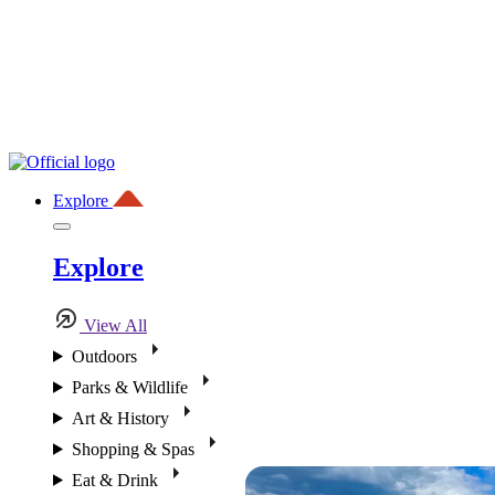
Explore
Explore
View All
Outdoors
Parks & Wildlife
Art & History
Shopping & Spas
Eat & Drink