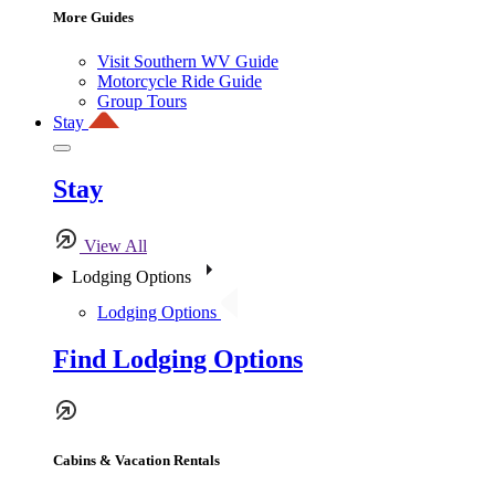
More Guides
Visit Southern WV Guide
Motorcycle Ride Guide
Group Tours
Stay
Stay
View All
Lodging Options
Lodging Options
Find Lodging Options
Cabins & Vacation Rentals