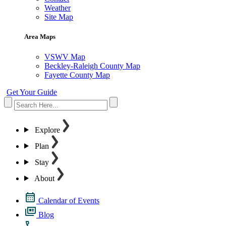
Weather
Site Map
Area Maps
VSWV Map
Beckley-Raleigh County Map
Fayette County Map
Get Your Guide
Explore
Plan
Stay
About
Calendar of Events
Blog