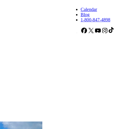
Calendar
Blog
1-800-847-4898
Facebook
X
YouTube
Instagram
TikTok