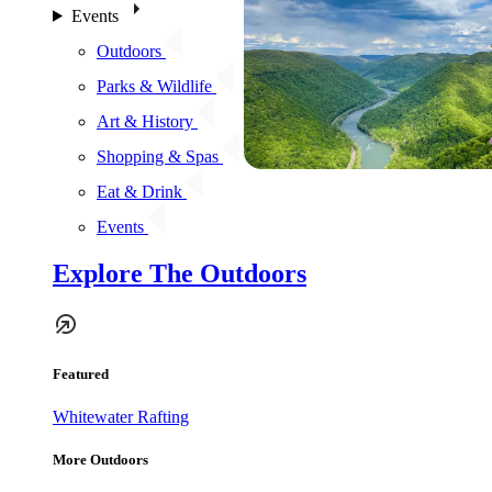
Events
Outdoors
Parks & Wildlife
Art & History
Shopping & Spas
Eat & Drink
Events
Explore The Outdoors
Featured
Whitewater Rafting
More Outdoors