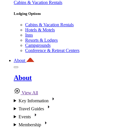
Cabins & Vacation Rentals
Lodging Options
Cabins & Vacation Rentals
Hotels & Motels
Inns
Resorts & Lodges
Campgrounds
Conference & Retreat Centers
About
About
View All
Key Information
Travel Guides
Events
Membership