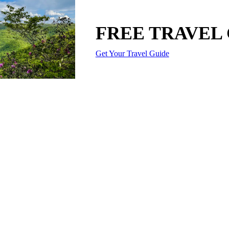
FREE TRAVEL
Get Your Travel Guide