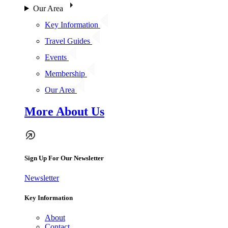
Our Area
Key Information
Travel Guides
Events
Membership
Our Area
More About Us
Sign Up For Our Newsletter
Newsletter
Key Information
About
Contact