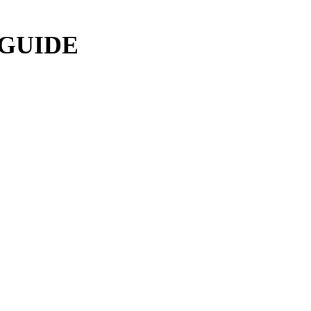
 GUIDE