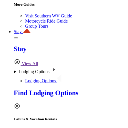
More Guides
Visit Southern WV Guide
Motorcycle Ride Guide
Group Tours
Stay
Stay
View All
Lodging Options
Lodging Options
Find Lodging Options
Cabins & Vacation Rentals