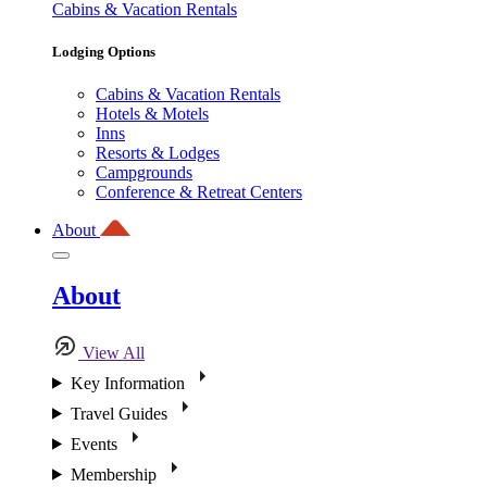
Cabins & Vacation Rentals
Lodging Options
Cabins & Vacation Rentals
Hotels & Motels
Inns
Resorts & Lodges
Campgrounds
Conference & Retreat Centers
About
About
View All
Key Information
Travel Guides
Events
Membership