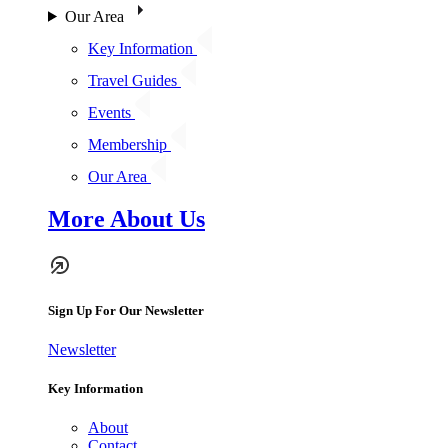
Our Area
Key Information
Travel Guides
Events
Membership
Our Area
More About Us
Sign Up For Our Newsletter
Newsletter
Key Information
About
Contact