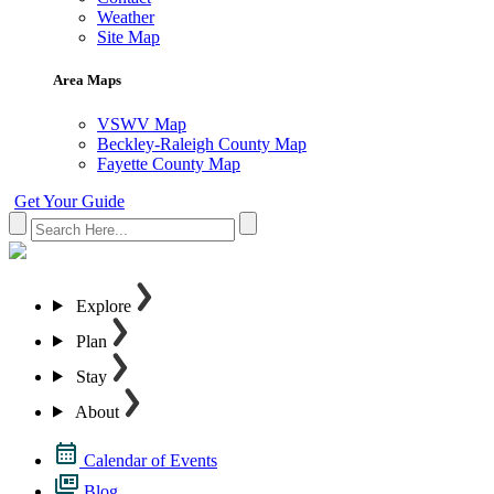
Weather
Site Map
Area Maps
VSWV Map
Beckley-Raleigh County Map
Fayette County Map
Get Your Guide
Explore
Plan
Stay
About
Calendar of Events
Blog