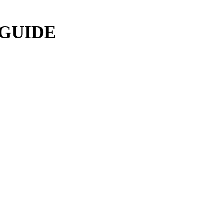
 GUIDE