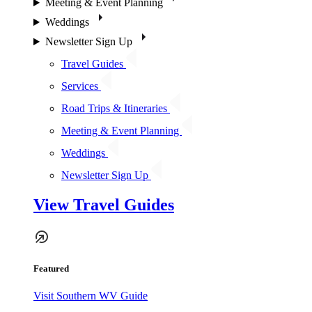
Meeting & Event Planning
Weddings
Newsletter Sign Up
Travel Guides
Services
Road Trips & Itineraries
Meeting & Event Planning
Weddings
Newsletter Sign Up
View Travel Guides
Featured
Visit Southern WV Guide