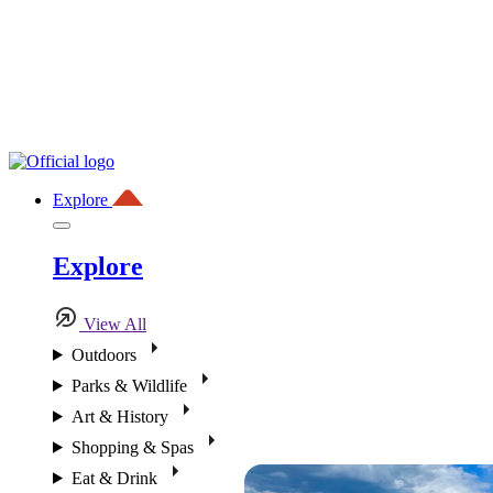
Explore
Explore
View All
Outdoors
Parks & Wildlife
Art & History
Shopping & Spas
Eat & Drink