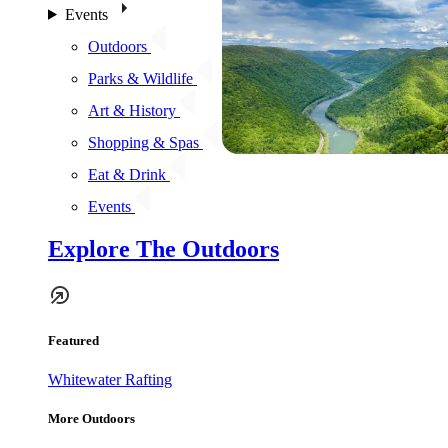
Events
Outdoors
Parks & Wildlife
Art & History
Shopping & Spas
Eat & Drink
Events
Explore The Outdoors
Featured
Whitewater Rafting
More Outdoors