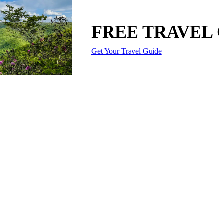
FREE TRAVEL
Get Your Travel Guide