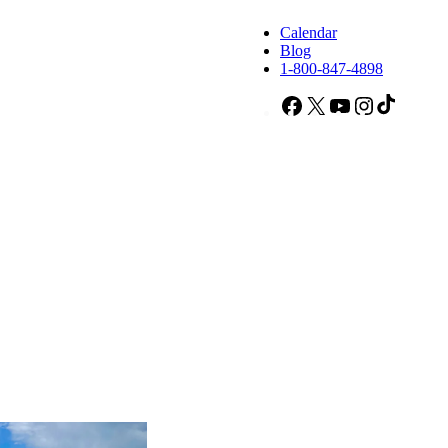
Calendar
Blog
1-800-847-4898
Facebook
X
YouTube
Instagram
TikTok