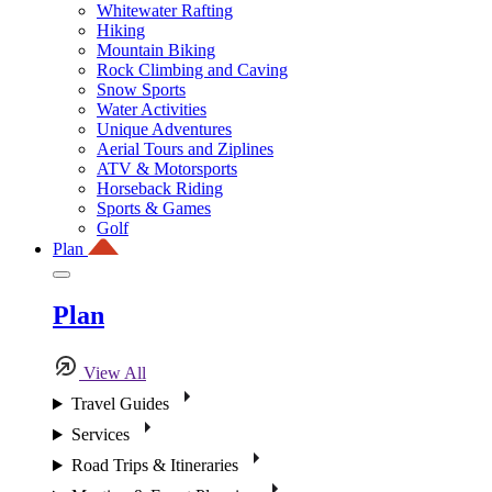
Whitewater Rafting
Hiking
Mountain Biking
Rock Climbing and Caving
Snow Sports
Water Activities
Unique Adventures
Aerial Tours and Ziplines
ATV & Motorsports
Horseback Riding
Sports & Games
Golf
Plan
Plan
View All
Travel Guides
Services
Road Trips & Itineraries