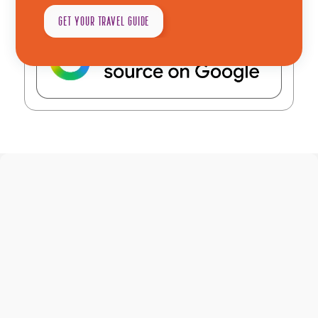
as a preferred source in Google
GET YOUR TRAVEL GUIDE
Explore
Plan