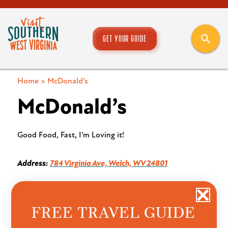
GET YOUR GUIDE
Home
>
McDonald’s
McDonald’s
Good Food, Fast, I'm Loving it!
Address:
784 Virginia Ave, Welch, WV 24801
FREE TRAVEL GUIDE
Want to see more from our team? Save our blog