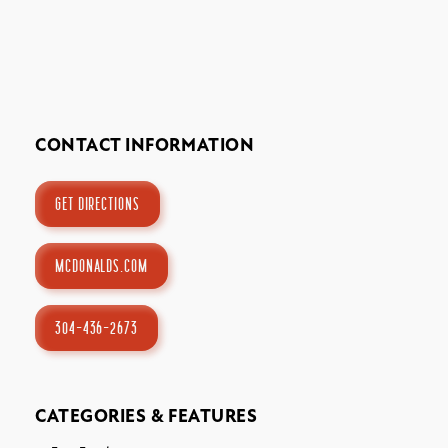
Stay
About
CONTACT INFORMATION
Calendar of Events
GET DIRECTIONS
Blog
MCDONALDS.COM
1-800-847-4898
304-436-2673
Facebook
X
YouTube
Instagram
TikTok
CATEGORIES & FEATURES