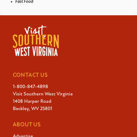
Fast Food
CONTACT US
1-800-847-4898
Visit Southern West Virginia
1408 Harper Road
Beckley, WV 25801
ABOUT US
Advertise