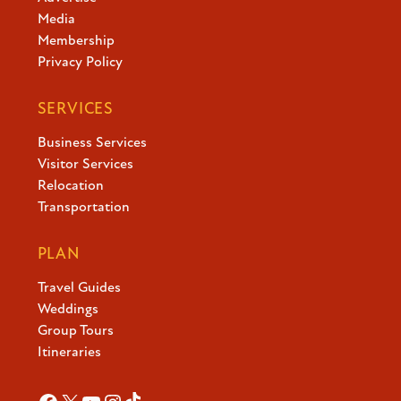
Media
Membership
Privacy Policy
SERVICES
Business Services
Visitor Services
Relocation
Transportation
PLAN
Travel Guides
Weddings
Group Tours
Itineraries