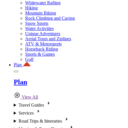
Whitewater Rafting
Hiking
Mountain Biking
Rock Climbing and Caving
Snow Sports
Water Activities
Unique Adventures
Aerial Tours and Ziplines
ATV & Motorsports
Horseback Riding
Sports & Games
Golf
Plan
Plan
View All
Travel Guides
Services
Road Trips & Itineraries