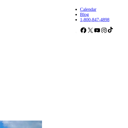
Calendar
Blog
1-800-847-4898
Facebook
X
YouTube
Instagram
TikTok