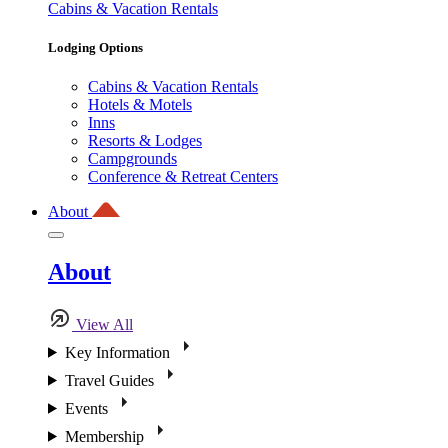
Cabins & Vacation Rentals
Lodging Options
Cabins & Vacation Rentals
Hotels & Motels
Inns
Resorts & Lodges
Campgrounds
Conference & Retreat Centers
About
About
View All
Key Information
Travel Guides
Events
Membership