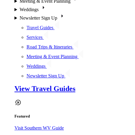
Meeting & Event Planning
Weddings
Newsletter Sign Up
Travel Guides
Services
Road Trips & Itineraries
Meeting & Event Planning
Weddings
Newsletter Sign Up
View Travel Guides
Featured
Visit Southern WV Guide