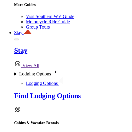
More Guides
Visit Southern WV Guide
Motorcycle Ride Guide
Group Tours
Stay
Stay
View All
Lodging Options
Lodging Options
Find Lodging Options
Cabins & Vacation Rentals