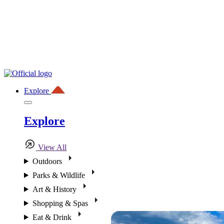
Explore
Explore
View All
Outdoors
Parks & Wildlife
Art & History
Shopping & Spas
Eat & Drink