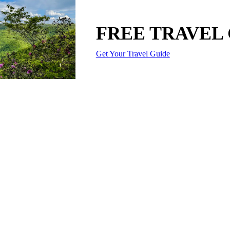
FREE TRAVEL
Get Your Travel Guide