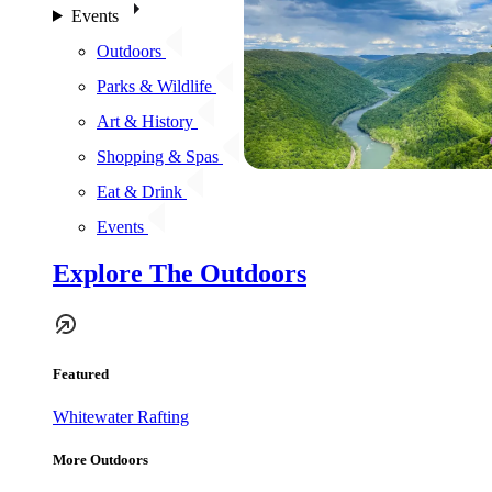
Events
Outdoors
Parks & Wildlife
Art & History
Shopping & Spas
Eat & Drink
Events
Explore The Outdoors
Featured
Whitewater Rafting
More Outdoors