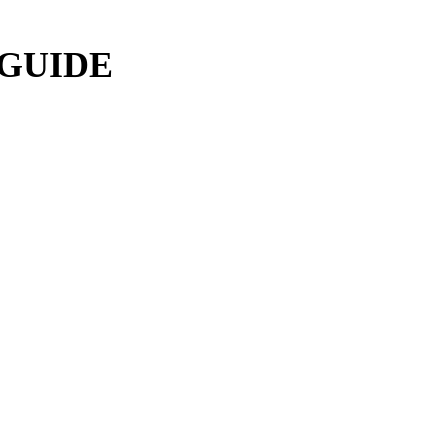
 GUIDE