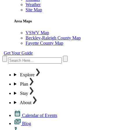
Weather
Site Map
Area Maps
VSWV Map
Beckley-Raleigh County Map
Fayette County Map
Get Your Guide
Explore
Plan
Stay
About
Calendar of Events
Blog