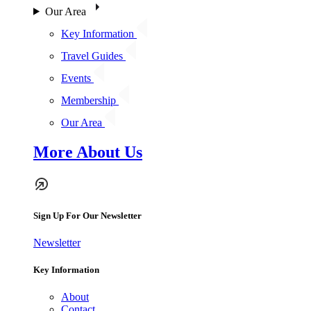
Our Area
Key Information
Travel Guides
Events
Membership
Our Area
More About Us
Sign Up For Our Newsletter
Newsletter
Key Information
About
Contact