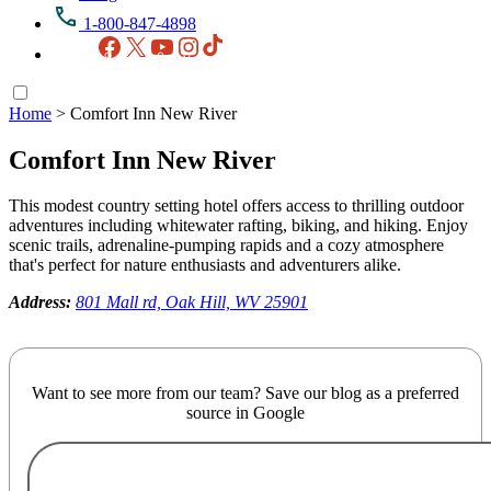
1-800-847-4898
Facebook
X
YouTube
Instagram
TikTok
Home
>
Comfort Inn New River
Comfort Inn New River
This modest country setting hotel offers access to thrilling outdoor
adventures including whitewater rafting, biking, and hiking. Enjoy
scenic trails, adrenaline-pumping rapids and a cozy atmosphere
that's perfect for nature enthusiasts and adventurers alike.
Address:
801 Mall rd, Oak Hill, WV 25901
Want to see more from our team? Save our blog as a preferred
source in Google