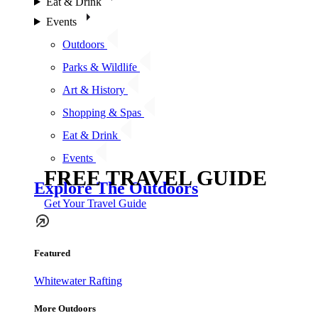
Eat & Drink
Events
Outdoors
Parks & Wildlife
Art & History
Shopping & Spas
Eat & Drink
Events
FREE TRAVEL GUIDE
Explore The Outdoors
Get Your Travel Guide
Featured
Whitewater Rafting
More Outdoors