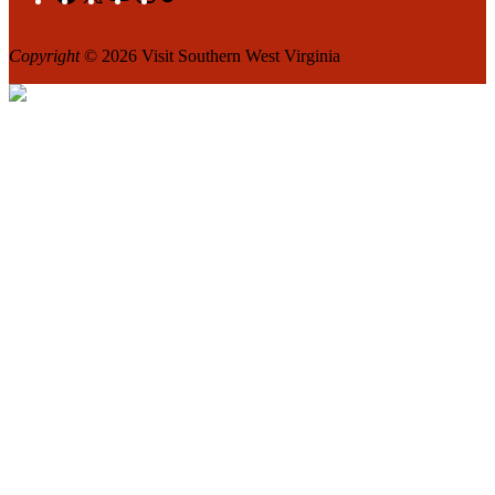
Copyright
© 2026 Visit Southern West Virginia