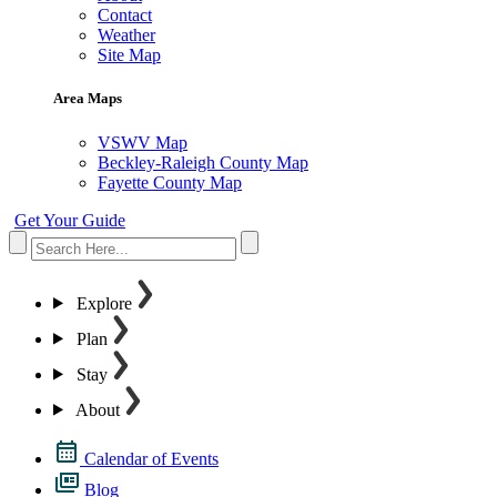
Contact
Weather
Site Map
Area Maps
VSWV Map
Beckley-Raleigh County Map
Fayette County Map
Get Your Guide
Explore
Plan
Stay
About
Calendar of Events
Blog