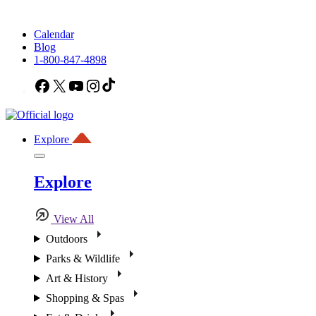
Calendar
Blog
1-800-847-4898
Facebook
X
YouTube
Instagram
TikTok
Explore
Explore
View All
Outdoors
Parks & Wildlife
Art & History
Shopping & Spas