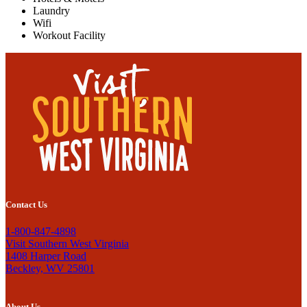
Laundry
Wifi
Workout Facility
Contact Us
1-800-847-4898
Visit Southern West Virginia
1408 Harper Road
Beckley, WV 25801
About Us