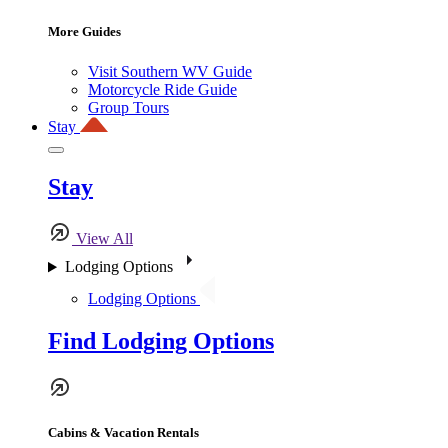
More Guides
Visit Southern WV Guide
Motorcycle Ride Guide
Group Tours
Stay
Stay
View All
Lodging Options
Lodging Options
Find Lodging Options
Cabins & Vacation Rentals