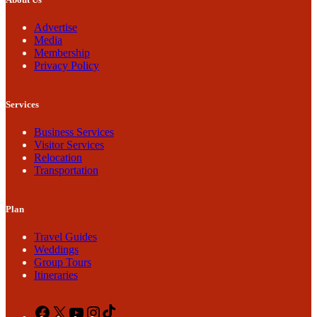
Advertise
Media
Membership
Privacy Policy
Services
Business Services
Visitor Services
Relocation
Transportation
Plan
Travel Guides
Weddings
Group Tours
Itineraries
Facebook
X
YouTube
Instagram
TikTok