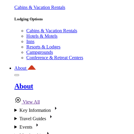
Cabins & Vacation Rentals
Lodging Options
Cabins & Vacation Rentals
Hotels & Motels
Inns
Resorts & Lodges
Campgrounds
Conference & Retreat Centers
About
About
View All
Key Information
Travel Guides
Events