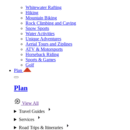
Whitewater Rafting
Hiking
Mountain Biking
Rock Climbing and Caving
Snow Sports
Water Activities
Unique Adventures
Aerial Tours and Ziplines
ATV & Motorsports
Horseback Riding
Sports & Games
Golf
Plan
Plan
View All
Travel Guides
Services
Road Trips & Itineraries