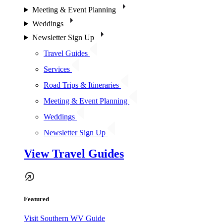
Meeting & Event Planning
Weddings
Newsletter Sign Up
Travel Guides
Services
Road Trips & Itineraries
Meeting & Event Planning
Weddings
Newsletter Sign Up
View Travel Guides
Featured
Visit Southern WV Guide