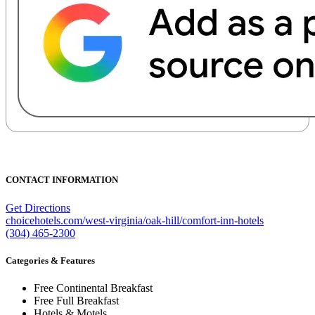
CONTACT INFORMATION
Get Directions
choicehotels.com/west-virginia/oak-hill/comfort-inn-hotels
(304) 465-2300
Categories & Features
Free Continental Breakfast
Free Full Breakfast
Hotels & Motels