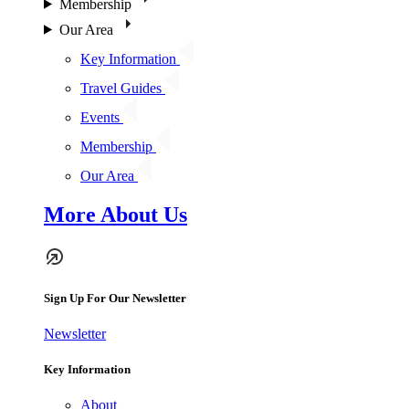
Membership
Our Area
Key Information
Travel Guides
Events
Membership
Our Area
More About Us
Sign Up For Our Newsletter
Newsletter
Key Information
About