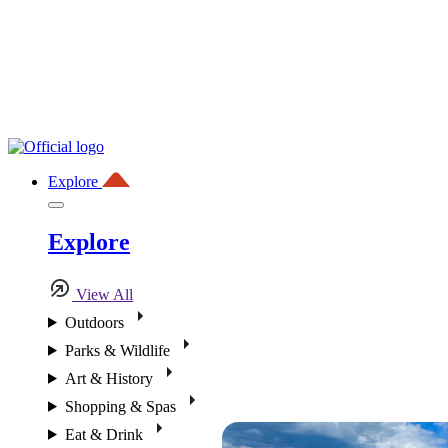
Explore
Explore
View All
Outdoors
Parks & Wildlife
Art & History
Shopping & Spas
Eat & Drink