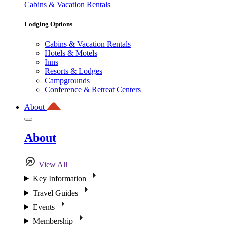
Cabins & Vacation Rentals
Lodging Options
Cabins & Vacation Rentals
Hotels & Motels
Inns
Resorts & Lodges
Campgrounds
Conference & Retreat Centers
About
About
View All
Key Information
Travel Guides
Events
Membership