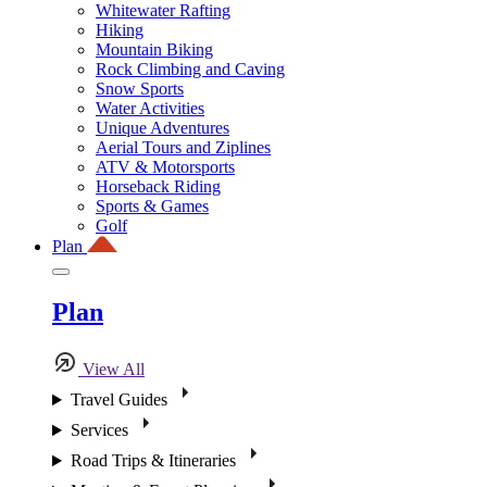
Whitewater Rafting
Hiking
Mountain Biking
Rock Climbing and Caving
Snow Sports
Water Activities
Unique Adventures
Aerial Tours and Ziplines
ATV & Motorsports
Horseback Riding
Sports & Games
Golf
Plan
Plan
View All
Travel Guides
Services
Road Trips & Itineraries