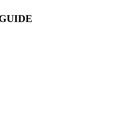
 GUIDE