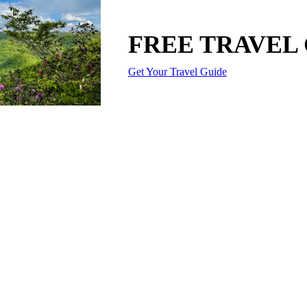
FREE TRAVEL
Get Your Travel Guide