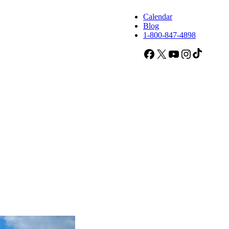
Calendar
Blog
1-800-847-4898
Facebook
X
YouTube
Instagram
TikTok