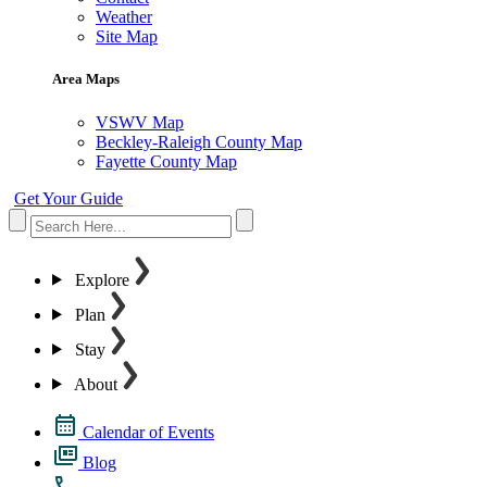
Weather
Site Map
Area Maps
VSWV Map
Beckley-Raleigh County Map
Fayette County Map
Get Your Guide
Explore
Plan
Stay
About
Calendar of Events
Blog