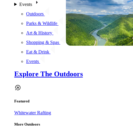
Events
Outdoors
Parks & Wildlife
Art & History
Shopping & Spas
Eat & Drink
Events
Explore The Outdoors
Featured
Whitewater Rafting
More Outdoors