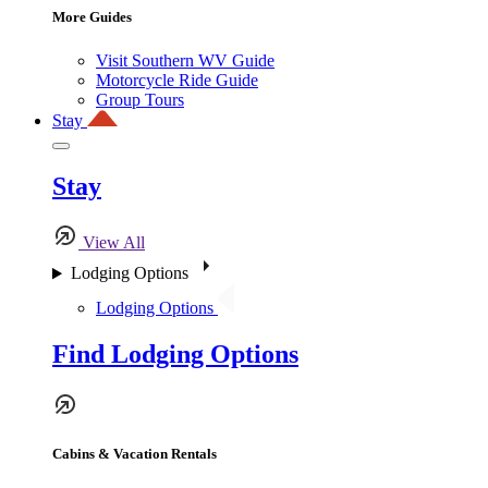
More Guides
Visit Southern WV Guide
Motorcycle Ride Guide
Group Tours
Stay
Stay
View All
Lodging Options
Lodging Options
Find Lodging Options
Cabins & Vacation Rentals