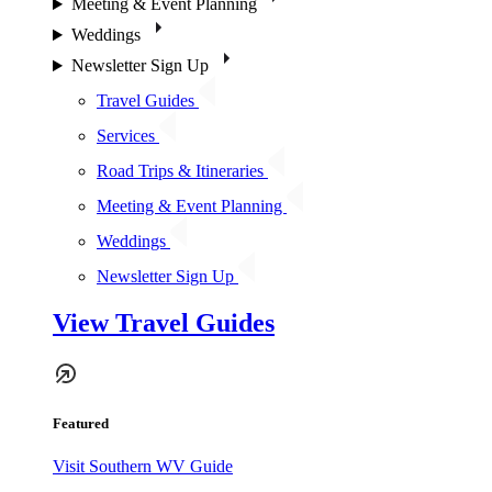
Meeting & Event Planning
Weddings
Newsletter Sign Up
Travel Guides
Services
Road Trips & Itineraries
Meeting & Event Planning
Weddings
Newsletter Sign Up
View Travel Guides
Featured
Visit Southern WV Guide