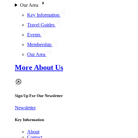
Our Area
Key Information
Travel Guides
Events
Membership
Our Area
More About Us
Sign Up For Our Newsletter
Newsletter
Key Information
About
Contact