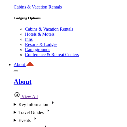
Cabins & Vacation Rentals
Lodging Options
Cabins & Vacation Rentals
Hotels & Motels
Inns
Resorts & Lodges
Campgrounds
Conference & Retreat Centers
About
About
View All
Key Information
Travel Guides
Events