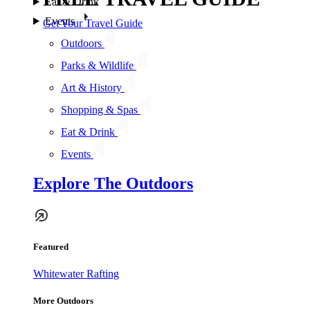
Eat & Drink
Events
Get Your Travel Guide
Outdoors
Parks & Wildlife
Art & History
Shopping & Spas
Eat & Drink
Events
Explore The Outdoors
Featured
Whitewater Rafting
More Outdoors