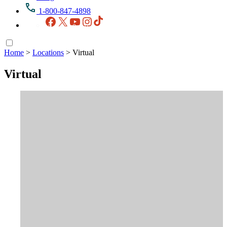
1-800-847-4898
Facebook
X
YouTube
Instagram
TikTok
Home
>
Locations
>
Virtual
Virtual