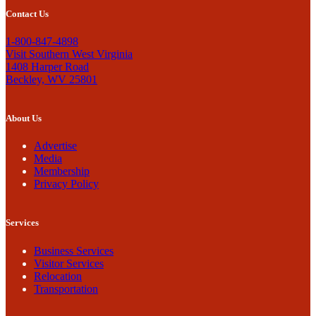
Contact Us
1-800-847-4898
Visit Southern West Virginia
1408 Harper Road
Beckley, WV 25801
About Us
Advertise
Media
Membership
Privacy Policy
Services
Business Services
Visitor Services
Relocation
Transportation