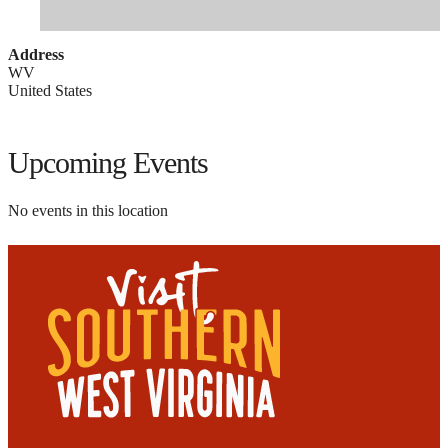
Address
WV
United States
Upcoming Events
No events in this location