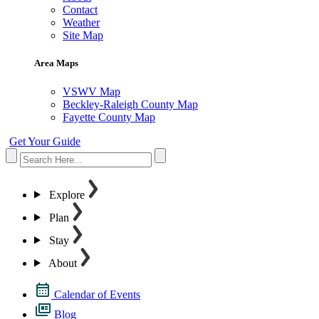
Contact
Weather
Site Map
Area Maps
VSWV Map
Beckley-Raleigh County Map
Fayette County Map
Get Your Guide
Explore
Plan
Stay
About
Calendar of Events
Blog