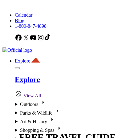
Calendar
Blog
1-800-847-4898
Facebook
X
YouTube
Instagram
TikTok
Explore
Explore
View All
Outdoors
Parks & Wildlife
Art & History
Shopping & Spas
FREE TRAVEL GUIDE