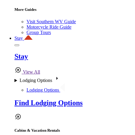
More Guides
Visit Southern WV Guide
Motorcycle Ride Guide
Group Tours
Stay
Stay
View All
Lodging Options
Lodging Options
Find Lodging Options
Cabins & Vacation Rentals