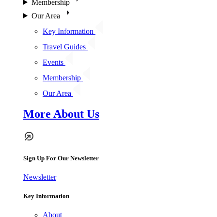
Membership
Our Area
Key Information
Travel Guides
Events
Membership
Our Area
More About Us
Sign Up For Our Newsletter
Newsletter
Key Information
About