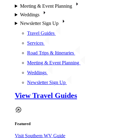
Meeting & Event Planning
Weddings
Newsletter Sign Up
Travel Guides
Services
Road Trips & Itineraries
Meeting & Event Planning
Weddings
Newsletter Sign Up
View Travel Guides
Featured
Visit Southern WV Guide