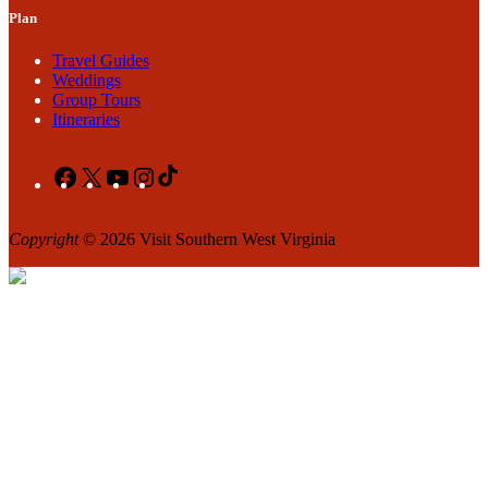
Plan
Travel Guides
Weddings
Group Tours
Itineraries
Facebook
X
YouTube
Instagram
TikTok
Copyright
© 2026 Visit Southern West Virginia