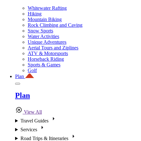
Whitewater Rafting
Hiking
Mountain Biking
Rock Climbing and Caving
Snow Sports
Water Activities
Unique Adventures
Aerial Tours and Ziplines
ATV & Motorsports
Horseback Riding
Sports & Games
Golf
Plan
Plan
View All
Travel Guides
Services
Road Trips & Itineraries