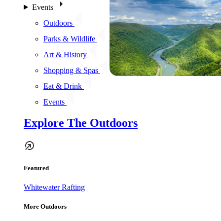
Events
Outdoors
Parks & Wildlife
Art & History
Shopping & Spas
Eat & Drink
Events
Explore The Outdoors
Featured
Whitewater Rafting
More Outdoors