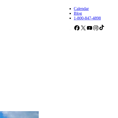
Calendar
Blog
1-800-847-4898
Facebook
X
YouTube
Instagram
TikTok