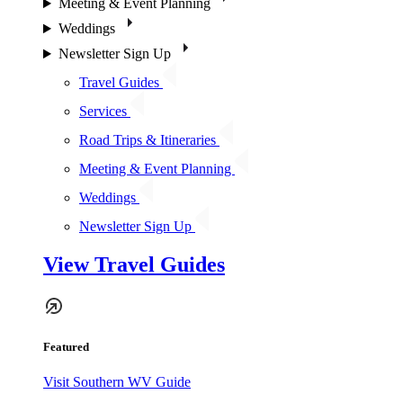
Meeting & Event Planning
Weddings
Newsletter Sign Up
Travel Guides
Services
Road Trips & Itineraries
Meeting & Event Planning
Weddings
Newsletter Sign Up
View Travel Guides
Featured
Visit Southern WV Guide