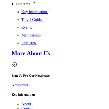
Our Area
Key Information
Travel Guides
Events
Membership
Our Area
More About Us
Sign Up For Our Newsletter
Newsletter
Key Information
About
Contact