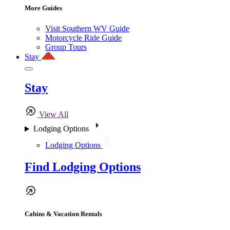
More Guides
Visit Southern WV Guide
Motorcycle Ride Guide
Group Tours
Stay
Stay
View All
Lodging Options
Lodging Options
Find Lodging Options
Cabins & Vacation Rentals