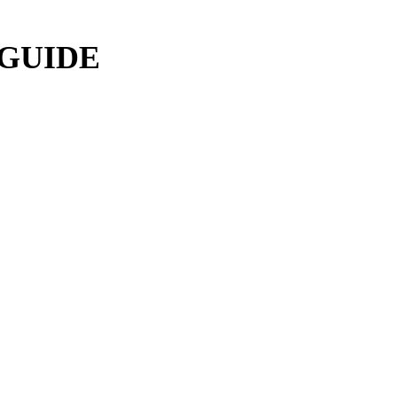
 GUIDE