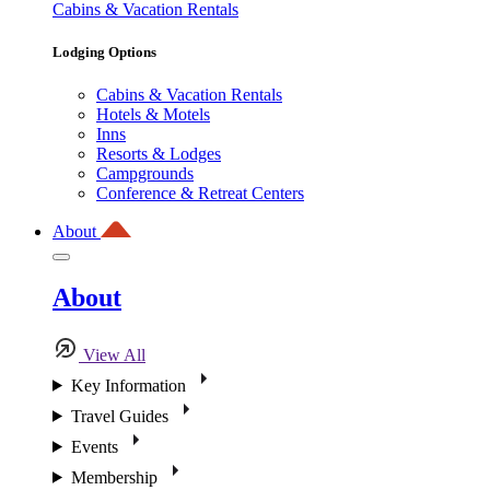
Cabins & Vacation Rentals
Lodging Options
Cabins & Vacation Rentals
Hotels & Motels
Inns
Resorts & Lodges
Campgrounds
Conference & Retreat Centers
About
About
View All
Key Information
Travel Guides
Events
Membership