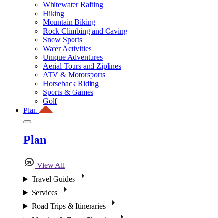
Whitewater Rafting
Hiking
Mountain Biking
Rock Climbing and Caving
Snow Sports
Water Activities
Unique Adventures
Aerial Tours and Ziplines
ATV & Motorsports
Horseback Riding
Sports & Games
Golf
Plan
Plan
View All
Travel Guides
Services
Road Trips & Itineraries