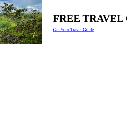
FREE TRAVEL
Get Your Travel Guide