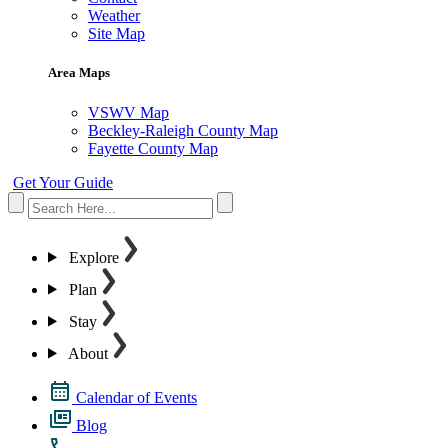
Weather
Site Map
Area Maps
VSWV Map
Beckley-Raleigh County Map
Fayette County Map
Get Your Guide
Explore
Plan
Stay
About
Calendar of Events
Blog