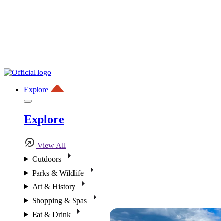
Explore
Explore
View All
Outdoors
Parks & Wildlife
Art & History
Shopping & Spas
Eat & Drink