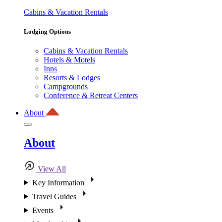
Cabins & Vacation Rentals
Lodging Options
Cabins & Vacation Rentals
Hotels & Motels
Inns
Resorts & Lodges
Campgrounds
Conference & Retreat Centers
About
About
View All
Key Information
Travel Guides
Events