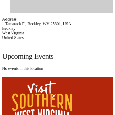
Address
1 Tamarack Pl, Beckley, WV 25801, USA
Beckley
West Virginia
United States
Upcoming Events
No events in this location