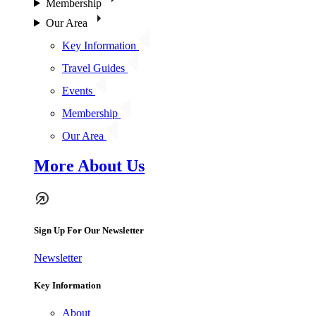
Membership
Our Area
Key Information
Travel Guides
Events
Membership
Our Area
More About Us
Sign Up For Our Newsletter
Newsletter
Key Information
About