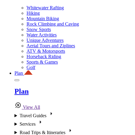
Whitewater Rafting
Hiking
Mountain Biking
Rock Climbing and Caving
Snow Sports
Water Activities
Unique Adventures
Aerial Tours and Ziplines
ATV & Motorsports
Horseback Riding
Sports & Games
Golf
Plan
Plan
View All
Travel Guides
Services
Road Trips & Itineraries