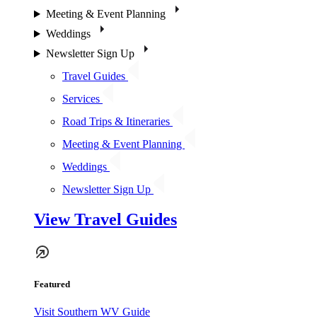
Meeting & Event Planning
Weddings
Newsletter Sign Up
Travel Guides
Services
Road Trips & Itineraries
Meeting & Event Planning
Weddings
Newsletter Sign Up
View Travel Guides
Featured
Visit Southern WV Guide