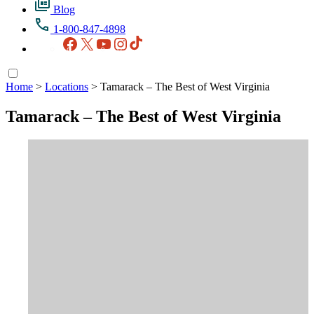
Blog
1-800-847-4898
Facebook
X
YouTube
Instagram
TikTok
Home
>
Locations
>
Tamarack – The Best of West Virginia
Tamarack – The Best of West Virginia