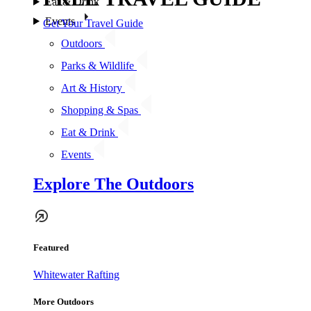
Eat & Drink
Events
Get Your Travel Guide
Outdoors
Parks & Wildlife
Art & History
Shopping & Spas
Eat & Drink
Events
Explore The Outdoors
Featured
Whitewater Rafting
More Outdoors