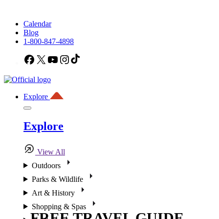
Calendar
Blog
1-800-847-4898
Facebook
X
YouTube
Instagram
TikTok
Explore
Explore
View All
Outdoors
Parks & Wildlife
Art & History
Shopping & Spas
FREE TRAVEL GUIDE