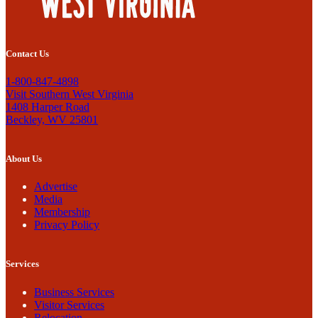
Contact Us
1-800-847-4898
Visit Southern West Virginia
1408 Harper Road
Beckley, WV 25801
About Us
Advertise
Media
Membership
Privacy Policy
Services
Business Services
Visitor Services
Relocation