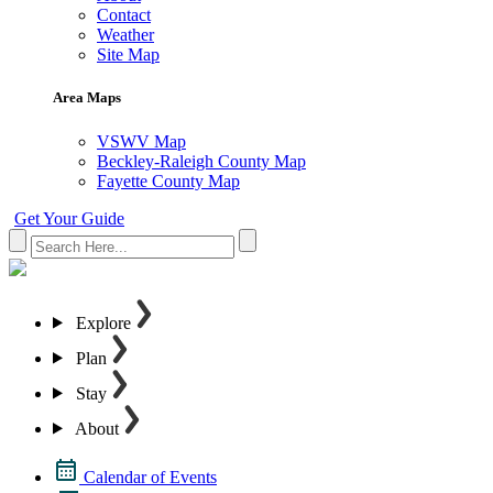
Contact
Weather
Site Map
Area Maps
VSWV Map
Beckley-Raleigh County Map
Fayette County Map
Get Your Guide
Explore
Plan
Stay
About
Calendar of Events