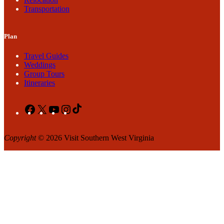
Transportation
Plan
Travel Guides
Weddings
Group Tours
Itineraries
Facebook
X
YouTube
Instagram
TikTok
Copyright
© 2026 Visit Southern West Virginia