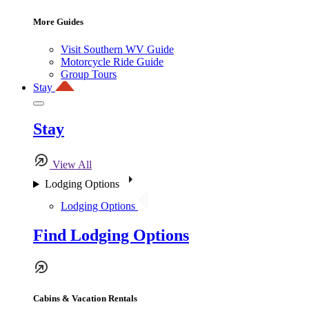
More Guides
Visit Southern WV Guide
Motorcycle Ride Guide
Group Tours
Stay
Stay
View All
Lodging Options
Lodging Options
Find Lodging Options
Cabins & Vacation Rentals