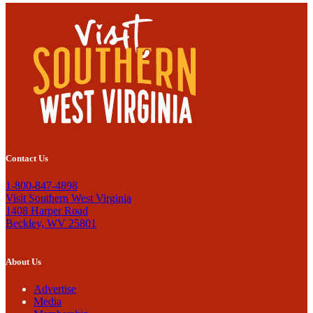
Contact Us
1-800-847-4898
Visit Southern West Virginia
1408 Harper Road
Beckley, WV 25801
About Us
Advertise
Media