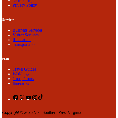
Membership
Privacy Policy
Services
Business Services
Visitor Services
Relocation
Transportation
Plan
Travel Guides
Weddings
Group Tours
Itineraries
Facebook
X
YouTube
Instagram
TikTok
Copyright
© 2026 Visit Southern West Virginia