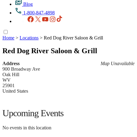
Blog
1-800-847-4898
Facebook
X
YouTube
Instagram
TikTok
Home
>
Locations
>
Red Dog River Saloon & Grill
Red Dog River Saloon & Grill
Address
Map Unavailable
900 Broadway Ave
Oak Hill
WV
25901
United States
Upcoming Events
No events in this location