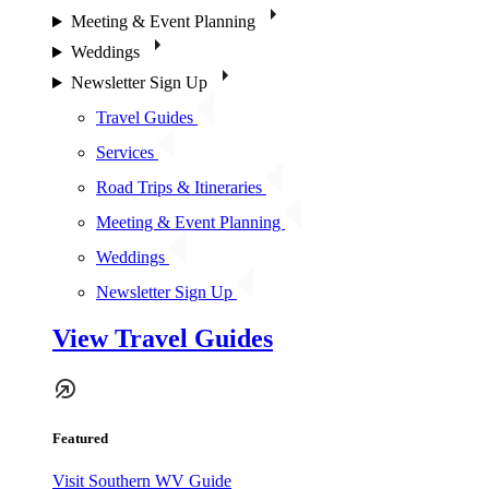
Meeting & Event Planning
Weddings
Newsletter Sign Up
Travel Guides
Services
Road Trips & Itineraries
Meeting & Event Planning
Weddings
Newsletter Sign Up
View Travel Guides
Featured
Visit Southern WV Guide