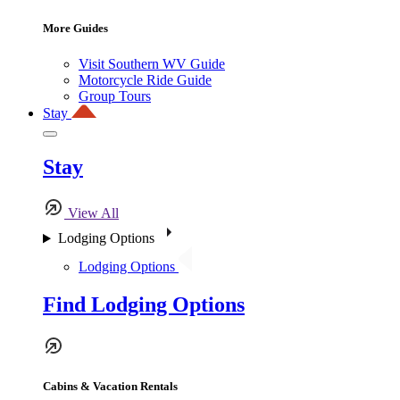
More Guides
Visit Southern WV Guide
Motorcycle Ride Guide
Group Tours
Stay
Stay
View All
Lodging Options
Lodging Options
Find Lodging Options
Cabins & Vacation Rentals