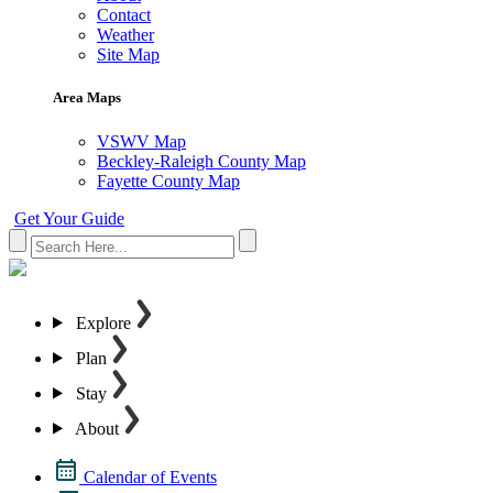
Contact
Weather
Site Map
Area Maps
VSWV Map
Beckley-Raleigh County Map
Fayette County Map
Get Your Guide
Explore
Plan
Stay
About
Calendar of Events