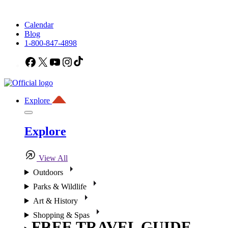
Calendar
Blog
1-800-847-4898
Facebook
X
YouTube
Instagram
TikTok
Explore
Explore
View All
Outdoors
Parks & Wildlife
Art & History
Shopping & Spas
FREE TRAVEL GUIDE