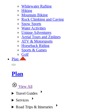
Whitewater Rafting
Hiking
Mountain Biking
Rock Climbing and Caving
Snow Sports
Water Activities
Unique Adventures
Aerial Tours and Ziplines
ATV & Motorsports
Horseback Riding
Sports & Games
Golf
Plan
Plan
View All
Travel Guides
Services
Road Trips & Itineraries