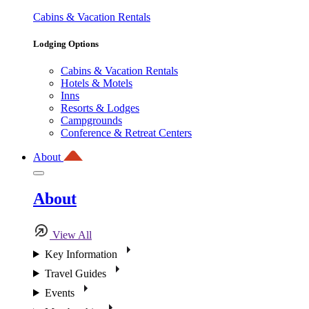
Cabins & Vacation Rentals
Lodging Options
Cabins & Vacation Rentals
Hotels & Motels
Inns
Resorts & Lodges
Campgrounds
Conference & Retreat Centers
About
About
View All
Key Information
Travel Guides
Events