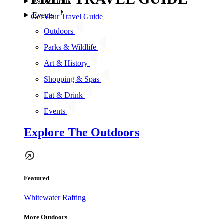
Eat & Drink
Events
Get Your Travel Guide
Outdoors
Parks & Wildlife
Art & History
Shopping & Spas
Eat & Drink
Events
Explore The Outdoors
Featured
Whitewater Rafting
More Outdoors