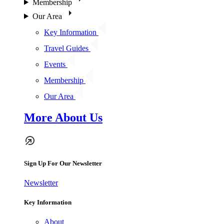
Membership
Our Area
Key Information
Travel Guides
Events
Membership
Our Area
More About Us
Sign Up For Our Newsletter
Newsletter
Key Information
About