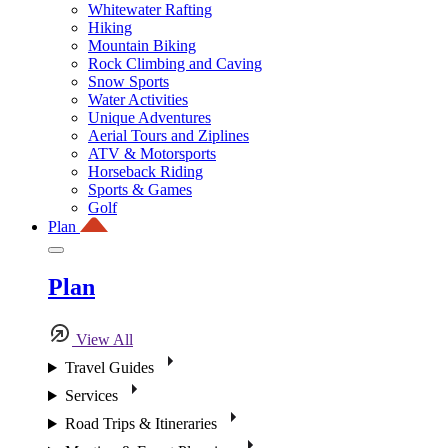
Whitewater Rafting
Hiking
Mountain Biking
Rock Climbing and Caving
Snow Sports
Water Activities
Unique Adventures
Aerial Tours and Ziplines
ATV & Motorsports
Horseback Riding
Sports & Games
Golf
Plan
Plan
View All
Travel Guides
Services
Road Trips & Itineraries