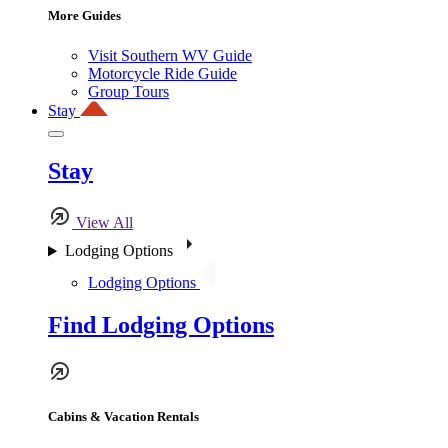
More Guides
Visit Southern WV Guide
Motorcycle Ride Guide
Group Tours
Stay
Stay
View All
Lodging Options
Lodging Options
Find Lodging Options
Cabins & Vacation Rentals