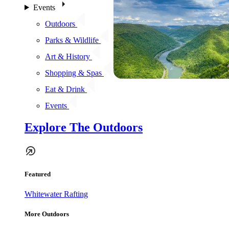
Events
Outdoors
Parks & Wildlife
Art & History
Shopping & Spas
Eat & Drink
Events
Explore The Outdoors
Featured
Whitewater Rafting
More Outdoors