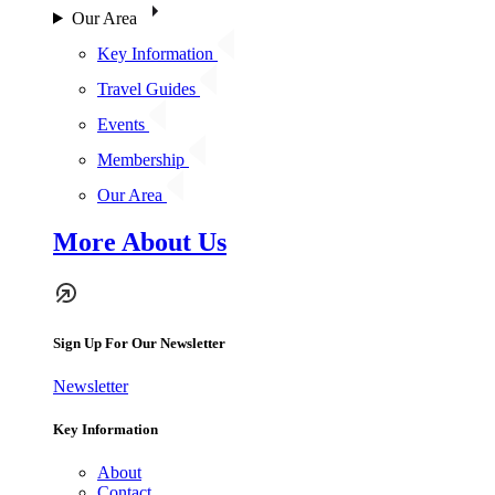
Our Area
Key Information
Travel Guides
Events
Membership
Our Area
More About Us
Sign Up For Our Newsletter
Newsletter
Key Information
About
Contact