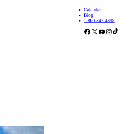
Calendar
Blog
1-800-847-4898
Facebook
X
YouTube
Instagram
TikTok