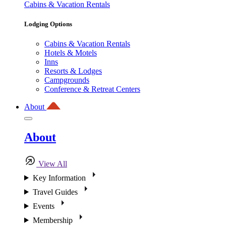
Cabins & Vacation Rentals
Lodging Options
Cabins & Vacation Rentals
Hotels & Motels
Inns
Resorts & Lodges
Campgrounds
Conference & Retreat Centers
About
About
View All
Key Information
Travel Guides
Events
Membership