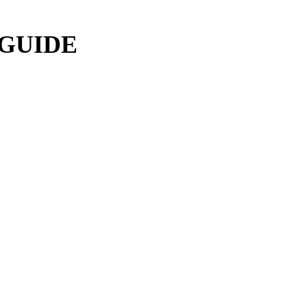
 GUIDE