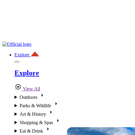
Explore
Explore
View All
Outdoors
Parks & Wildlife
Art & History
Shopping & Spas
Eat & Drink