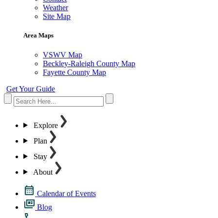
Weather
Site Map
Area Maps
VSWV Map
Beckley-Raleigh County Map
Fayette County Map
Get Your Guide
Explore
Plan
Stay
About
Calendar of Events
Blog