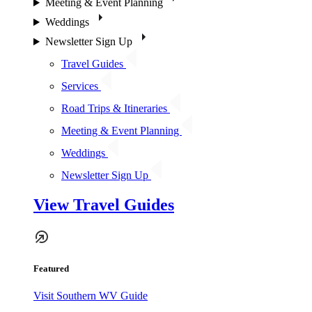
Meeting & Event Planning
Weddings
Newsletter Sign Up
Travel Guides
Services
Road Trips & Itineraries
Meeting & Event Planning
Weddings
Newsletter Sign Up
View Travel Guides
Featured
Visit Southern WV Guide