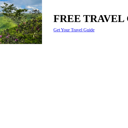
FREE TRAVEL
Get Your Travel Guide