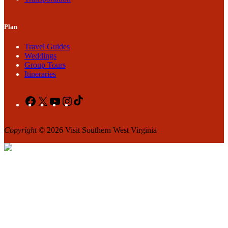
Plan
Travel Guides
Weddings
Group Tours
Itineraries
Facebook
X
YouTube
Instagram
TikTok
Copyright
© 2026 Visit Southern West Virginia