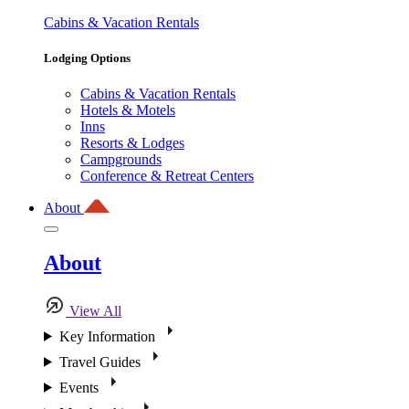
Cabins & Vacation Rentals
Lodging Options
Cabins & Vacation Rentals
Hotels & Motels
Inns
Resorts & Lodges
Campgrounds
Conference & Retreat Centers
About
About
View All
Key Information
Travel Guides
Events