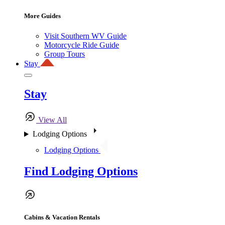
More Guides
Visit Southern WV Guide
Motorcycle Ride Guide
Group Tours
Stay
Stay
View All
Lodging Options
Lodging Options
Find Lodging Options
Cabins & Vacation Rentals