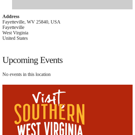
Address
Fayetteville, WV 25840, USA
Fayetteville
West Virginia
United States
Upcoming Events
No events in this location