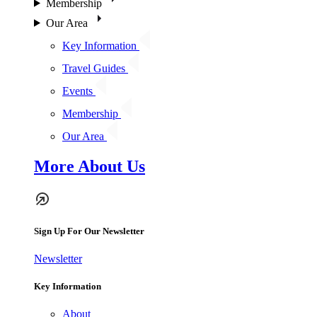
Membership
Our Area
Key Information
Travel Guides
Events
Membership
Our Area
More About Us
Sign Up For Our Newsletter
Newsletter
Key Information
About