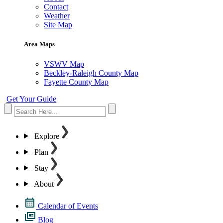
Contact
Weather
Site Map
Area Maps
VSWV Map
Beckley-Raleigh County Map
Fayette County Map
Get Your Guide
Explore
Plan
Stay
About
Calendar of Events
Blog