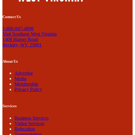
Contact Us
1-800-847-4898
Visit Southern West Virginia
1408 Harper Road
Beckley, WV 25801
About Us
Advertise
Media
Membership
Privacy Policy
Services
Business Services
Visitor Services
Relocation
Transportation