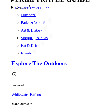
Eat & Drink
Events
Get Your Travel Guide
Outdoors
Parks & Wildlife
Art & History
Shopping & Spas
Eat & Drink
Events
Explore The Outdoors
Featured
Whitewater Rafting
More Outdoors