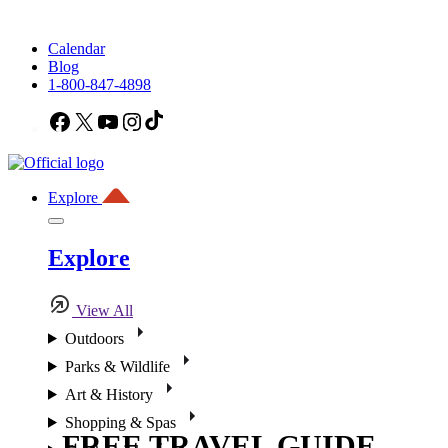
Calendar
Blog
1-800-847-4898
Facebook
X
YouTube
Instagram
TikTok
Explore
Explore
View All
Outdoors
Parks & Wildlife
Art & History
Shopping & Spas
FREE TRAVEL GUIDE