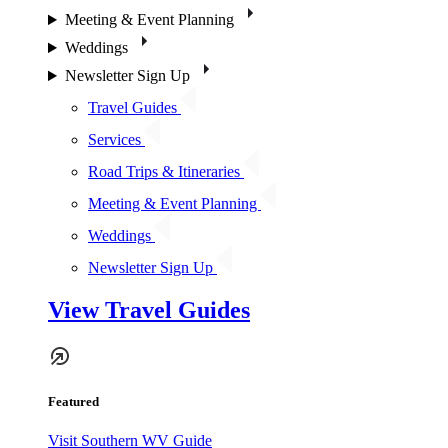
Meeting & Event Planning
Weddings
Newsletter Sign Up
Travel Guides
Services
Road Trips & Itineraries
Meeting & Event Planning
Weddings
Newsletter Sign Up
View Travel Guides
Featured
Visit Southern WV Guide