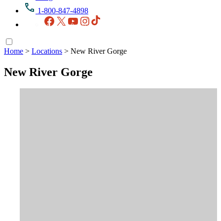
1-800-847-4898
Facebook
X
YouTube
Instagram
TikTok
Home
>
Locations
>
New River Gorge
New River Gorge