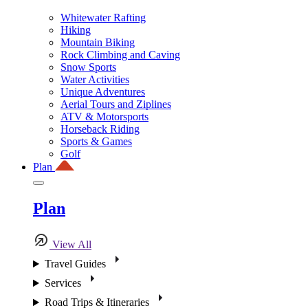
Whitewater Rafting
Hiking
Mountain Biking
Rock Climbing and Caving
Snow Sports
Water Activities
Unique Adventures
Aerial Tours and Ziplines
ATV & Motorsports
Horseback Riding
Sports & Games
Golf
Plan
Plan
View All
Travel Guides
Services
Road Trips & Itineraries