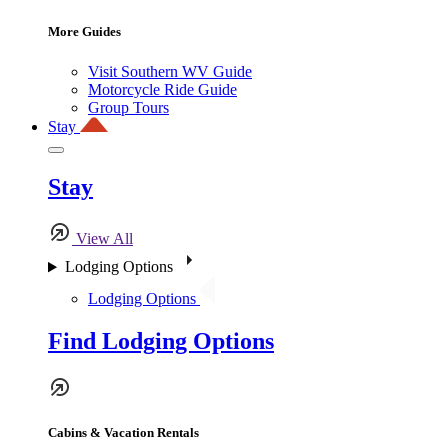
More Guides
Visit Southern WV Guide
Motorcycle Ride Guide
Group Tours
Stay
Stay
View All
Lodging Options
Lodging Options
Find Lodging Options
Cabins & Vacation Rentals