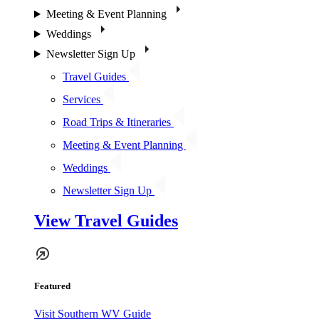
Meeting & Event Planning
Weddings
Newsletter Sign Up
Travel Guides
Services
Road Trips & Itineraries
Meeting & Event Planning
Weddings
Newsletter Sign Up
View Travel Guides
Featured
Visit Southern WV Guide