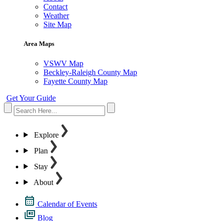
Contact
Weather
Site Map
Area Maps
VSWV Map
Beckley-Raleigh County Map
Fayette County Map
Get Your Guide
Explore
Plan
Stay
About
Calendar of Events
Blog