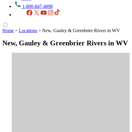
1-800-847-4898
Facebook
X
YouTube
Instagram
TikTok
Home
>
Locations
>
New, Gauley & Greenbrier Rivers in WV
New, Gauley & Greenbrier Rivers in WV