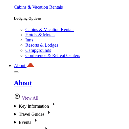
Cabins & Vacation Rentals
Lodging Options
Cabins & Vacation Rentals
Hotels & Motels
Inns
Resorts & Lodges
Campgrounds
Conference & Retreat Centers
About
About
View All
Key Information
Travel Guides
Events