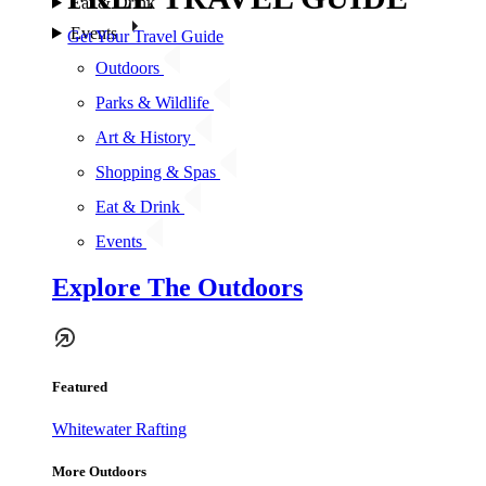
Eat & Drink
Events
Get Your Travel Guide
Outdoors
Parks & Wildlife
Art & History
Shopping & Spas
Eat & Drink
Events
Explore The Outdoors
Featured
Whitewater Rafting
More Outdoors