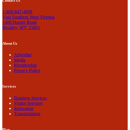
Contact Us
1-800-847-4898
Visit Southern West Virginia
1408 Harper Road
Beckley, WV 25801
About Us
Advertise
Media
Membership
Privacy Policy
Services
Business Services
Visitor Services
Relocation
Transportation
Plan