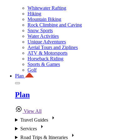
Whitewater Rafting
Hiking
Mountain Biking
Rock Climbing and Caving
Snow Sports
Water Activities
Unique Adventures
Aerial Tours and Ziplines
ATV & Motorsports
Horseback Riding
Sports & Games
Golf
Plan
Plan
View All
Travel Guides
Services
Road Trips & Itineraries