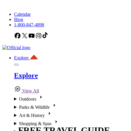
Calendar
Blog
1-800-847-4898
Facebook
X
YouTube
Instagram
TikTok
Explore
Explore
View All
Outdoors
Parks & Wildlife
Art & History
Shopping & Spas
FREE TRAVEL GUIDE