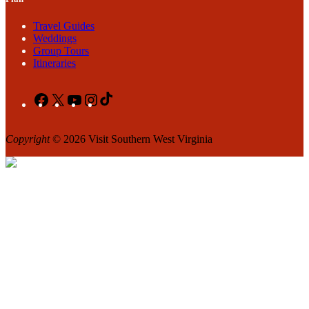
Travel Guides
Weddings
Group Tours
Itineraries
Facebook
X
YouTube
Instagram
TikTok
Copyright
© 2026 Visit Southern West Virginia