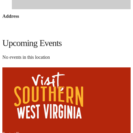
Address
Upcoming Events
No events in this location