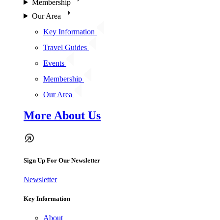
Membership
Our Area
Key Information
Travel Guides
Events
Membership
Our Area
More About Us
Sign Up For Our Newsletter
Newsletter
Key Information
About