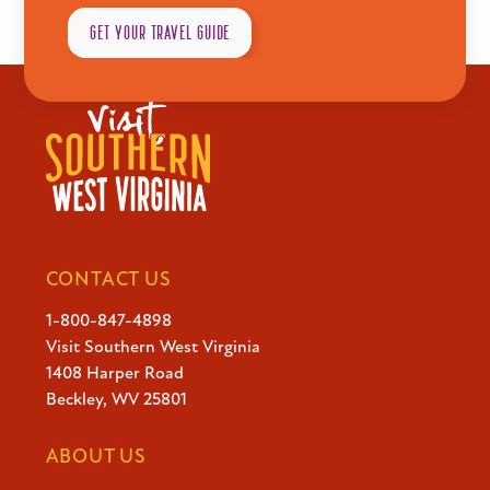
No events in this location
GET YOUR TRAVEL GUIDE
CONTACT US
Explore
1-800-847-4898
Visit Southern West Virginia
1408 Harper Road
Plan
Beckley, WV 25801
ABOUT US