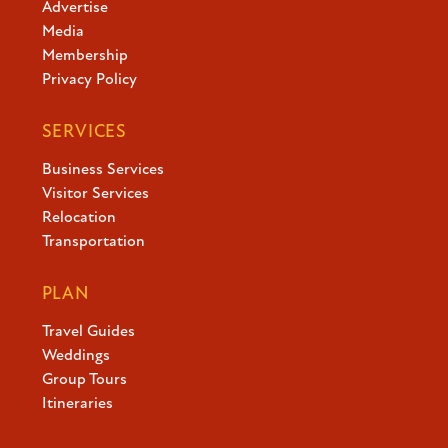
Advertise
Stay
Media
Membership
Privacy Policy
About
SERVICES
Business Services
Visitor Services
Calendar of Events
Relocation
Blog
Transportation
1-800-847-4898
PLAN
Travel Guides
Facebook
X
YouTube
Instagram
TikTok
Weddings
Group Tours
Itineraries