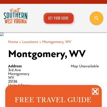
GET YOUR GUIDE
Home
>
Locations
>
Montgomery, WV
Montgomery, WV
Address
Map Unavailable
3rd Ave
Montgomery
WV
25136
United States
FREE TRAVEL GUIDE
UPCOMING EVENTS