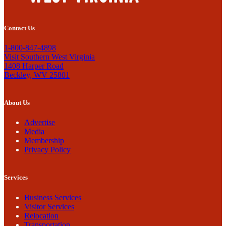
Contact Us
1-800-847-4898
Visit Southern West Virginia
1408 Harper Road
Beckley, WV 25801
About Us
Advertise
Media
Membership
Privacy Policy
Services
Business Services
Visitor Services
Relocation
Transportation