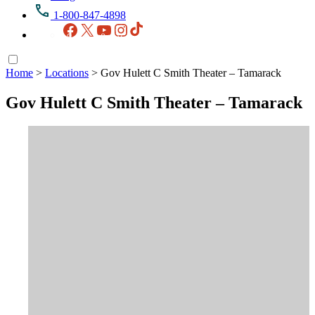
1-800-847-4898
Facebook
X
YouTube
Instagram
TikTok
Home
>
Locations
>
Gov Hulett C Smith Theater – Tamarack
Gov Hulett C Smith Theater – Tamarack