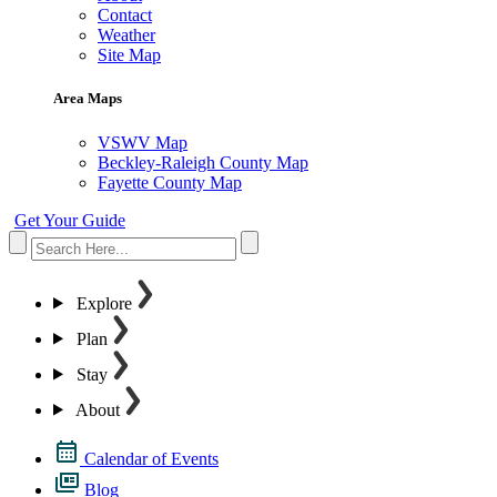
Contact
Weather
Site Map
Area Maps
VSWV Map
Beckley-Raleigh County Map
Fayette County Map
Get Your Guide
Explore
Plan
Stay
About
Calendar of Events
Blog