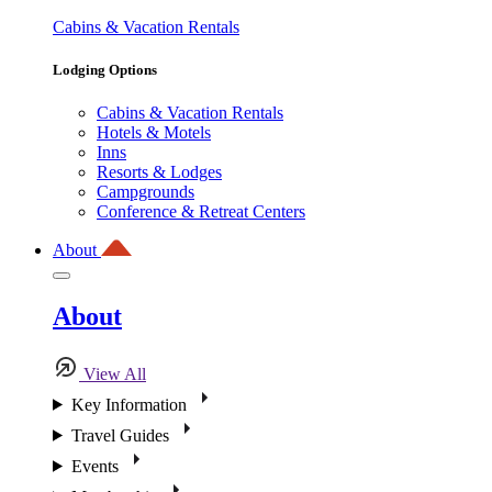
Cabins & Vacation Rentals
Lodging Options
Cabins & Vacation Rentals
Hotels & Motels
Inns
Resorts & Lodges
Campgrounds
Conference & Retreat Centers
About
About
View All
Key Information
Travel Guides
Events