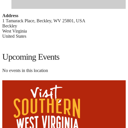
Address
1 Tamarack Place, Beckley, WV 25801, USA
Beckley
West Virginia
United States
Upcoming Events
No events in this location