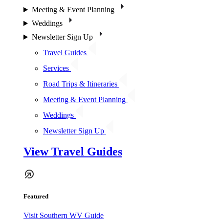
Meeting & Event Planning
Weddings
Newsletter Sign Up
Travel Guides
Services
Road Trips & Itineraries
Meeting & Event Planning
Weddings
Newsletter Sign Up
View Travel Guides
Featured
Visit Southern WV Guide