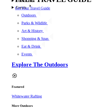
Eat & Drink
Events
Get Your Travel Guide
Outdoors
Parks & Wildlife
Art & History
Shopping & Spas
Eat & Drink
Events
Explore The Outdoors
Featured
Whitewater Rafting
More Outdoors