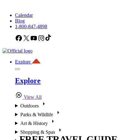
Calendar
Blog
1-800-847-4898
Facebook
X
YouTube
Instagram
TikTok
Explore
Explore
View All
Outdoors
Parks & Wildlife
Art & History
Shopping & Spas
FREE TRAVEL GUIDE