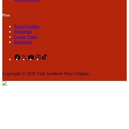
Plan
Travel Guides
Weddings
Group Tours
Itineraries
Facebook
X
YouTube
Instagram
TikTok
Copyright
© 2026 Visit Southern West Virginia