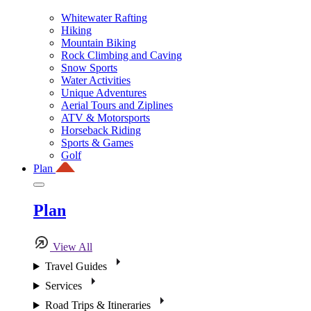
Whitewater Rafting
Hiking
Mountain Biking
Rock Climbing and Caving
Snow Sports
Water Activities
Unique Adventures
Aerial Tours and Ziplines
ATV & Motorsports
Horseback Riding
Sports & Games
Golf
Plan
Plan
View All
Travel Guides
Services
Road Trips & Itineraries