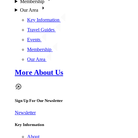
Membership
Our Area
Key Information
Travel Guides
Events
Membership
Our Area
More About Us
Sign Up For Our Newsletter
Newsletter
Key Information
About