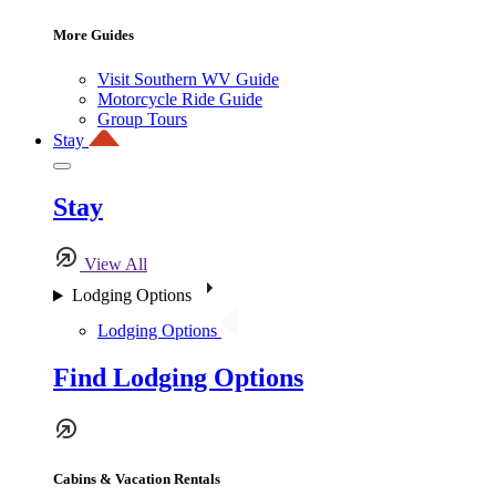
More Guides
Visit Southern WV Guide
Motorcycle Ride Guide
Group Tours
Stay
Stay
View All
Lodging Options
Lodging Options
Find Lodging Options
Cabins & Vacation Rentals