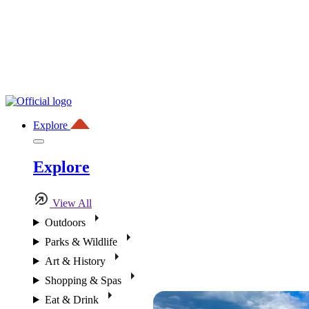
Explore
Explore
View All
Outdoors
Parks & Wildlife
Art & History
Shopping & Spas
Eat & Drink