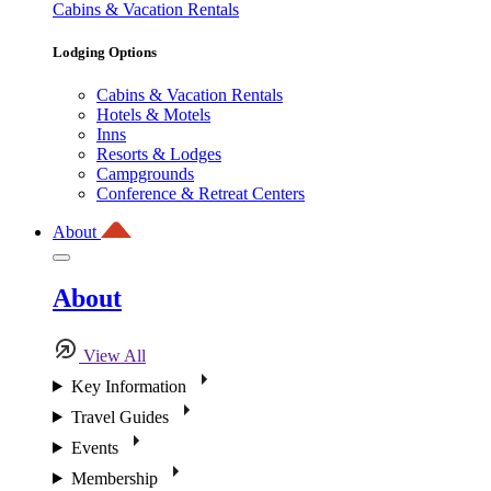
Cabins & Vacation Rentals
Lodging Options
Cabins & Vacation Rentals
Hotels & Motels
Inns
Resorts & Lodges
Campgrounds
Conference & Retreat Centers
About
About
View All
Key Information
Travel Guides
Events
Membership