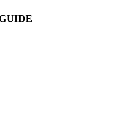
 GUIDE