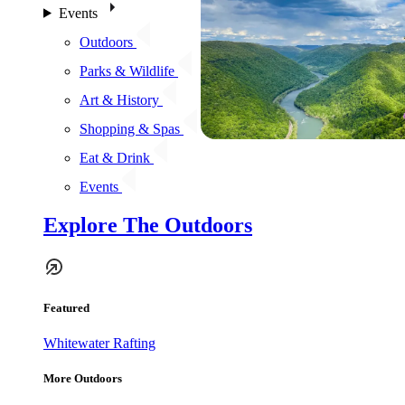
Events
Outdoors
Parks & Wildlife
Art & History
Shopping & Spas
Eat & Drink
Events
Explore The Outdoors
Featured
Whitewater Rafting
More Outdoors