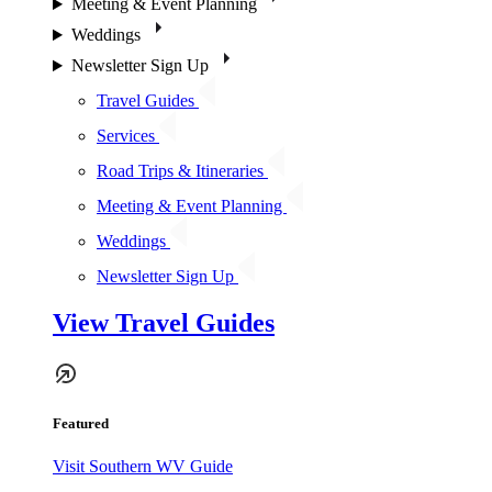
Meeting & Event Planning
Weddings
Newsletter Sign Up
Travel Guides
Services
Road Trips & Itineraries
Meeting & Event Planning
Weddings
Newsletter Sign Up
View Travel Guides
Featured
Visit Southern WV Guide