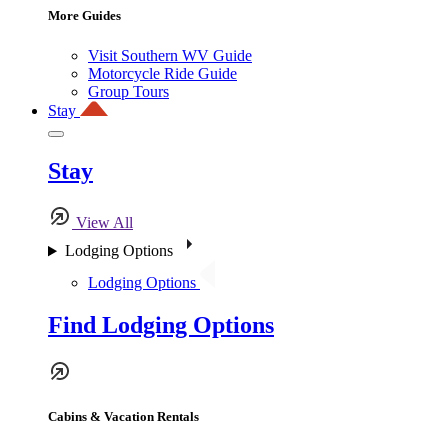
More Guides
Visit Southern WV Guide
Motorcycle Ride Guide
Group Tours
Stay
Stay
View All
Lodging Options
Lodging Options
Find Lodging Options
Cabins & Vacation Rentals