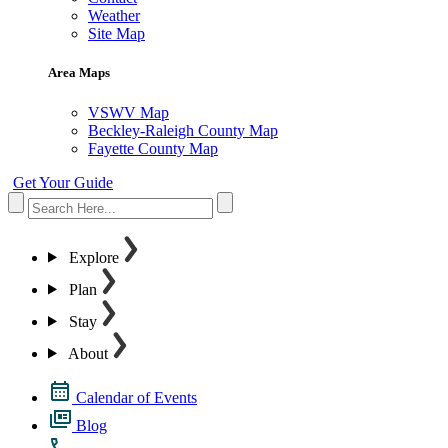
Weather
Site Map
Area Maps
VSWV Map
Beckley-Raleigh County Map
Fayette County Map
Get Your Guide
Explore
Plan
Stay
About
Calendar of Events
Blog