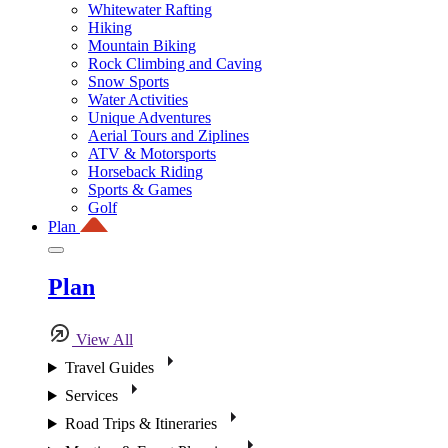
Whitewater Rafting
Hiking
Mountain Biking
Rock Climbing and Caving
Snow Sports
Water Activities
Unique Adventures
Aerial Tours and Ziplines
ATV & Motorsports
Horseback Riding
Sports & Games
Golf
Plan
Plan
View All
Travel Guides
Services
Road Trips & Itineraries