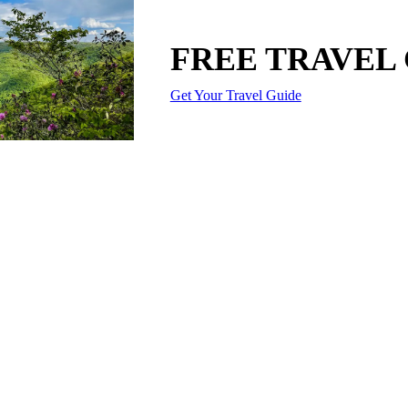
FREE TRAVEL
Get Your Travel Guide