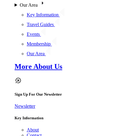
Our Area
Key Information
Travel Guides
Events
Membership
Our Area
More About Us
Sign Up For Our Newsletter
Newsletter
Key Information
About
Contact