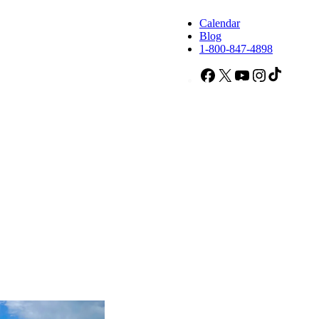
Calendar
Blog
1-800-847-4898
Facebook
X
YouTube
Instagram
TikTok