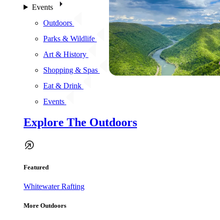
Events
Outdoors
Parks & Wildlife
Art & History
Shopping & Spas
Eat & Drink
Events
Explore The Outdoors
Featured
Whitewater Rafting
More Outdoors