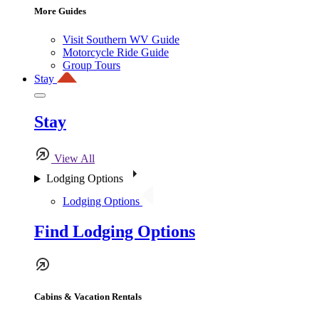
More Guides
Visit Southern WV Guide
Motorcycle Ride Guide
Group Tours
Stay
Stay
View All
Lodging Options
Lodging Options
Find Lodging Options
Cabins & Vacation Rentals