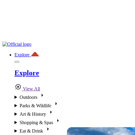
Explore
Explore
View All
Outdoors
Parks & Wildlife
Art & History
Shopping & Spas
Eat & Drink