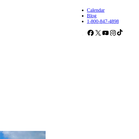
Calendar
Blog
1-800-847-4898
Facebook
X
YouTube
Instagram
TikTok