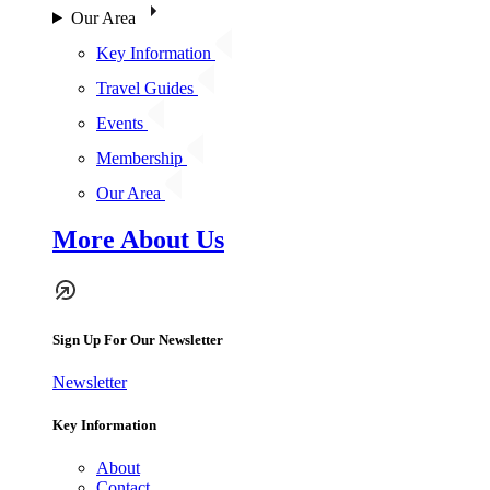
Our Area
Key Information
Travel Guides
Events
Membership
Our Area
More About Us
Sign Up For Our Newsletter
Newsletter
Key Information
About
Contact