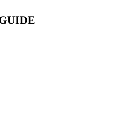
 GUIDE