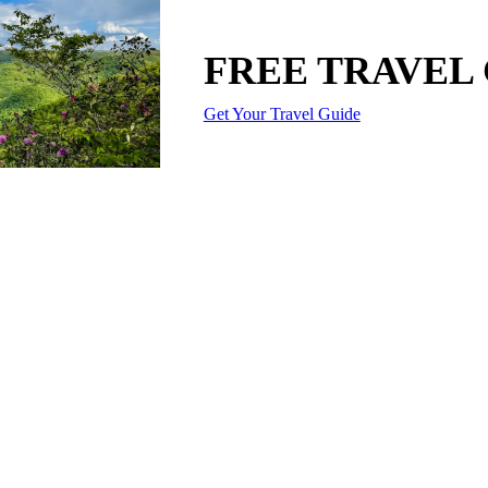
FREE TRAVEL
Get Your Travel Guide