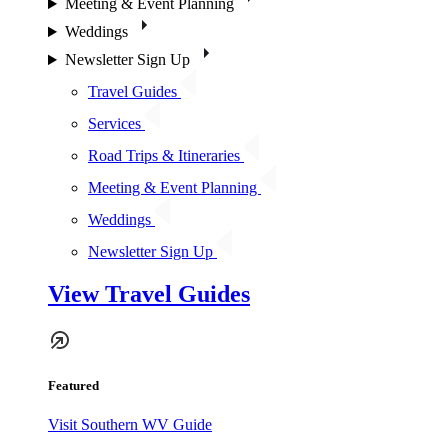
Meeting & Event Planning
Weddings
Newsletter Sign Up
Travel Guides
Services
Road Trips & Itineraries
Meeting & Event Planning
Weddings
Newsletter Sign Up
View Travel Guides
Featured
Visit Southern WV Guide