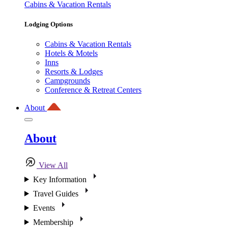
Cabins & Vacation Rentals
Lodging Options
Cabins & Vacation Rentals
Hotels & Motels
Inns
Resorts & Lodges
Campgrounds
Conference & Retreat Centers
About
About
View All
Key Information
Travel Guides
Events
Membership