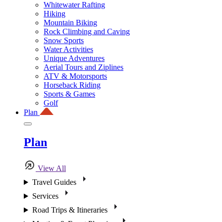
Whitewater Rafting
Hiking
Mountain Biking
Rock Climbing and Caving
Snow Sports
Water Activities
Unique Adventures
Aerial Tours and Ziplines
ATV & Motorsports
Horseback Riding
Sports & Games
Golf
Plan
Plan
View All
Travel Guides
Services
Road Trips & Itineraries