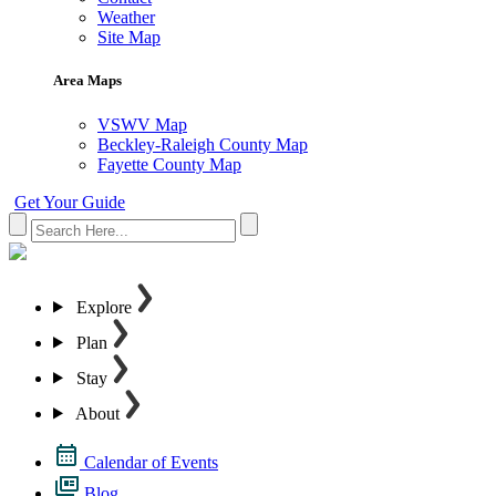
Weather
Site Map
Area Maps
VSWV Map
Beckley-Raleigh County Map
Fayette County Map
Get Your Guide
Explore
Plan
Stay
About
Calendar of Events
Blog