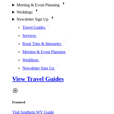
Meeting & Event Planning
Weddings
Newsletter Sign Up
Travel Guides
Services
Road Trips & Itineraries
Meeting & Event Planning
Weddings
Newsletter Sign Up
View Travel Guides
Featured
Visit Southern WV Guide