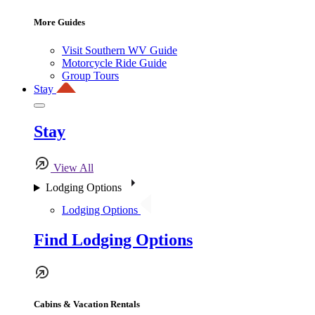
More Guides
Visit Southern WV Guide
Motorcycle Ride Guide
Group Tours
Stay
Stay
View All
Lodging Options
Lodging Options
Find Lodging Options
Cabins & Vacation Rentals