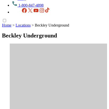
1-800-847-4898
Facebook
X
YouTube
Instagram
TikTok
Home
>
Locations
>
Beckley Underground
Beckley Underground