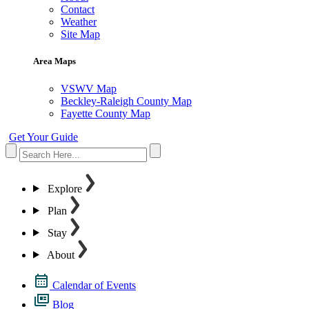
Contact
Weather
Site Map
Area Maps
VSWV Map
Beckley-Raleigh County Map
Fayette County Map
Get Your Guide
Explore
Plan
Stay
About
Calendar of Events
Blog