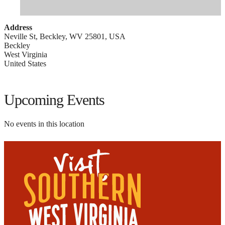
Address
Neville St, Beckley, WV 25801, USA
Beckley
West Virginia
United States
Upcoming Events
No events in this location