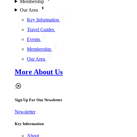
Membership
Our Area
Key Information
Travel Guides
Events
Membership
Our Area
More About Us
Sign Up For Our Newsletter
Newsletter
Key Information
About