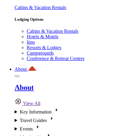
Cabins & Vacation Rentals
Lodging Options
Cabins & Vacation Rentals
Hotels & Motels
Inns
Resorts & Lodges
Campgrounds
Conference & Retreat Centers
About
About
View All
Key Information
Travel Guides
Events