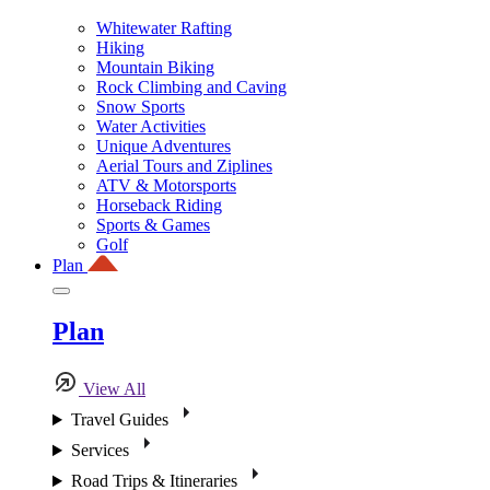
Whitewater Rafting
Hiking
Mountain Biking
Rock Climbing and Caving
Snow Sports
Water Activities
Unique Adventures
Aerial Tours and Ziplines
ATV & Motorsports
Horseback Riding
Sports & Games
Golf
Plan
Plan
View All
Travel Guides
Services
Road Trips & Itineraries