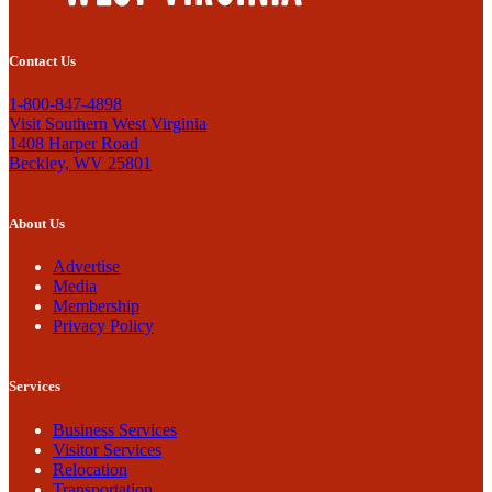
Contact Us
1-800-847-4898
Visit Southern West Virginia
1408 Harper Road
Beckley, WV 25801
About Us
Advertise
Media
Membership
Privacy Policy
Services
Business Services
Visitor Services
Relocation
Transportation