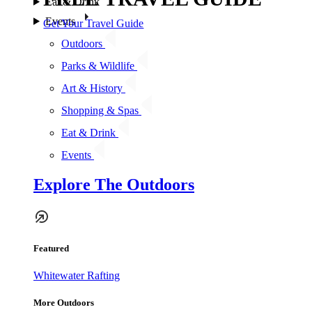
Eat & Drink
Events
Get Your Travel Guide
Outdoors
Parks & Wildlife
Art & History
Shopping & Spas
Eat & Drink
Events
Explore The Outdoors
Featured
Whitewater Rafting
More Outdoors