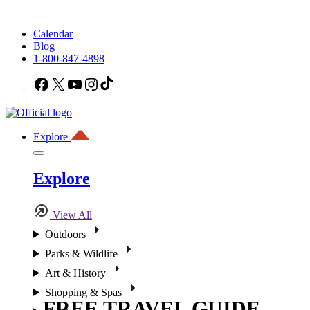
Calendar
Blog
1-800-847-4898
Facebook
X
YouTube
Instagram
TikTok
Explore
Explore
View All
Outdoors
Parks & Wildlife
Art & History
Shopping & Spas
FREE TRAVEL GUIDE