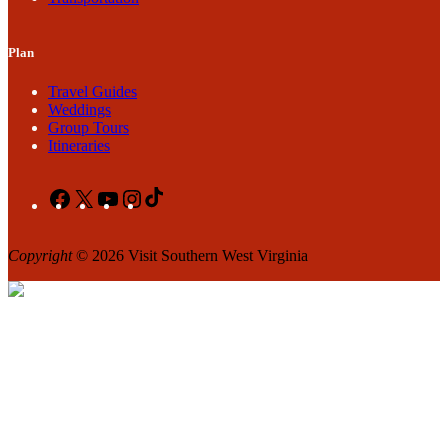
Plan
Travel Guides
Weddings
Group Tours
Itineraries
Facebook
X
YouTube
Instagram
TikTok
Copyright
© 2026 Visit Southern West Virginia