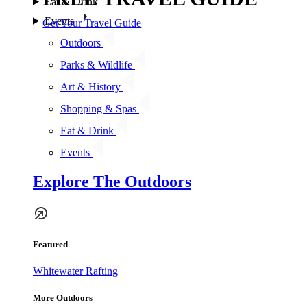
Eat & Drink
Events
Get Your Travel Guide
Outdoors
Parks & Wildlife
Art & History
Shopping & Spas
Eat & Drink
Events
Explore The Outdoors
Featured
Whitewater Rafting
More Outdoors