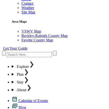
Contact
Weather
Site Map
Area Maps
VSWV Map
Beckley-Raleigh County Map
Fayette County Map
Get Your Guide
Explore
Plan
Stay
About
Calendar of Events
Blog