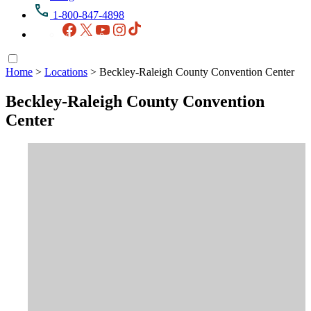
1-800-847-4898
Facebook
X
YouTube
Instagram
TikTok
Home
>
Locations
>
Beckley-Raleigh County Convention Center
Beckley-Raleigh County Convention
Center