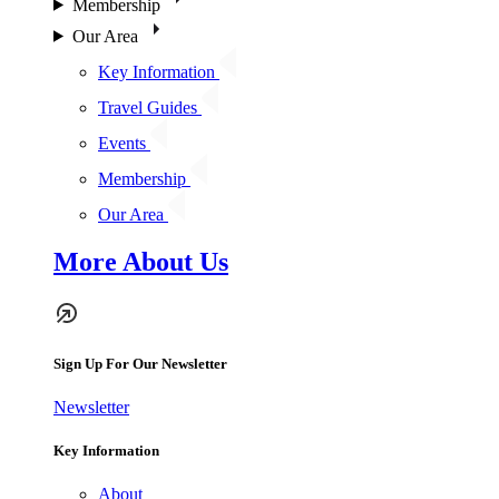
Membership
Our Area
Key Information
Travel Guides
Events
Membership
Our Area
More About Us
Sign Up For Our Newsletter
Newsletter
Key Information
About