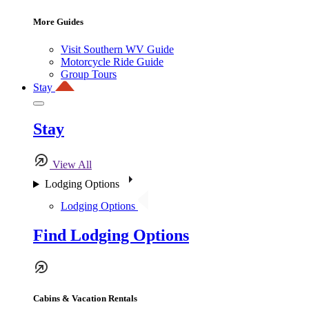
More Guides
Visit Southern WV Guide
Motorcycle Ride Guide
Group Tours
Stay
Stay
View All
Lodging Options
Lodging Options
Find Lodging Options
Cabins & Vacation Rentals