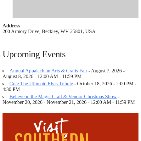
Address
200 Armory Drive, Beckley, WV 25801, USA
Upcoming Events
Annual Appalachian Arts & Crafts Fair
- August 7, 2026 -
August 8, 2026 - 12:00 AM - 11:59 PM
Cote The Ultimate Elvis Tribute
- October 18, 2026 - 2:00 PM -
4:30 PM
Believe in the Magic Craft & Vendor Christmas Show
-
November 20, 2026 - November 21, 2026 - 12:00 AM - 11:59 PM