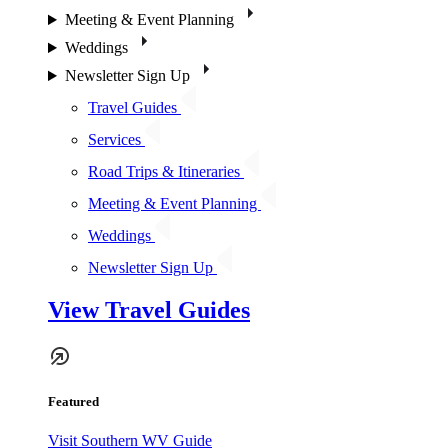
Meeting & Event Planning
Weddings
Newsletter Sign Up
Travel Guides
Services
Road Trips & Itineraries
Meeting & Event Planning
Weddings
Newsletter Sign Up
View Travel Guides
Featured
Visit Southern WV Guide