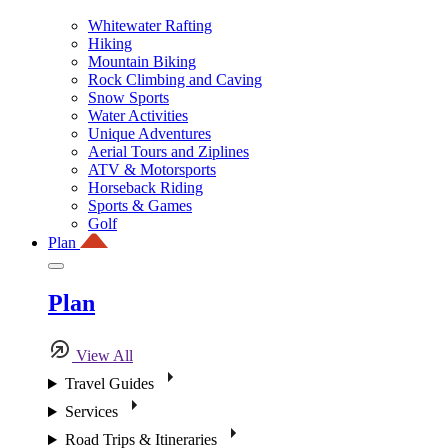
Whitewater Rafting
Hiking
Mountain Biking
Rock Climbing and Caving
Snow Sports
Water Activities
Unique Adventures
Aerial Tours and Ziplines
ATV & Motorsports
Horseback Riding
Sports & Games
Golf
Plan
Plan
View All
Travel Guides
Services
Road Trips & Itineraries