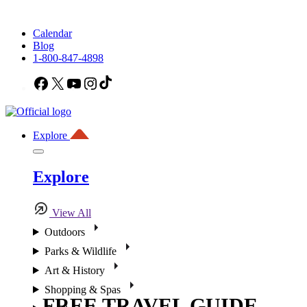
Calendar
Blog
1-800-847-4898
Facebook
X
YouTube
Instagram
TikTok
Explore
Explore
View All
Outdoors
Parks & Wildlife
Art & History
Shopping & Spas
FREE TRAVEL GUIDE