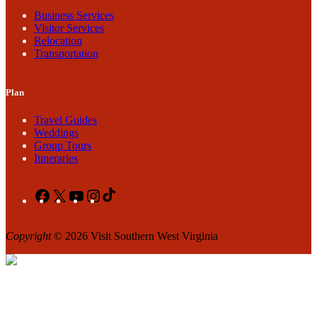
Business Services
Visitor Services
Relocation
Transportation
Plan
Travel Guides
Weddings
Group Tours
Itineraries
Facebook
X
YouTube
Instagram
TikTok
Copyright
© 2026 Visit Southern West Virginia