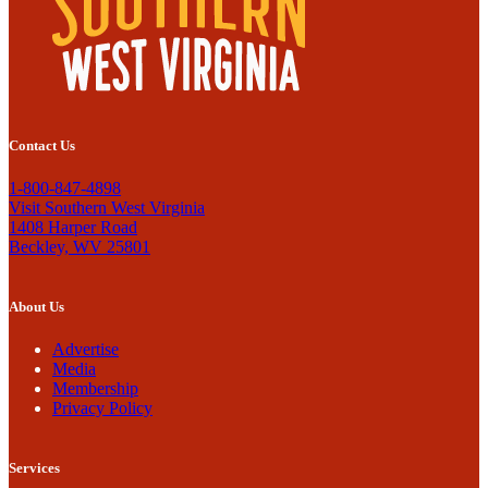
Contact Us
1-800-847-4898
Visit Southern West Virginia
1408 Harper Road
Beckley, WV 25801
About Us
Advertise
Media
Membership
Privacy Policy
Services