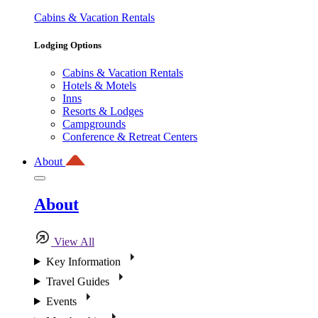
Cabins & Vacation Rentals
Lodging Options
Cabins & Vacation Rentals
Hotels & Motels
Inns
Resorts & Lodges
Campgrounds
Conference & Retreat Centers
About
About
View All
Key Information
Travel Guides
Events