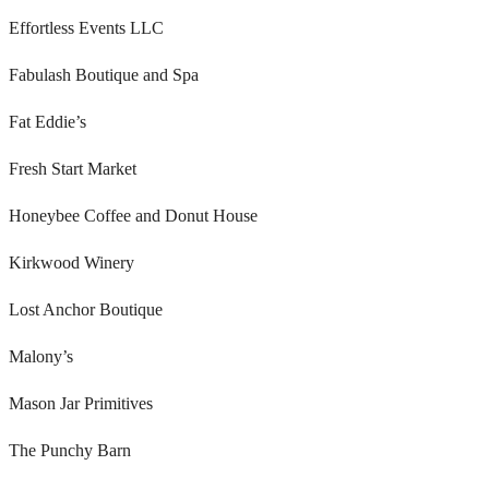
Effortless Events LLC
Fabulash Boutique and Spa
Fat Eddie’s
Fresh Start Market
Honeybee Coffee and Donut House
Kirkwood Winery
Lost Anchor Boutique
Malony’s
Mason Jar Primitives
The Punchy Barn