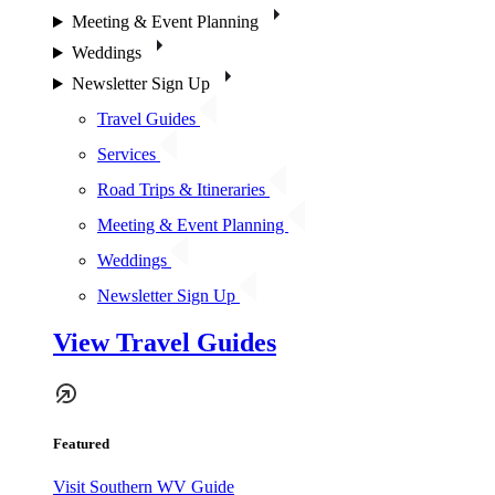
Meeting & Event Planning
Weddings
Newsletter Sign Up
Travel Guides
Services
Road Trips & Itineraries
Meeting & Event Planning
Weddings
Newsletter Sign Up
View Travel Guides
Featured
Visit Southern WV Guide