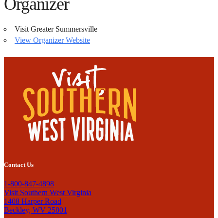
Organizer
Visit Greater Summersville
View Organizer Website
Contact Us
1-800-847-4898
Visit Southern West Virginia
1408 Harper Road
Beckley, WV 25801