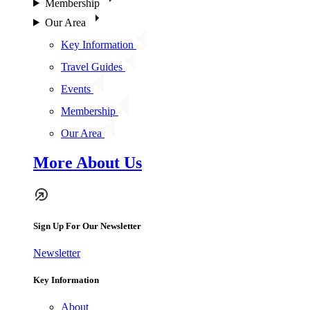
Membership
Our Area
Key Information
Travel Guides
Events
Membership
Our Area
More About Us
Sign Up For Our Newsletter
Newsletter
Key Information
About