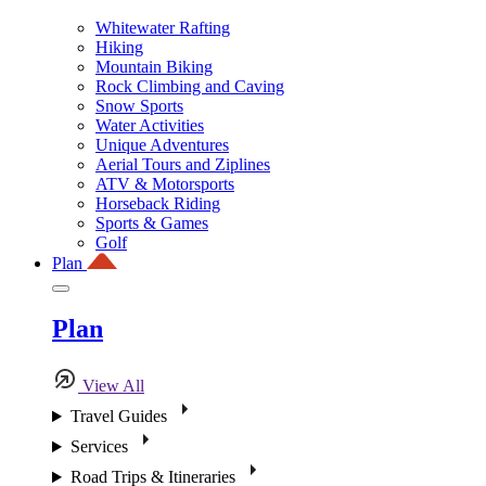
Whitewater Rafting
Hiking
Mountain Biking
Rock Climbing and Caving
Snow Sports
Water Activities
Unique Adventures
Aerial Tours and Ziplines
ATV & Motorsports
Horseback Riding
Sports & Games
Golf
Plan
Plan
View All
Travel Guides
Services
Road Trips & Itineraries