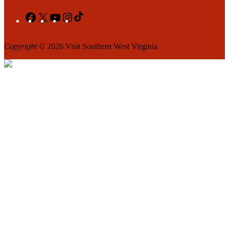
Facebook
X
YouTube
Instagram
TikTok
Copyright
© 2026 Visit Southern West Virginia