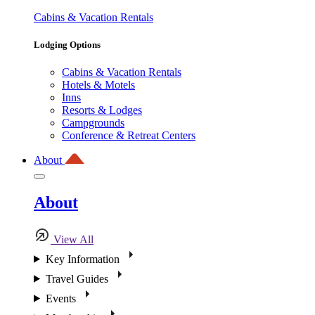
Cabins & Vacation Rentals
Lodging Options
Cabins & Vacation Rentals
Hotels & Motels
Inns
Resorts & Lodges
Campgrounds
Conference & Retreat Centers
About
About
View All
Key Information
Travel Guides
Events