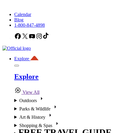
Calendar
Blog
1-800-847-4898
Facebook
X
YouTube
Instagram
TikTok
Explore
Explore
View All
Outdoors
Parks & Wildlife
Art & History
Shopping & Spas
FREE TRAVEL GUIDE