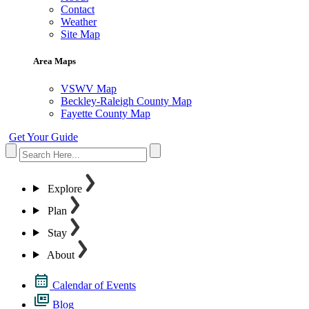
Contact
Weather
Site Map
Area Maps
VSWV Map
Beckley-Raleigh County Map
Fayette County Map
Get Your Guide
Explore
Plan
Stay
About
Calendar of Events
Blog