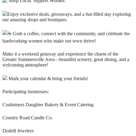
Shop Local. Support Women.
Enjoy exclusive deals, giveaways, and a fun-filled day exploring
our amazing shops and boutiques.
Grab a coffee, connect with the community, and celebrate the
hardworking women who make our town thrive!
Make it a weekend getaway and experience the charm of the
Greater Summersville Area—beautiful scenery, great dining, and a
welcoming atmosphere!
Mark your calendar & bring your friends!
Participating businesses:
Coalminers Daughter Bakery & Event Catering
Country Road Candle Co.
Dodrill Jewelers