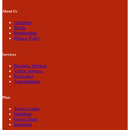
About Us
Advertise
Media
Membership
Privacy Policy
Services
Business Services
Visitor Services
Relocation
Transportation
Plan
Travel Guides
Weddings
Group Tours
Itineraries