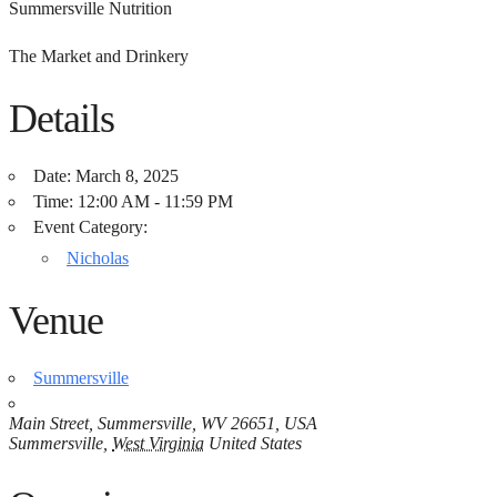
Summersville Nutrition
The Market and Drinkery
Details
Date:
March 8, 2025
Time:
12:00 AM - 11:59 PM
Event Category:
Nicholas
Venue
Summersville
Main Street, Summersville, WV 26651, USA
Summersville
,
West Virginia
United States