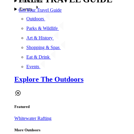
Eat & Drink
Events
Get Your Travel Guide
Outdoors
Parks & Wildlife
Art & History
Shopping & Spas
Eat & Drink
Events
Explore The Outdoors
Featured
Whitewater Rafting
More Outdoors