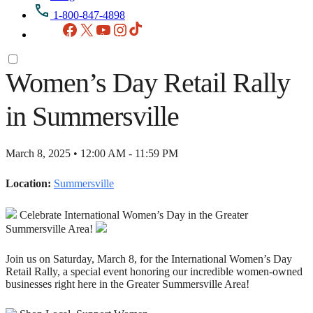
1-800-847-4898
Facebook
X
YouTube
Instagram
TikTok
Women’s Day Retail Rally
in Summersville
March 8, 2025 • 12:00 AM - 11:59 PM
Location:
Summersville
Celebrate International Women’s Day in the Greater
Summersville Area!
Join us on Saturday, March 8, for the International Women’s Day
Retail Rally, a special event honoring our incredible women-owned
businesses right here in the Greater Summersville Area!