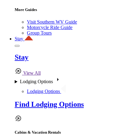
More Guides
Visit Southern WV Guide
Motorcycle Ride Guide
Group Tours
Stay
Stay
View All
Lodging Options
Lodging Options
Find Lodging Options
Cabins & Vacation Rentals