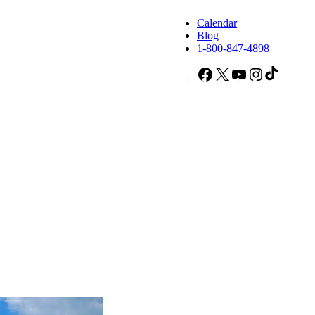
Calendar
Blog
1-800-847-4898
Facebook
X
YouTube
Instagram
TikTok