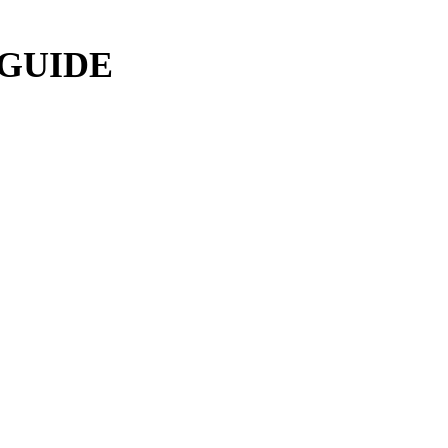
 GUIDE