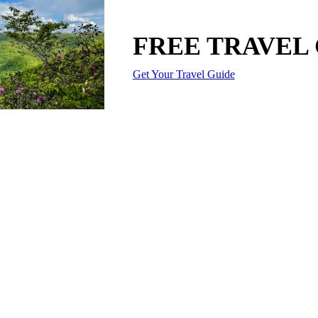
FREE TRAVEL
Get Your Travel Guide