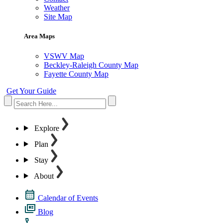
Weather
Site Map
Area Maps
VSWV Map
Beckley-Raleigh County Map
Fayette County Map
Get Your Guide
Explore
Plan
Stay
About
Calendar of Events
Blog