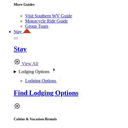
More Guides
Visit Southern WV Guide
Motorcycle Ride Guide
Group Tours
Stay
Stay
View All
Lodging Options
Lodging Options
Find Lodging Options
Cabins & Vacation Rentals