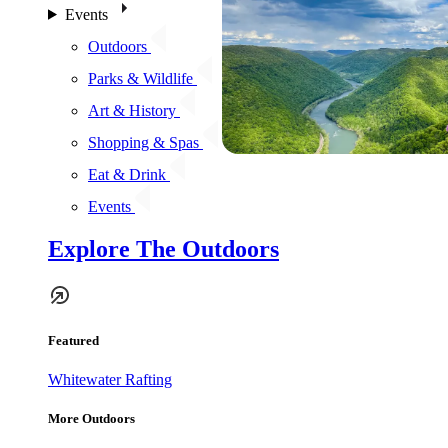
Events
Outdoors
Parks & Wildlife
Art & History
Shopping & Spas
Eat & Drink
Events
Explore The Outdoors
Featured
Whitewater Rafting
More Outdoors