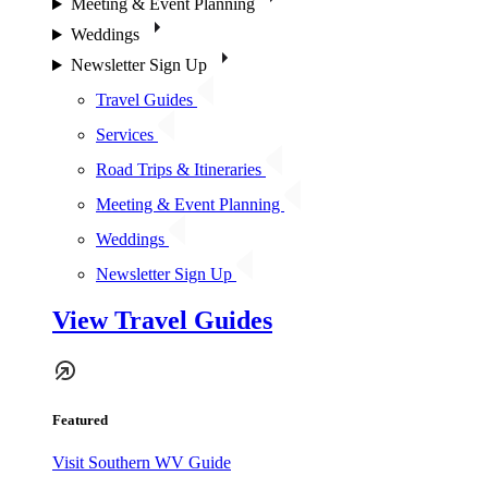
Meeting & Event Planning
Weddings
Newsletter Sign Up
Travel Guides
Services
Road Trips & Itineraries
Meeting & Event Planning
Weddings
Newsletter Sign Up
View Travel Guides
Featured
Visit Southern WV Guide