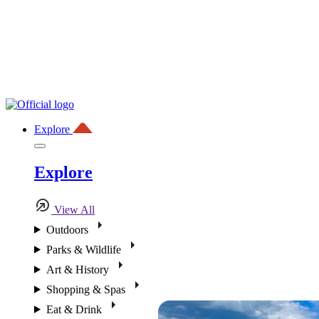
Explore
Explore
View All
Outdoors
Parks & Wildlife
Art & History
Shopping & Spas
Eat & Drink