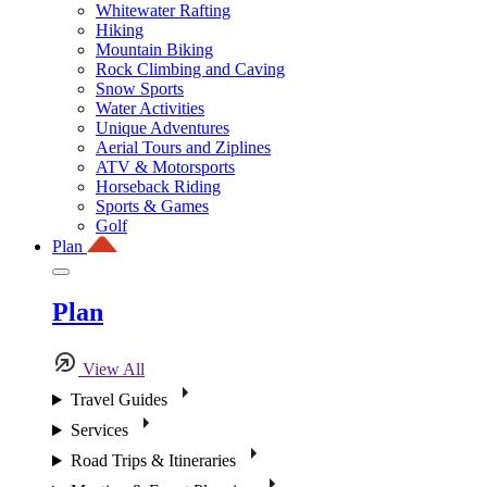
Whitewater Rafting
Hiking
Mountain Biking
Rock Climbing and Caving
Snow Sports
Water Activities
Unique Adventures
Aerial Tours and Ziplines
ATV & Motorsports
Horseback Riding
Sports & Games
Golf
Plan
Plan
View All
Travel Guides
Services
Road Trips & Itineraries