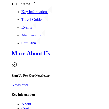
Our Area
Key Information
Travel Guides
Events
Membership
Our Area
More About Us
Sign Up For Our Newsletter
Newsletter
Key Information
About
Contact