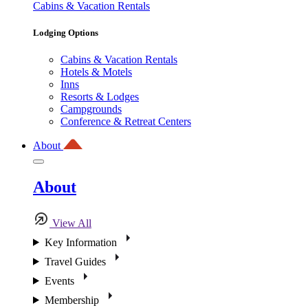
Cabins & Vacation Rentals
Lodging Options
Cabins & Vacation Rentals
Hotels & Motels
Inns
Resorts & Lodges
Campgrounds
Conference & Retreat Centers
About
About
View All
Key Information
Travel Guides
Events
Membership