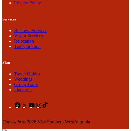
Privacy Policy
Services
Business Services
Visitor Services
Relocation
Transportation
Plan
Travel Guides
Weddings
Group Tours
Itineraries
Facebook
X
YouTube
Instagram
TikTok
Copyright
© 2026 Visit Southern West Virginia