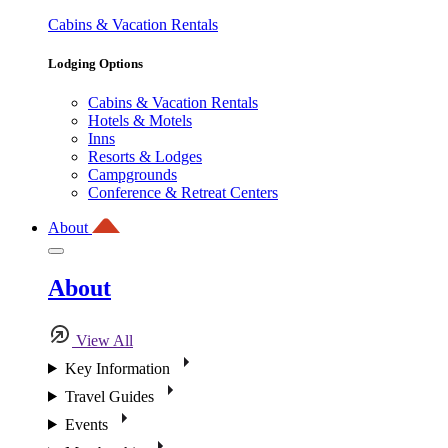
Cabins & Vacation Rentals
Lodging Options
Cabins & Vacation Rentals
Hotels & Motels
Inns
Resorts & Lodges
Campgrounds
Conference & Retreat Centers
About
About
View All
Key Information
Travel Guides
Events