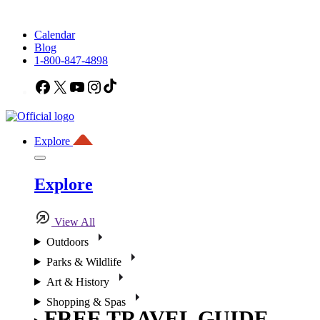
Calendar
Blog
1-800-847-4898
Facebook
X
YouTube
Instagram
TikTok
Explore
Explore
View All
Outdoors
Parks & Wildlife
Art & History
Shopping & Spas
FREE TRAVEL GUIDE