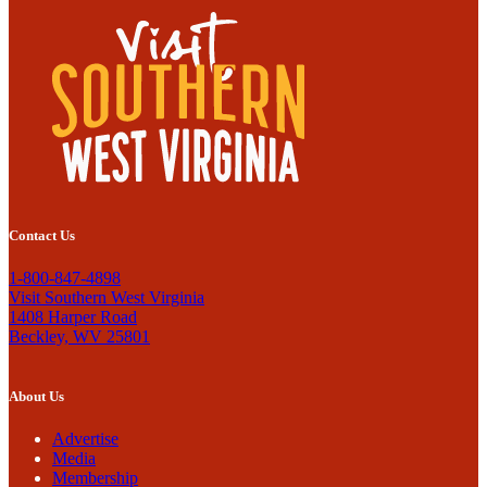
Contact Us
1-800-847-4898
Visit Southern West Virginia
1408 Harper Road
Beckley, WV 25801
About Us
Advertise
Media
Membership