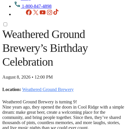
1-800-847-4898
Facebook
X
YouTube
Instagram
TikTok
Weathered Ground
Brewery’s Birthday
Celebration
August 8, 2026 • 12:00 PM
Location:
Weathered Ground Brewery
Weathered Ground Brewery is turning 9!
Nine years ago, they opened the doors in Cool Ridge with a simple
dream: make great beer, create a welcoming place for the
community, and bring people together. Since then, they’ve shared
thousands of pints, countless memories, and more laughs, stories,
and live music nights than we could ever count.