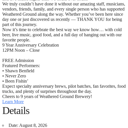
We truly couldn’t have done it without our amazing staff, musicians,
vendors, friends, family, and every single person who has supported
Weathered Ground along the way. Whether you’ve been here since
day one or just discovered us recently — THANK YOU for being
part of this journey.
Now it’s time to celebrate the best way we know how… with cold
beer, live music, good food, and a full day of hanging out with our
favorite people.
9 Year Anniversary Celebration
12PM Noon – Close
FREE Admission
Featured Performers:
• Shawn Benfield
• Never Zero
• Been Fishin’
Expect specialty anniversary brews, pilot batches, fan favorites, food
trucks, and plenty of surprises throughout the day.
Cheers to 9 years of Weathered Ground Brewery!
Learn More
Details
Date:
August 8, 2026