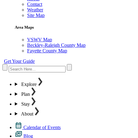
Contact
Weather
Site Map
Area Maps
VSWV Map
Beckley-Raleigh County Map
Fayette County Map
Get Your Guide
Explore
Plan
Stay
About
Calendar of Events
Blog