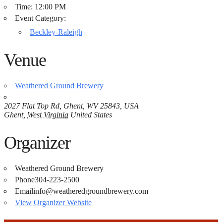
Time:
12:00 PM
Event Category:
Beckley-Raleigh
Venue
Weathered Ground Brewery
2027 Flat Top Rd, Ghent, WV 25843, USA
Ghent
,
West Virginia
United States
Organizer
Weathered Ground Brewery
Phone
304-223-2500
Email
info@weatheredgroundbrewery.com
View Organizer Website