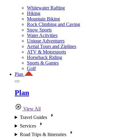
Whitewater Rafting
Hiking
Mountain Biking
Rock Climbing and Caving
Snow Sports
Water Activities
Unique Adventures
Aerial Tours and Ziplines
ATV & Motorsports
Horseback Riding
Sports & Games
Golf
Plan
Plan
View All
Travel Guides
Services
Road Trips & Itineraries