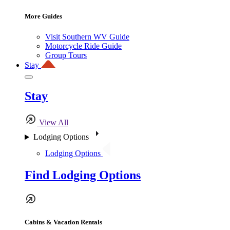
More Guides
Visit Southern WV Guide
Motorcycle Ride Guide
Group Tours
Stay
Stay
View All
Lodging Options
Lodging Options
Find Lodging Options
Cabins & Vacation Rentals