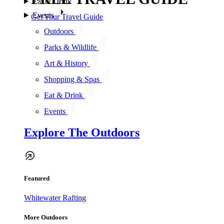
Eat & Drink
Events
Get Your Travel Guide
Outdoors
Parks & Wildlife
Art & History
Shopping & Spas
Eat & Drink
Events
Explore The Outdoors
Featured
Whitewater Rafting
More Outdoors