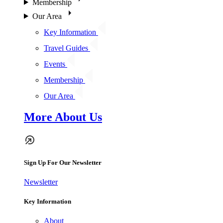
Membership
Our Area
Key Information
Travel Guides
Events
Membership
Our Area
More About Us
Sign Up For Our Newsletter
Newsletter
Key Information
About