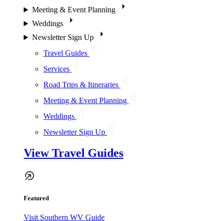
Meeting & Event Planning
Weddings
Newsletter Sign Up
Travel Guides
Services
Road Trips & Itineraries
Meeting & Event Planning
Weddings
Newsletter Sign Up
View Travel Guides
Featured
Visit Southern WV Guide