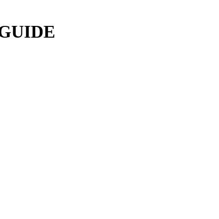
 GUIDE