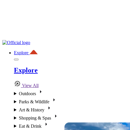
Explore
Explore
View All
Outdoors
Parks & Wildlife
Art & History
Shopping & Spas
Eat & Drink