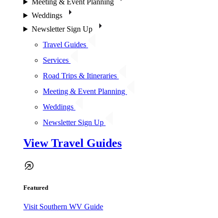
Meeting & Event Planning
Weddings
Newsletter Sign Up
Travel Guides
Services
Road Trips & Itineraries
Meeting & Event Planning
Weddings
Newsletter Sign Up
View Travel Guides
Featured
Visit Southern WV Guide