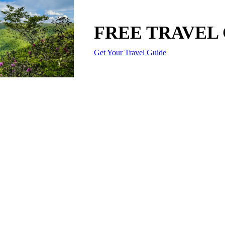
FREE TRAVEL
Get Your Travel Guide