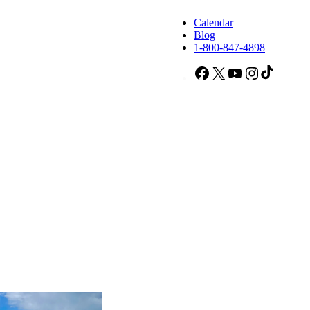
Calendar
Blog
1-800-847-4898
Facebook
X
YouTube
Instagram
TikTok