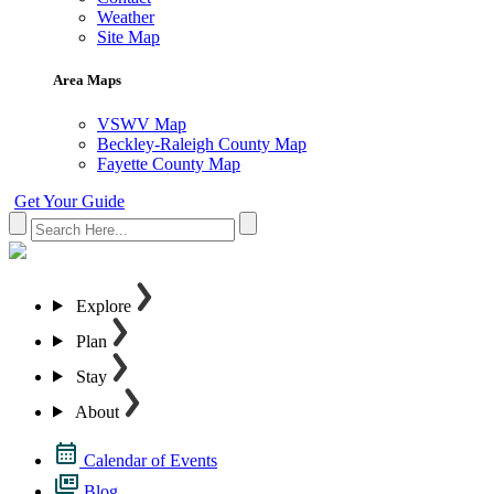
Weather
Site Map
Area Maps
VSWV Map
Beckley-Raleigh County Map
Fayette County Map
Get Your Guide
Explore
Plan
Stay
About
Calendar of Events
Blog