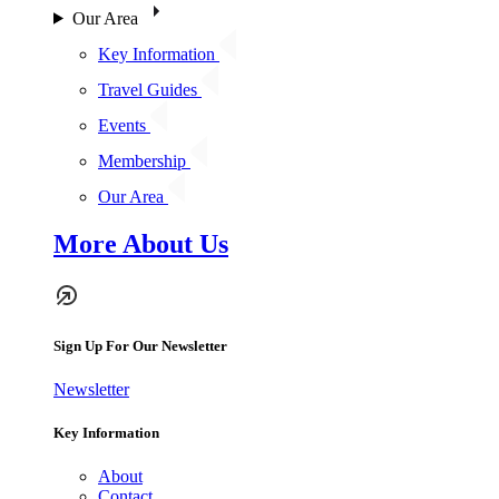
Our Area
Key Information
Travel Guides
Events
Membership
Our Area
More About Us
Sign Up For Our Newsletter
Newsletter
Key Information
About
Contact