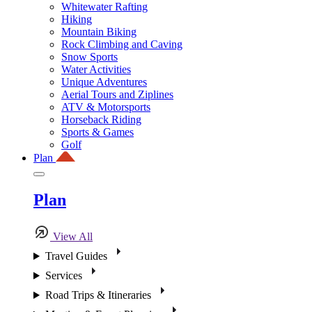
Whitewater Rafting
Hiking
Mountain Biking
Rock Climbing and Caving
Snow Sports
Water Activities
Unique Adventures
Aerial Tours and Ziplines
ATV & Motorsports
Horseback Riding
Sports & Games
Golf
Plan
Plan
View All
Travel Guides
Services
Road Trips & Itineraries