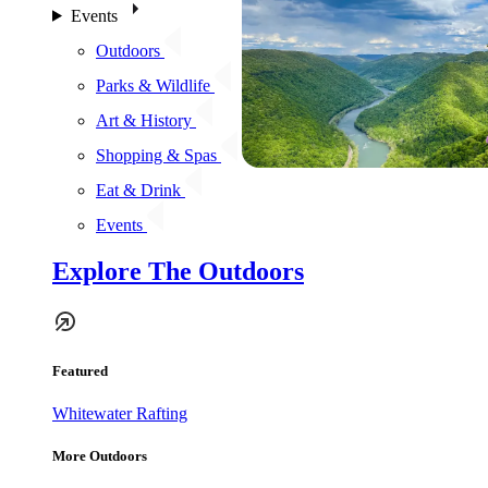
Events
Outdoors
Parks & Wildlife
Art & History
Shopping & Spas
Eat & Drink
Events
Explore The Outdoors
Featured
Whitewater Rafting
More Outdoors