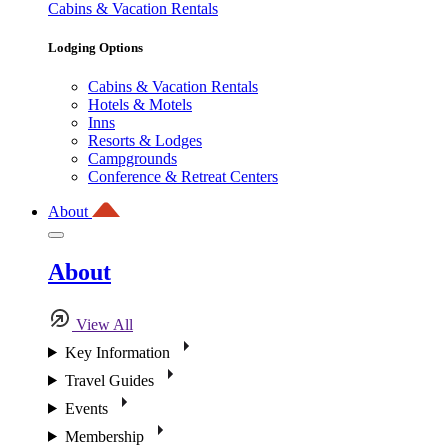
Cabins & Vacation Rentals
Lodging Options
Cabins & Vacation Rentals
Hotels & Motels
Inns
Resorts & Lodges
Campgrounds
Conference & Retreat Centers
About
About
View All
Key Information
Travel Guides
Events
Membership