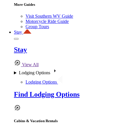
More Guides
Visit Southern WV Guide
Motorcycle Ride Guide
Group Tours
Stay
Stay
View All
Lodging Options
Lodging Options
Find Lodging Options
Cabins & Vacation Rentals