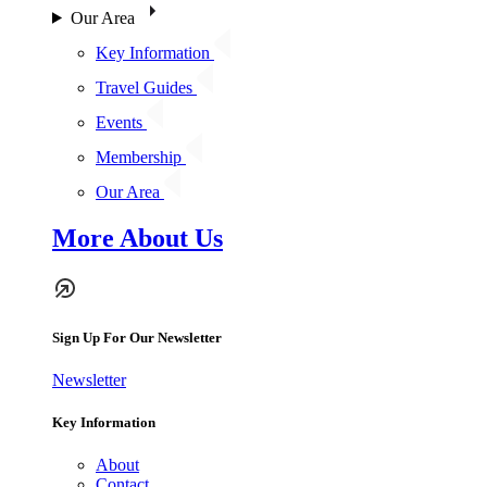
Our Area
Key Information
Travel Guides
Events
Membership
Our Area
More About Us
Sign Up For Our Newsletter
Newsletter
Key Information
About
Contact