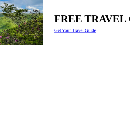
FREE TRAVEL
Get Your Travel Guide