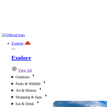
Explore
Explore
View All
Outdoors
Parks & Wildlife
Art & History
Shopping & Spas
Eat & Drink