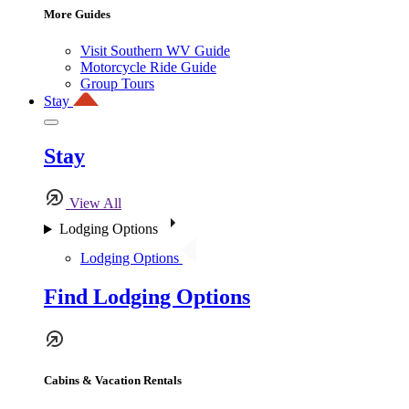
More Guides
Visit Southern WV Guide
Motorcycle Ride Guide
Group Tours
Stay
Stay
View All
Lodging Options
Lodging Options
Find Lodging Options
Cabins & Vacation Rentals