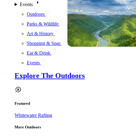
Events
Outdoors
Parks & Wildlife
Art & History
Shopping & Spas
Eat & Drink
Events
Explore The Outdoors
Featured
Whitewater Rafting
More Outdoors