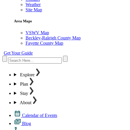
Weather
Site Map
Area Maps
VSWV Map
Beckley-Raleigh County Map
Fayette County Map
Get Your Guide
Explore
Plan
Stay
About
Calendar of Events
Blog