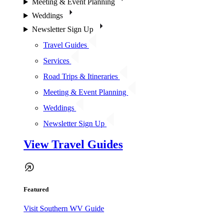
Meeting & Event Planning
Weddings
Newsletter Sign Up
Travel Guides
Services
Road Trips & Itineraries
Meeting & Event Planning
Weddings
Newsletter Sign Up
View Travel Guides
Featured
Visit Southern WV Guide