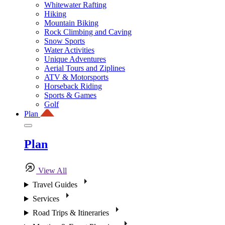
Whitewater Rafting
Hiking
Mountain Biking
Rock Climbing and Caving
Snow Sports
Water Activities
Unique Adventures
Aerial Tours and Ziplines
ATV & Motorsports
Horseback Riding
Sports & Games
Golf
Plan
Plan
View All
Travel Guides
Services
Road Trips & Itineraries