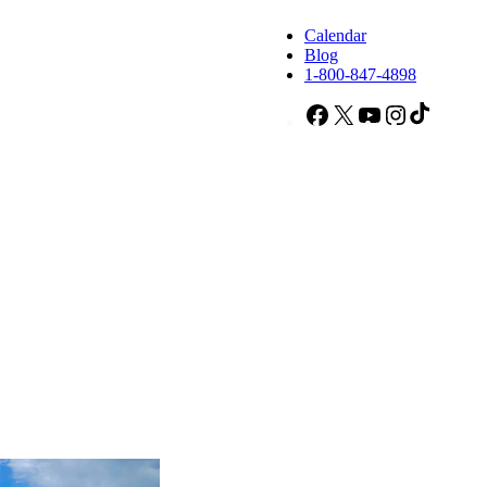
Calendar
Blog
1-800-847-4898
Facebook
X
YouTube
Instagram
TikTok