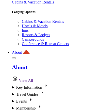
Cabins & Vacation Rentals
Lodging Options
Cabins & Vacation Rentals
Hotels & Motels
Inns
Resorts & Lodges
Campgrounds
Conference & Retreat Centers
About
About
View All
Key Information
Travel Guides
Events
Membership