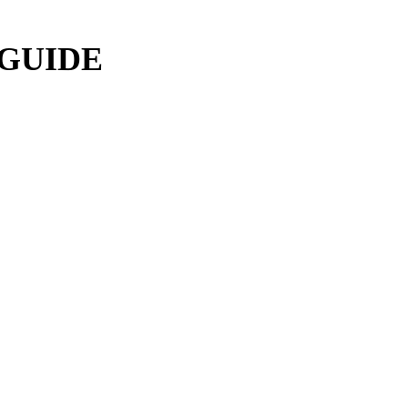
 GUIDE