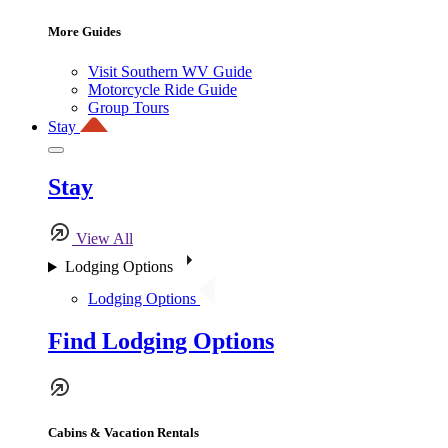
More Guides
Visit Southern WV Guide
Motorcycle Ride Guide
Group Tours
Stay
Stay
View All
Lodging Options
Lodging Options
Find Lodging Options
Cabins & Vacation Rentals