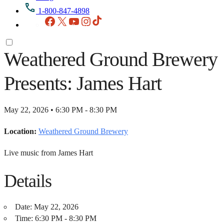
1-800-847-4898
Facebook
X
YouTube
Instagram
TikTok
Weathered Ground Brewery
Presents: James Hart
May 22, 2026 • 6:30 PM - 8:30 PM
Location:
Weathered Ground Brewery
Live music from James Hart
Details
Date:
May 22, 2026
Time:
6:30 PM - 8:30 PM