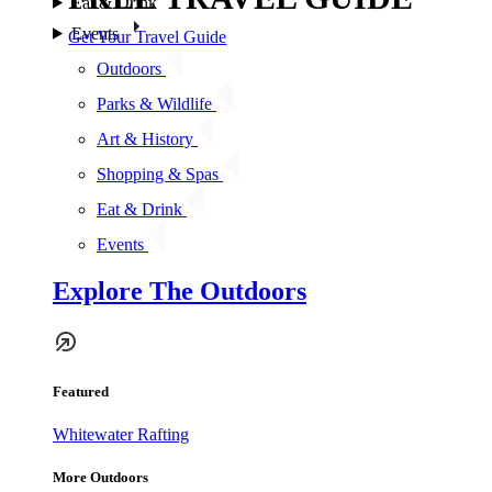
Eat & Drink
Events
Get Your Travel Guide
Outdoors
Parks & Wildlife
Art & History
Shopping & Spas
Eat & Drink
Events
Explore The Outdoors
Featured
Whitewater Rafting
More Outdoors