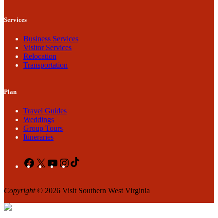
Services
Business Services
Visitor Services
Relocation
Transportation
Plan
Travel Guides
Weddings
Group Tours
Itineraries
Facebook
X
YouTube
Instagram
TikTok
Copyright
© 2026 Visit Southern West Virginia