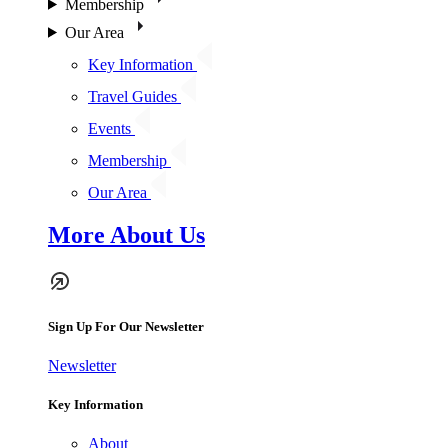
Membership
Our Area
Key Information
Travel Guides
Events
Membership
Our Area
More About Us
Sign Up For Our Newsletter
Newsletter
Key Information
About