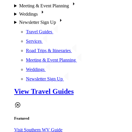
Meeting & Event Planning
Weddings
Newsletter Sign Up
Travel Guides
Services
Road Trips & Itineraries
Meeting & Event Planning
Weddings
Newsletter Sign Up
View Travel Guides
Featured
Visit Southern WV Guide