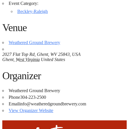
Event Category:
Beckley-Raleigh
Venue
Weathered Ground Brewery
2027 Flat Top Rd, Ghent, WV 25843, USA
Ghent
,
West Virginia
United States
Organizer
Weathered Ground Brewery
Phone
304-223-2500
Email
info@weatheredgroundbrewery.com
View Organizer Website