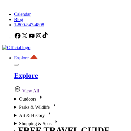
Calendar
Blog
1-800-847-4898
Facebook
X
YouTube
Instagram
TikTok
Explore
Explore
View All
Outdoors
Parks & Wildlife
Art & History
Shopping & Spas
FREE TRAVEL GUIDE