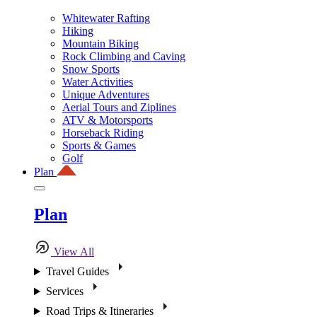
Whitewater Rafting
Hiking
Mountain Biking
Rock Climbing and Caving
Snow Sports
Water Activities
Unique Adventures
Aerial Tours and Ziplines
ATV & Motorsports
Horseback Riding
Sports & Games
Golf
Plan
Plan
View All
Travel Guides
Services
Road Trips & Itineraries