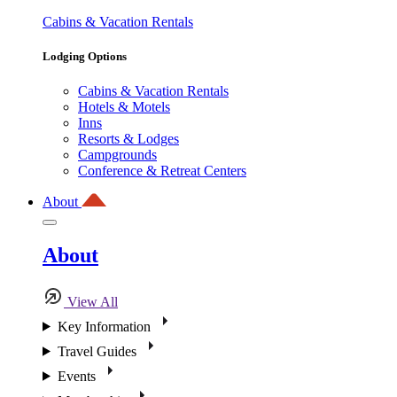
Cabins & Vacation Rentals
Lodging Options
Cabins & Vacation Rentals
Hotels & Motels
Inns
Resorts & Lodges
Campgrounds
Conference & Retreat Centers
About
About
View All
Key Information
Travel Guides
Events