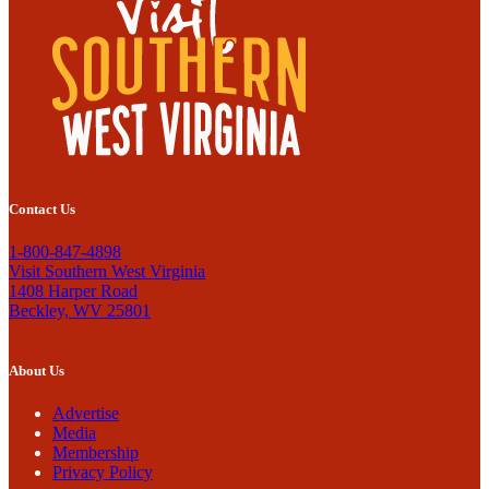
Contact Us
1-800-847-4898
Visit Southern West Virginia
1408 Harper Road
Beckley, WV 25801
About Us
Advertise
Media
Membership
Privacy Policy