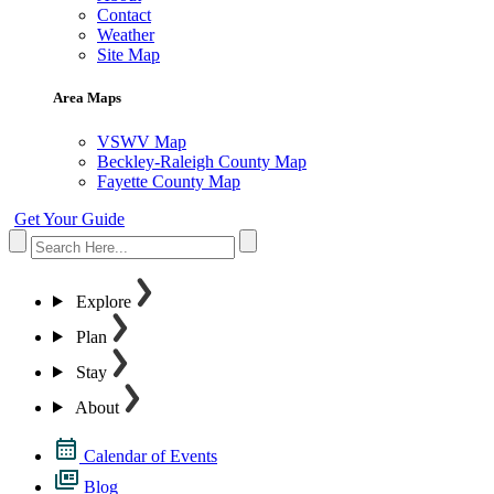
Contact
Weather
Site Map
Area Maps
VSWV Map
Beckley-Raleigh County Map
Fayette County Map
Get Your Guide
Explore
Plan
Stay
About
Calendar of Events
Blog