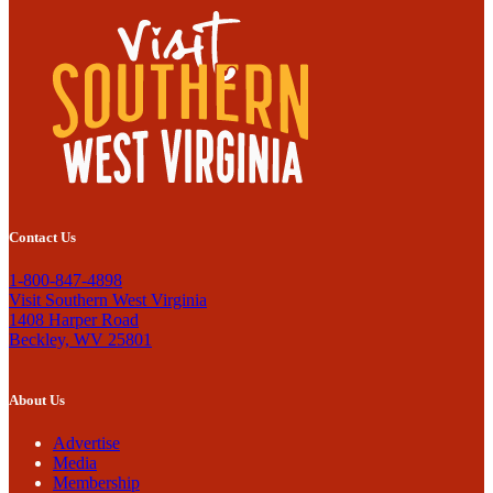
Contact Us
1-800-847-4898
Visit Southern West Virginia
1408 Harper Road
Beckley, WV 25801
About Us
Advertise
Media
Membership