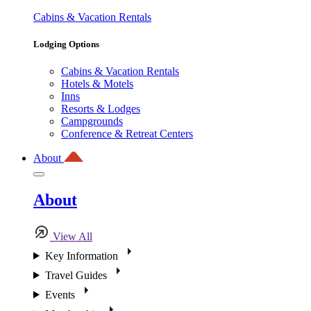
Cabins & Vacation Rentals
Lodging Options
Cabins & Vacation Rentals
Hotels & Motels
Inns
Resorts & Lodges
Campgrounds
Conference & Retreat Centers
About
About
View All
Key Information
Travel Guides
Events