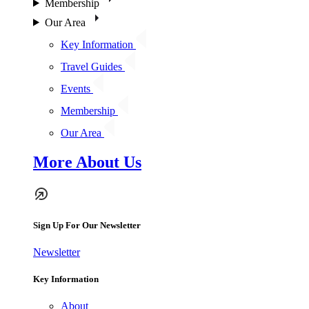
Membership
Our Area
Key Information
Travel Guides
Events
Membership
Our Area
More About Us
Sign Up For Our Newsletter
Newsletter
Key Information
About