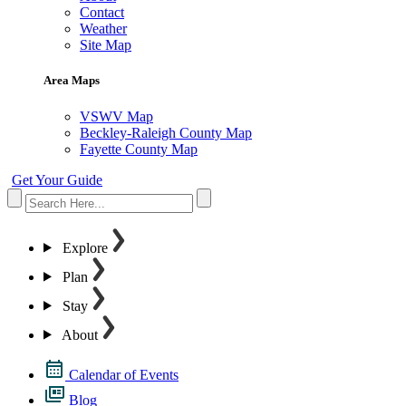
Contact
Weather
Site Map
Area Maps
VSWV Map
Beckley-Raleigh County Map
Fayette County Map
Get Your Guide
Explore
Plan
Stay
About
Calendar of Events
Blog