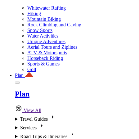
Whitewater Rafting
Hiking
Mountain Biking
Rock Climbing and Caving
Snow Sports
Water Activities
Unique Adventures
Aerial Tours and Ziplines
ATV & Motorsports
Horseback Riding
Sports & Games
Golf
Plan
Plan
View All
Travel Guides
Services
Road Trips & Itineraries