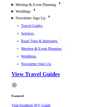
Meeting & Event Planning
Weddings
Newsletter Sign Up
Travel Guides
Services
Road Trips & Itineraries
Meeting & Event Planning
Weddings
Newsletter Sign Up
View Travel Guides
Featured
Visit Southern WV Guide