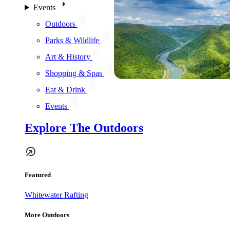
Events
Outdoors
Parks & Wildlife
Art & History
Shopping & Spas
Eat & Drink
Events
Explore The Outdoors
Featured
Whitewater Rafting
More Outdoors