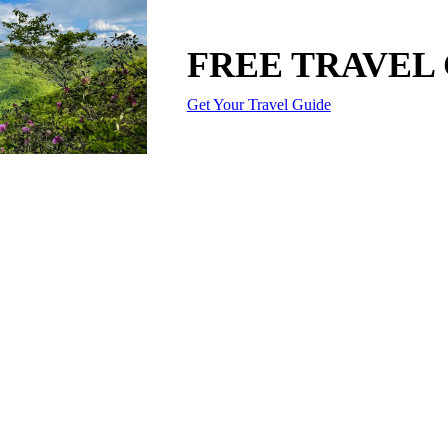
FREE TRAVEL
Get Your Travel Guide