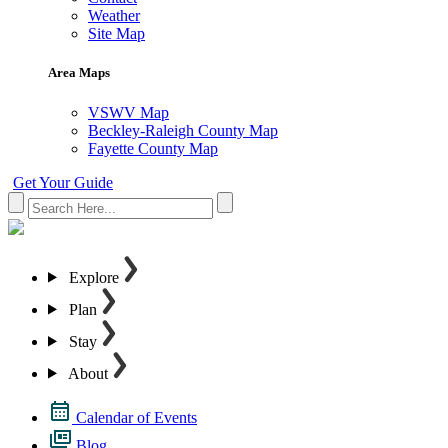
Weather
Site Map
Area Maps
VSWV Map
Beckley-Raleigh County Map
Fayette County Map
Get Your Guide
Explore
Plan
Stay
About
Calendar of Events
Blog