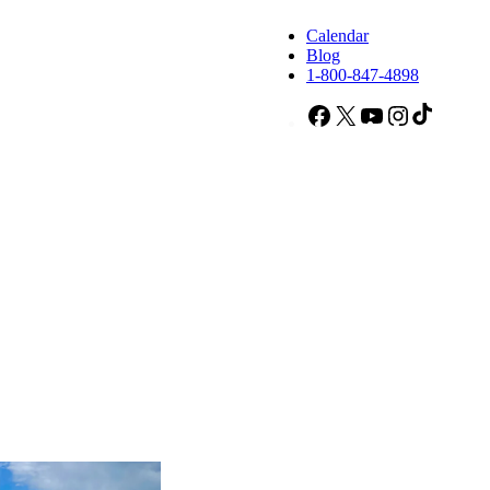
Calendar
Blog
1-800-847-4898
Facebook
X
YouTube
Instagram
TikTok