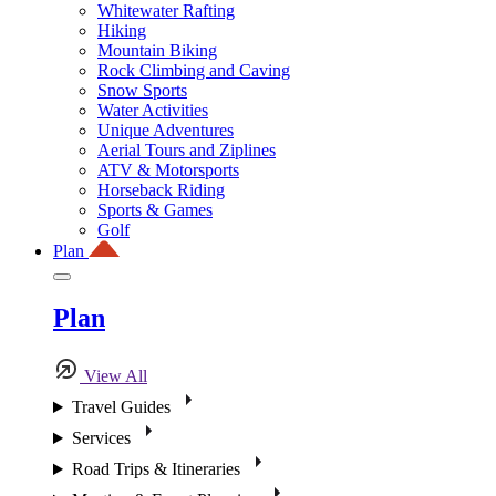
Whitewater Rafting
Hiking
Mountain Biking
Rock Climbing and Caving
Snow Sports
Water Activities
Unique Adventures
Aerial Tours and Ziplines
ATV & Motorsports
Horseback Riding
Sports & Games
Golf
Plan
Plan
View All
Travel Guides
Services
Road Trips & Itineraries