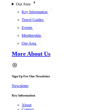
Our Area
Key Information
Travel Guides
Events
Membership
Our Area
More About Us
Sign Up For Our Newsletter
Newsletter
Key Information
About
Contact