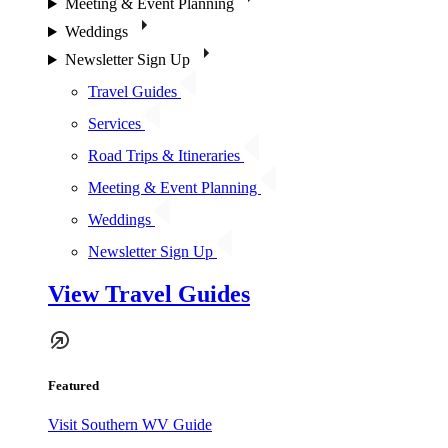
Meeting & Event Planning
Weddings
Newsletter Sign Up
Travel Guides
Services
Road Trips & Itineraries
Meeting & Event Planning
Weddings
Newsletter Sign Up
View Travel Guides
Featured
Visit Southern WV Guide