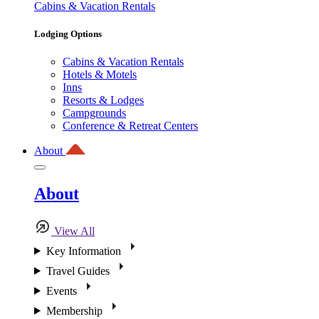
Cabins & Vacation Rentals
Lodging Options
Cabins & Vacation Rentals
Hotels & Motels
Inns
Resorts & Lodges
Campgrounds
Conference & Retreat Centers
About
About
View All
Key Information
Travel Guides
Events
Membership