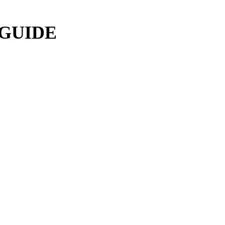
 GUIDE