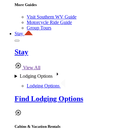
More Guides
Visit Southern WV Guide
Motorcycle Ride Guide
Group Tours
Stay
Stay
View All
Lodging Options
Lodging Options
Find Lodging Options
Cabins & Vacation Rentals