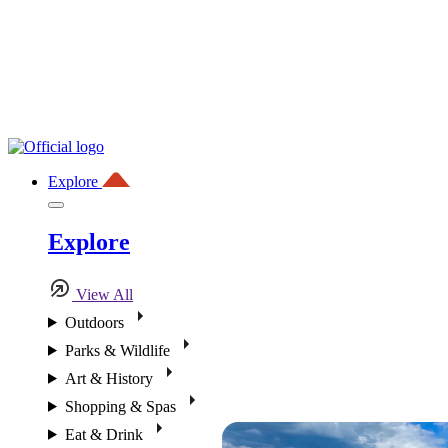
Explore
Explore
View All
Outdoors
Parks & Wildlife
Art & History
Shopping & Spas
Eat & Drink