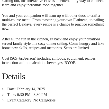
starting out, this interactive class is an entertaining way to connect,
learn and enjoy incredible food together.
You and your companion will team up with other duos to craft a
multi-course menu. From mastering your own Flatbread, to nailing
the perfect Baklava, every recipe is a chance to practice something
new.
After all the fun in the kitchen, sit back and enjoy your creations
served family style in a cozy dinner setting. Come hungry and take
home new skills, recipes and memories. Seats are limited.
Cost ($65+tax/person) includes: all foods, equipment, recipes,
instruction and non alcoholic beverages. BYOB
Details
Date:
February 14, 2025
Time:
6:30 PM - 8:30 PM
Event Category:
No Categories