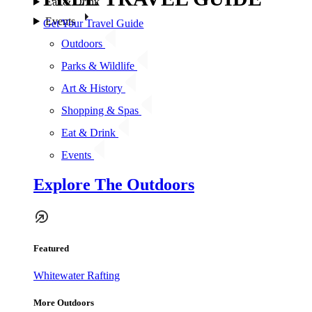
Eat & Drink
Events
Get Your Travel Guide
Outdoors
Parks & Wildlife
Art & History
Shopping & Spas
Eat & Drink
Events
Explore The Outdoors
Featured
Whitewater Rafting
More Outdoors