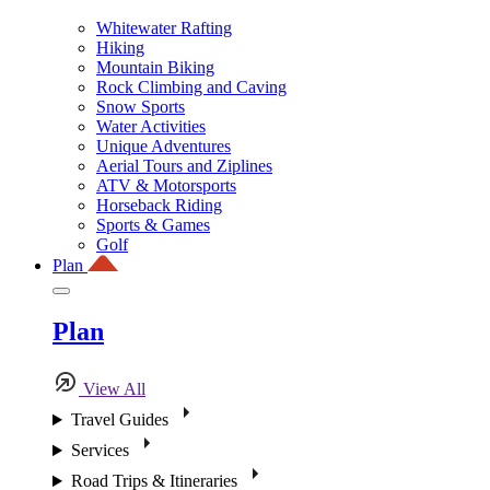
Whitewater Rafting
Hiking
Mountain Biking
Rock Climbing and Caving
Snow Sports
Water Activities
Unique Adventures
Aerial Tours and Ziplines
ATV & Motorsports
Horseback Riding
Sports & Games
Golf
Plan
Plan
View All
Travel Guides
Services
Road Trips & Itineraries