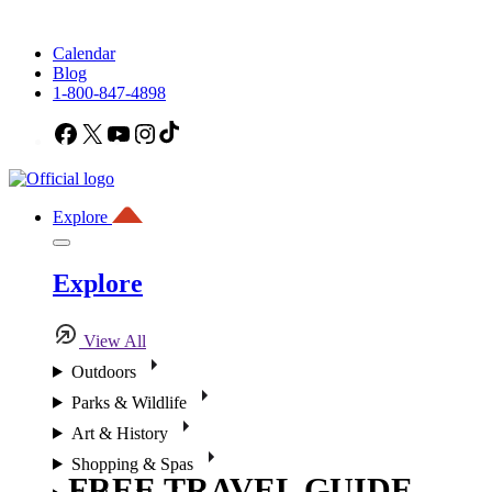
Calendar
Blog
1-800-847-4898
Facebook
X
YouTube
Instagram
TikTok
Explore
Explore
View All
Outdoors
Parks & Wildlife
Art & History
Shopping & Spas
FREE TRAVEL GUIDE