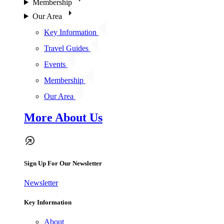
Membership
Our Area
Key Information
Travel Guides
Events
Membership
Our Area
More About Us
Sign Up For Our Newsletter
Newsletter
Key Information
About