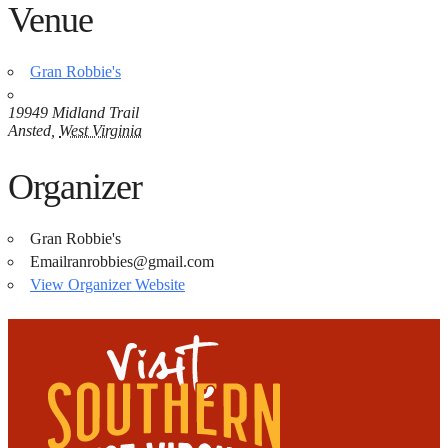
Venue
Gran Robbie's
19949 Midland Trail
Ansted
,
West Virginia
Organizer
Gran Robbie's
Email
ranrobbies@gmail.com
View Organizer Website