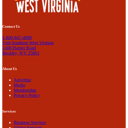
Contact Us
1-800-847-4898
Visit Southern West Virginia
1408 Harper Road
Beckley, WV 25801
About Us
Advertise
Media
Membership
Privacy Policy
Services
Business Services
Visitor Services