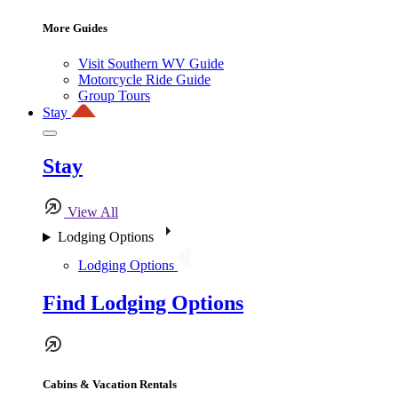
More Guides
Visit Southern WV Guide
Motorcycle Ride Guide
Group Tours
Stay
Stay
View All
Lodging Options
Lodging Options
Find Lodging Options
Cabins & Vacation Rentals