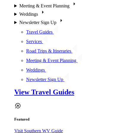
Meeting & Event Planning
Weddings
Newsletter Sign Up
Travel Guides
Services
Road Trips & Itineraries
Meeting & Event Planning
Weddings
Newsletter Sign Up
View Travel Guides
Featured
Visit Southern WV Guide