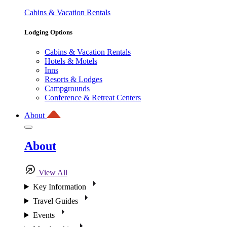
Cabins & Vacation Rentals
Lodging Options
Cabins & Vacation Rentals
Hotels & Motels
Inns
Resorts & Lodges
Campgrounds
Conference & Retreat Centers
About
About
View All
Key Information
Travel Guides
Events