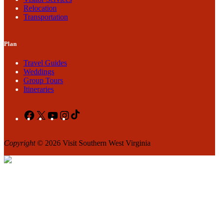
Relocation
Transportation
Plan
Travel Guides
Weddings
Group Tours
Itineraries
Facebook
X
YouTube
Instagram
TikTok
Copyright
© 2026 Visit Southern West Virginia