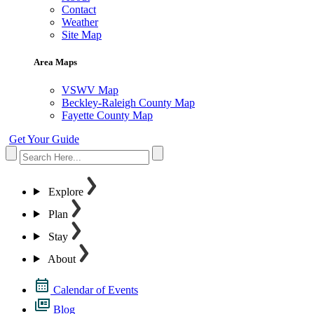
Contact
Weather
Site Map
Area Maps
VSWV Map
Beckley-Raleigh County Map
Fayette County Map
Get Your Guide
Explore
Plan
Stay
About
Calendar of Events
Blog