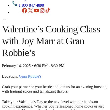
1-800-847-4898
Facebook
X
YouTube
Instagram
TikTok
Valentine’s Cooking Class
with Joy Marr at Gran
Robbie’s
February 14, 2025 • 6:30 PM - 8:30 PM
Location:
Gran Robbie's
Grab your partner or your bestie and join us for an evening bursting
with fragrant spices and tantalizing flavors.
Take your Valentine’s Day to
the next level with our hands-on
cooking experience. Whether you’re seasoned home cooks or just