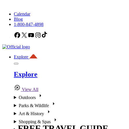
Calendar
Blog
1-800-847-4898
Facebook
X
YouTube
Instagram
TikTok
Explore
Explore
View All
Outdoors
Parks & Wildlife
Art & History
Shopping & Spas
FREE TRAVEL GUIDE