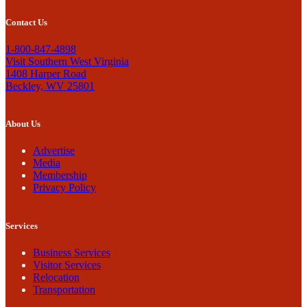
Contact Us
1-800-847-4898
Visit Southern West Virginia
1408 Harper Road
Beckley, WV 25801
About Us
Advertise
Media
Membership
Privacy Policy
Services
Business Services
Visitor Services
Relocation
Transportation