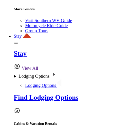
More Guides
Visit Southern WV Guide
Motorcycle Ride Guide
Group Tours
Stay
Stay
View All
Lodging Options
Lodging Options
Find Lodging Options
Cabins & Vacation Rentals