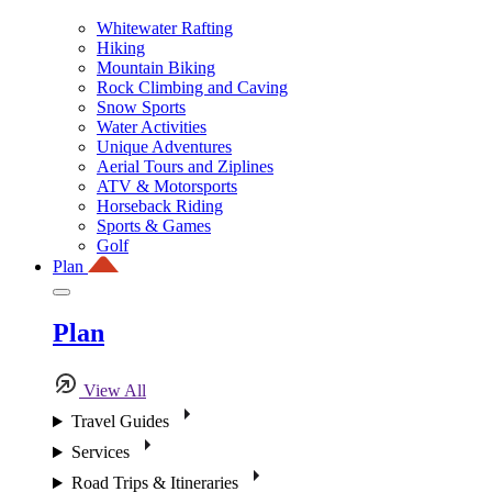
Whitewater Rafting
Hiking
Mountain Biking
Rock Climbing and Caving
Snow Sports
Water Activities
Unique Adventures
Aerial Tours and Ziplines
ATV & Motorsports
Horseback Riding
Sports & Games
Golf
Plan
Plan
View All
Travel Guides
Services
Road Trips & Itineraries