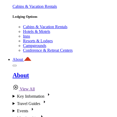
Cabins & Vacation Rentals
Lodging Options
Cabins & Vacation Rentals
Hotels & Motels
Inns
Resorts & Lodges
Campgrounds
Conference & Retreat Centers
About
About
View All
Key Information
Travel Guides
Events