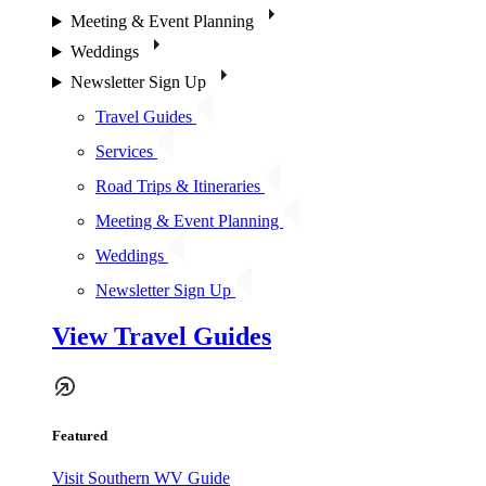
Meeting & Event Planning
Weddings
Newsletter Sign Up
Travel Guides
Services
Road Trips & Itineraries
Meeting & Event Planning
Weddings
Newsletter Sign Up
View Travel Guides
Featured
Visit Southern WV Guide