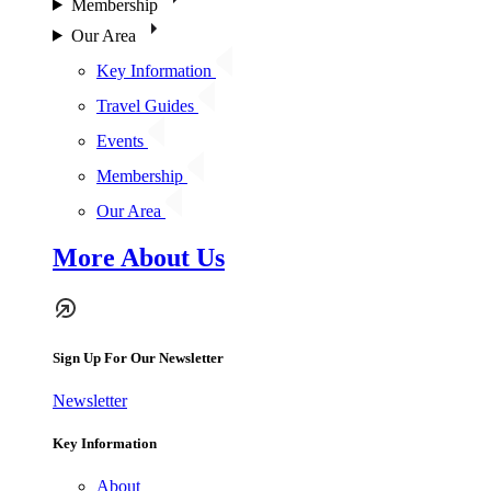
Membership
Our Area
Key Information
Travel Guides
Events
Membership
Our Area
More About Us
Sign Up For Our Newsletter
Newsletter
Key Information
About