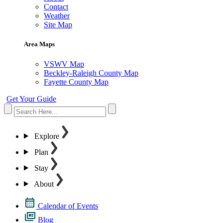
Contact
Weather
Site Map
Area Maps
VSWV Map
Beckley-Raleigh County Map
Fayette County Map
Get Your Guide
Explore
Plan
Stay
About
Calendar of Events
Blog