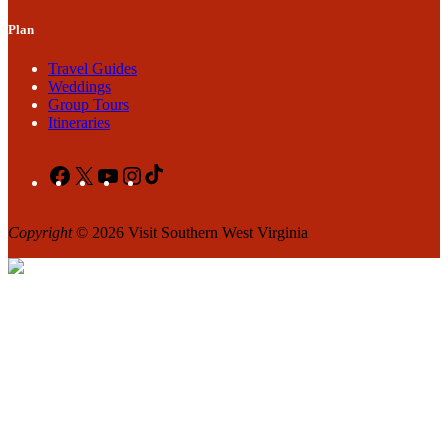
Plan
Travel Guides
Weddings
Group Tours
Itineraries
Facebook
X
YouTube
Instagram
TikTok
Copyright
© 2026 Visit Southern West Virginia