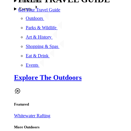
Eat & Drink
Events
Get Your Travel Guide
Outdoors
Parks & Wildlife
Art & History
Shopping & Spas
Eat & Drink
Events
Explore The Outdoors
Featured
Whitewater Rafting
More Outdoors