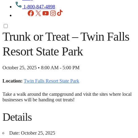
1-800-847-4898
Facebook
X
YouTube
Instagram
TikTok
Trunk or Treat – Twin Falls
Resort State Park
October 25, 2025 • 8:00 AM - 5:00 PM
Location:
Twin Falls Resort State Park
Take a walk around the campground and visit the sites where local
businesses will be handing out treats!
Details
Date:
October 25, 2025