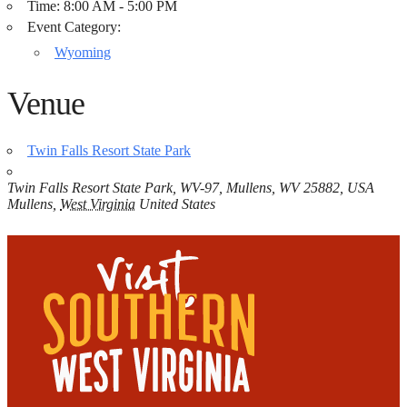
Time:
8:00 AM - 5:00 PM
Event Category:
Wyoming
Venue
Twin Falls Resort State Park
Twin Falls Resort State Park, WV-97, Mullens, WV 25882, USA
Mullens
,
West Virginia
United States