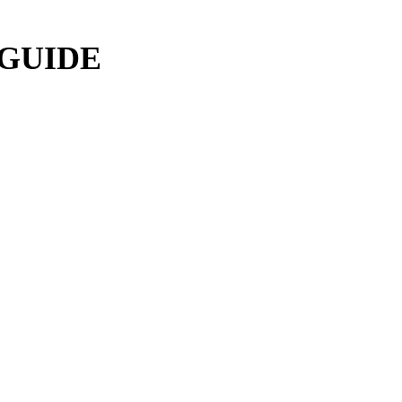
 GUIDE