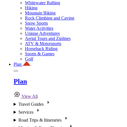
Whitewater Rafting
Hiking
Mountain Biking
Rock Climbing and Caving
Snow Sports
Water Activities
Unique Adventures
Aerial Tours and Ziplines
ATV & Motorsports
Horseback Riding
Sports & Games
Golf
Plan
Plan
View All
Travel Guides
Services
Road Trips & Itineraries