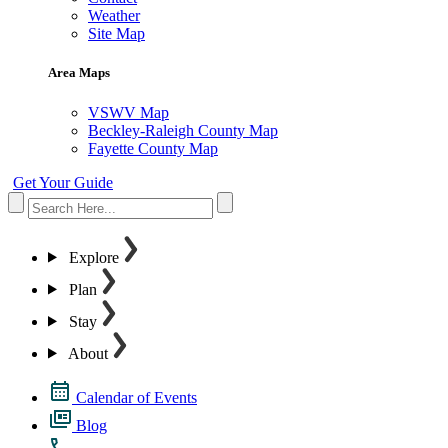
Weather
Site Map
Area Maps
VSWV Map
Beckley-Raleigh County Map
Fayette County Map
Get Your Guide
Explore
Plan
Stay
About
Calendar of Events
Blog