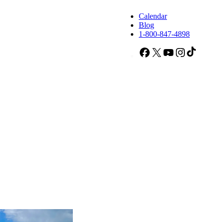
Calendar
Blog
1-800-847-4898
Facebook
X
YouTube
Instagram
TikTok