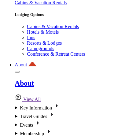
Cabins & Vacation Rentals
Lodging Options
Cabins & Vacation Rentals
Hotels & Motels
Inns
Resorts & Lodges
Campgrounds
Conference & Retreat Centers
About
About
View All
Key Information
Travel Guides
Events
Membership