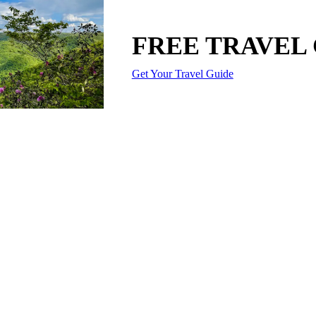
FREE TRAVEL
Get Your Travel Guide