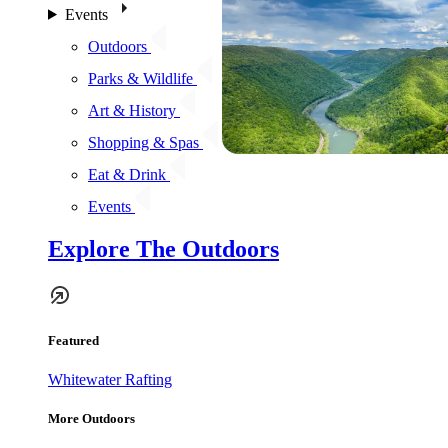
Events
Outdoors
Parks & Wildlife
Art & History
Shopping & Spas
Eat & Drink
Events
Explore The Outdoors
Featured
Whitewater Rafting
More Outdoors