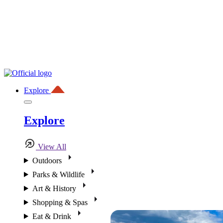
Explore
Explore
View All
Outdoors
Parks & Wildlife
Art & History
Shopping & Spas
Eat & Drink