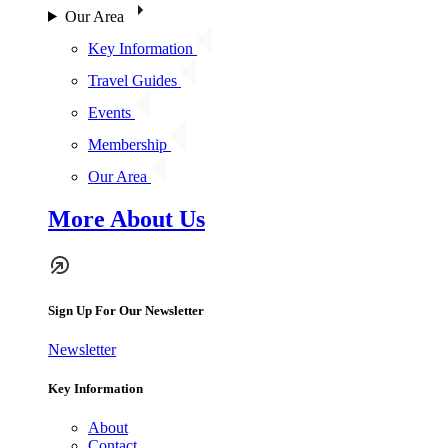
Our Area
Key Information
Travel Guides
Events
Membership
Our Area
More About Us
Sign Up For Our Newsletter
Newsletter
Key Information
About
Contact