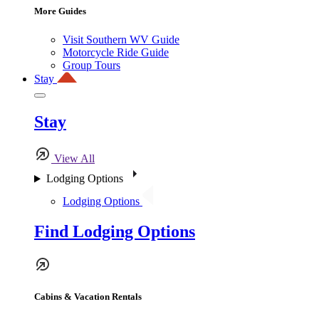
More Guides
Visit Southern WV Guide
Motorcycle Ride Guide
Group Tours
Stay
Stay
View All
Lodging Options
Lodging Options
Find Lodging Options
Cabins & Vacation Rentals