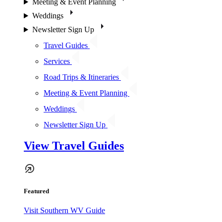
Meeting & Event Planning
Weddings
Newsletter Sign Up
Travel Guides
Services
Road Trips & Itineraries
Meeting & Event Planning
Weddings
Newsletter Sign Up
View Travel Guides
Featured
Visit Southern WV Guide