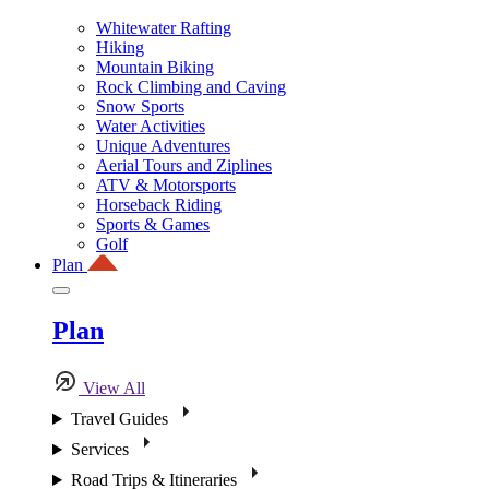
Whitewater Rafting
Hiking
Mountain Biking
Rock Climbing and Caving
Snow Sports
Water Activities
Unique Adventures
Aerial Tours and Ziplines
ATV & Motorsports
Horseback Riding
Sports & Games
Golf
Plan
Plan
View All
Travel Guides
Services
Road Trips & Itineraries