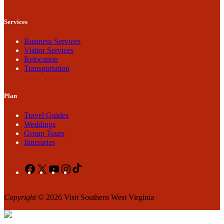
Services
Business Services
Visitor Services
Relocation
Transportation
Plan
Travel Guides
Weddings
Group Tours
Itineraries
Facebook
X
YouTube
Instagram
TikTok
Copyright
© 2026 Visit Southern West Virginia