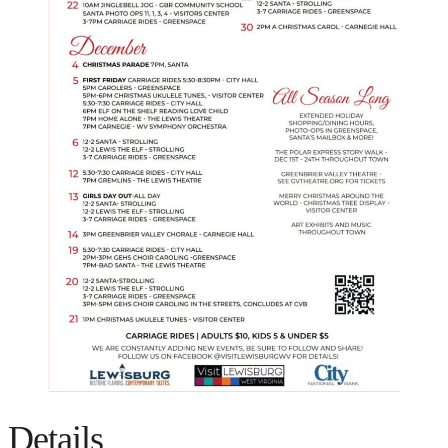
Details