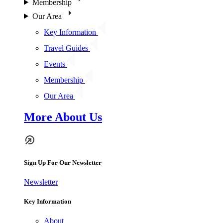
Membership
Our Area
Key Information
Travel Guides
Events
Membership
Our Area
More About Us
Sign Up For Our Newsletter
Newsletter
Key Information
About