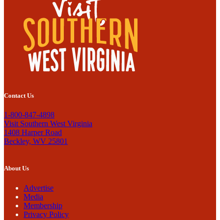
Contact Us
1-800-847-4898
Visit Southern West Virginia
1408 Harper Road
Beckley, WV 25801
About Us
Advertise
Media
Membership
Privacy Policy