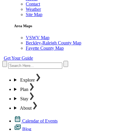
Contact
Weather
Site Map
Area Maps
VSWV Map
Beckley-Raleigh County Map
Fayette County Map
Get Your Guide
Explore
Plan
Stay
About
Calendar of Events
Blog