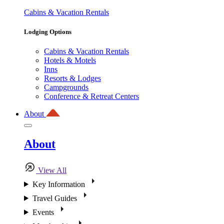
Cabins & Vacation Rentals
Lodging Options
Cabins & Vacation Rentals
Hotels & Motels
Inns
Resorts & Lodges
Campgrounds
Conference & Retreat Centers
About
About
View All
Key Information
Travel Guides
Events