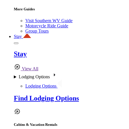
More Guides
Visit Southern WV Guide
Motorcycle Ride Guide
Group Tours
Stay
Stay
View All
Lodging Options
Lodging Options
Find Lodging Options
Cabins & Vacation Rentals