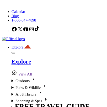
Calendar
Blog
1-800-847-4898
Facebook
X
YouTube
Instagram
TikTok
Explore
Explore
View All
Outdoors
Parks & Wildlife
Art & History
Shopping & Spas
FREE TRAVEL GUIDE