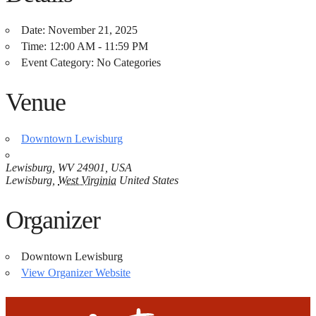
Date:
November 21, 2025
Time:
12:00 AM - 11:59 PM
Event Category:
No Categories
Venue
Downtown Lewisburg
Lewisburg, WV 24901, USA
Lewisburg
,
West Virginia
United States
Organizer
Downtown Lewisburg
View Organizer Website