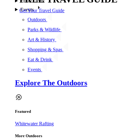
Eat & Drink
Events
Get Your Travel Guide
Outdoors
Parks & Wildlife
Art & History
Shopping & Spas
Eat & Drink
Events
Explore The Outdoors
Featured
Whitewater Rafting
More Outdoors