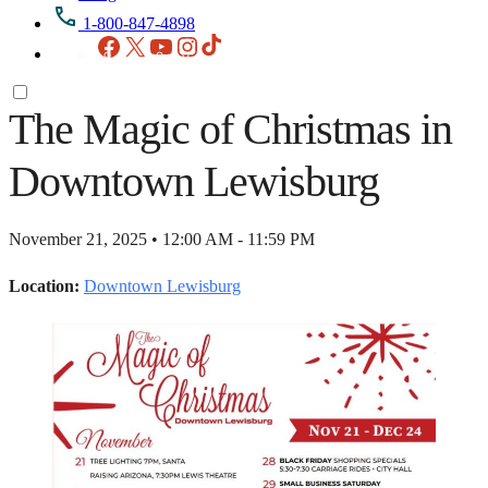
1-800-847-4898
Facebook
X
YouTube
Instagram
TikTok
The Magic of Christmas in
Downtown Lewisburg
November 21, 2025 • 12:00 AM - 11:59 PM
Location:
Downtown Lewisburg