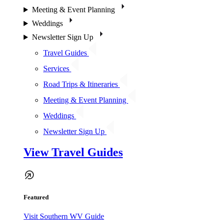
Meeting & Event Planning
Weddings
Newsletter Sign Up
Travel Guides
Services
Road Trips & Itineraries
Meeting & Event Planning
Weddings
Newsletter Sign Up
View Travel Guides
Featured
Visit Southern WV Guide