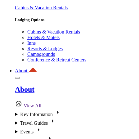
Cabins & Vacation Rentals
Lodging Options
Cabins & Vacation Rentals
Hotels & Motels
Inns
Resorts & Lodges
Campgrounds
Conference & Retreat Centers
About
About
View All
Key Information
Travel Guides
Events