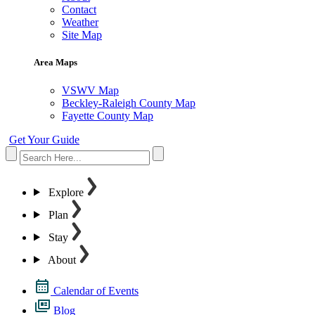
Contact
Weather
Site Map
Area Maps
VSWV Map
Beckley-Raleigh County Map
Fayette County Map
Get Your Guide
Explore
Plan
Stay
About
Calendar of Events
Blog