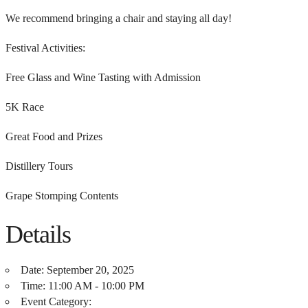
We recommend bringing a chair and staying all day!
Festival Activities:
Free Glass and Wine Tasting with Admission
5K Race
Great Food and Prizes
Distillery Tours
Grape Stomping Contents
Details
Date:
September 20, 2025
Time:
11:00 AM - 10:00 PM
Event Category: