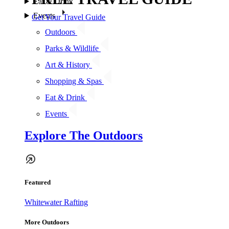
Eat & Drink
Events
Get Your Travel Guide
Outdoors
Parks & Wildlife
Art & History
Shopping & Spas
Eat & Drink
Events
Explore The Outdoors
Featured
Whitewater Rafting
More Outdoors