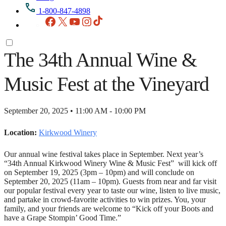
1-800-847-4898
Facebook
X
YouTube
Instagram
TikTok
The 34th Annual Wine &
Music Fest at the Vineyard
September 20, 2025 • 11:00 AM - 10:00 PM
Location:
Kirkwood Winery
Our annual wine festival takes place in September. Next year’s
“34th Annual Kirkwood Winery Wine & Music Fest” will kick off
on September 19, 2025 (3pm – 10pm) and will conclude on
September 20, 2025 (11am – 10pm). Guests from near and far visit
our popular festival every year to taste our wine, listen to live music,
and partake in crowd-favorite activities to win prizes. You, your
family, and your friends are welcome to “Kick off your Boots and
have a Grape Stompin’ Good Time.”