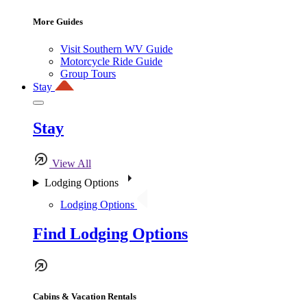
More Guides
Visit Southern WV Guide
Motorcycle Ride Guide
Group Tours
Stay
Stay
View All
Lodging Options
Lodging Options
Find Lodging Options
Cabins & Vacation Rentals