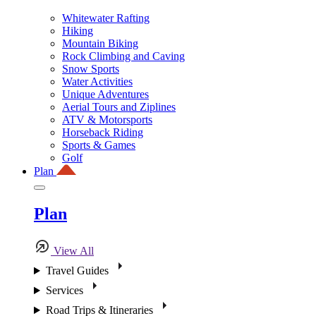
Whitewater Rafting
Hiking
Mountain Biking
Rock Climbing and Caving
Snow Sports
Water Activities
Unique Adventures
Aerial Tours and Ziplines
ATV & Motorsports
Horseback Riding
Sports & Games
Golf
Plan
Plan
View All
Travel Guides
Services
Road Trips & Itineraries