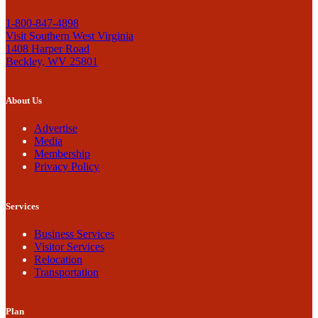
1-800-847-4898
Visit Southern West Virginia
1408 Harper Road
Beckley, WV 25801
About Us
Advertise
Media
Membership
Privacy Policy
Services
Business Services
Visitor Services
Relocation
Transportation
Plan