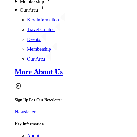
Membership
Our Area
Key Information
Travel Guides
Events
Membership
Our Area
More About Us
Sign Up For Our Newsletter
Newsletter
Key Information
About