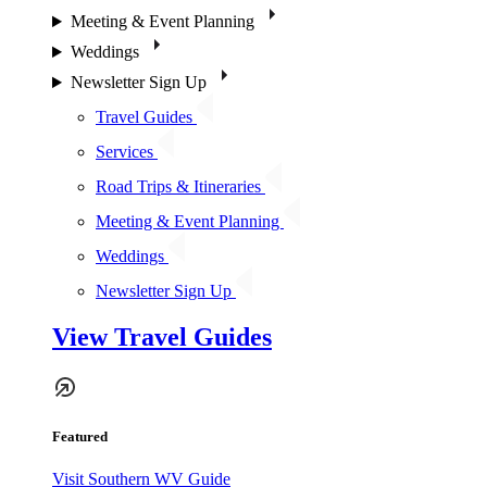
Meeting & Event Planning
Weddings
Newsletter Sign Up
Travel Guides
Services
Road Trips & Itineraries
Meeting & Event Planning
Weddings
Newsletter Sign Up
View Travel Guides
Featured
Visit Southern WV Guide