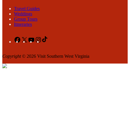
Travel Guides
Weddings
Group Tours
Itineraries
Facebook
X
YouTube
Instagram
TikTok
Copyright
© 2026 Visit Southern West Virginia