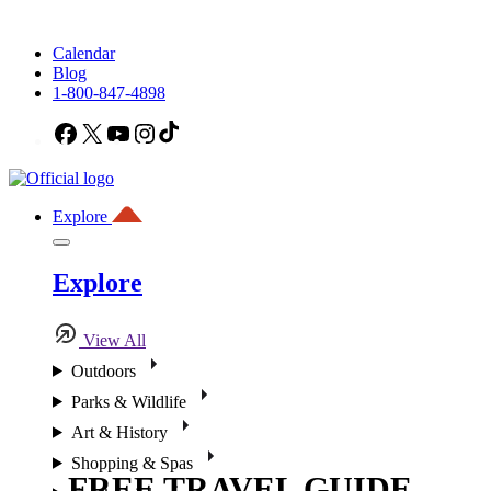
Calendar
Blog
1-800-847-4898
Facebook
X
YouTube
Instagram
TikTok
Explore
Explore
View All
Outdoors
Parks & Wildlife
Art & History
Shopping & Spas
FREE TRAVEL GUIDE