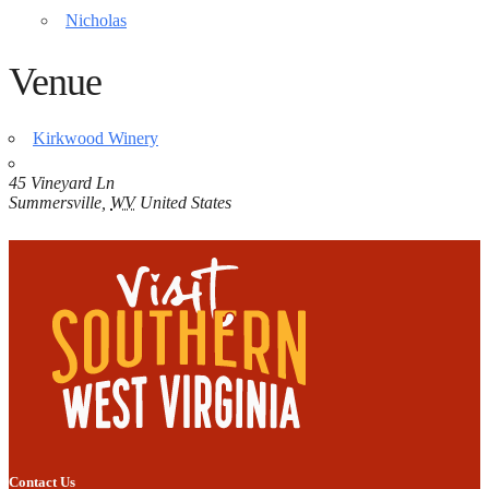
Nicholas
Venue
Kirkwood Winery
45 Vineyard Ln
Summersville
,
WV
United States
Contact Us