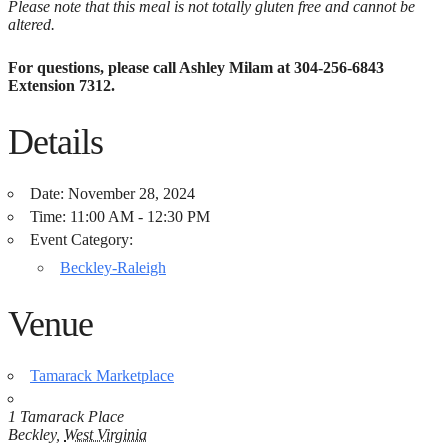
Please note that this meal is not totally gluten free and cannot be
altered.
For questions, please call Ashley Milam at 304-256-6843
Extension 7312.
Details
Date:
November 28, 2024
Time:
11:00 AM - 12:30 PM
Event Category:
Beckley-Raleigh
Venue
Tamarack Marketplace
1 Tamarack Place
Beckley
,
West Virginia