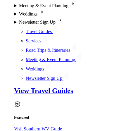
Meeting & Event Planning
Weddings
Newsletter Sign Up
Travel Guides
Services
Road Trips & Itineraries
Meeting & Event Planning
Weddings
Newsletter Sign Up
View Travel Guides
Featured
Visit Southern WV Guide