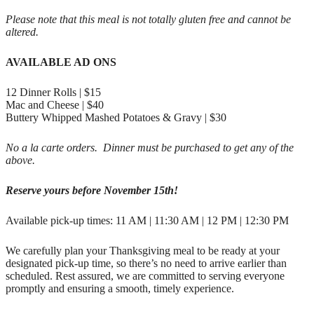
Please note that this meal is not totally gluten free and cannot be
altered.
AVAILABLE AD ONS
12 Dinner Rolls | $15
Mac and Cheese | $40
Buttery Whipped Mashed Potatoes & Gravy | $30
No a la carte orders. Dinner must be purchased to get any of the
above.
Reserve yours before November 15th!
Available pick-up times: 11 AM | 11:30 AM | 12 PM | 12:30 PM
We carefully plan your Thanksgiving meal to be ready at your
designated pick-up time, so there’s no need to arrive earlier than
scheduled. Rest assured, we are committed to serving everyone
promptly and ensuring a smooth, timely experience.