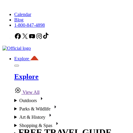
Calendar
Blog
1-800-847-4898
Facebook
X
YouTube
Instagram
TikTok
Explore
Explore
View All
Outdoors
Parks & Wildlife
Art & History
Shopping & Spas
FREE TRAVEL GUIDE