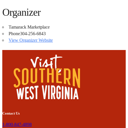
Organizer
Tamarack Marketplace
Phone
304-256-6843
View Organizer Website
Contact Us
1-800-847-4898