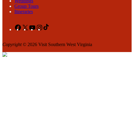
Weddings
Group Tours
Itineraries
Facebook
X
YouTube
Instagram
TikTok
Copyright
© 2026 Visit Southern West Virginia