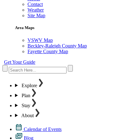
Contact
Weather
Site Map
Area Maps
VSWV Map
Beckley-Raleigh County Map
Fayette County Map
Get Your Guide
Explore
Plan
Stay
About
Calendar of Events
Blog