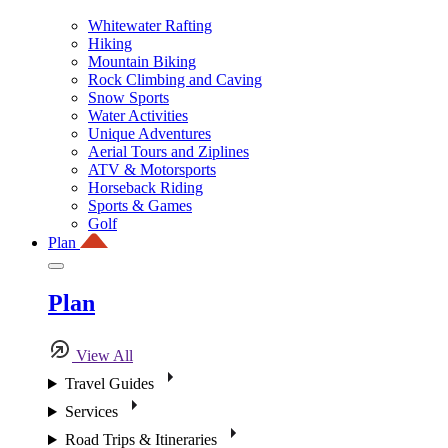
Whitewater Rafting
Hiking
Mountain Biking
Rock Climbing and Caving
Snow Sports
Water Activities
Unique Adventures
Aerial Tours and Ziplines
ATV & Motorsports
Horseback Riding
Sports & Games
Golf
Plan
Plan
View All
Travel Guides
Services
Road Trips & Itineraries