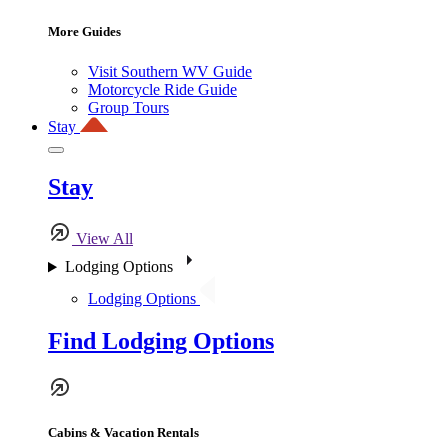
More Guides
Visit Southern WV Guide
Motorcycle Ride Guide
Group Tours
Stay
Stay
View All
Lodging Options
Lodging Options
Find Lodging Options
Cabins & Vacation Rentals