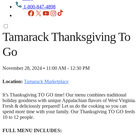
1-800-847-4898
Facebook
X
YouTube
Instagram
TikTok
Tamarack Thanksgiving To
Go
November 28, 2024 • 11:00 AM - 12:30 PM
Location:
Tamarack Marketplace
It’s Thanksgiving TO GO time! Our menu combines traditional
holiday goodness with unique Appalachian flavors of West Virginia.
Fresh & deliciously prepared! Let us do the cooking so you can
spend more time with your family. Our Thanksgiving TO GO feeds
10 to 12 people.
FULL MENU INCLUDES: