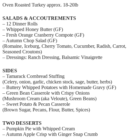
Oven Roasted Turkey approx. 18-20lb
SALADS & ACCOUTREMENTS
– 12 Dinner Rolls
– Whipped Honey Butter (GF)
– Fresh Orange Cranberry Compote (GF)
– Autumn Chop Salad (GF)
(Romaine, Iceburg, Cherry Tomato, Cucumber, Radish, Carrot,
Seasoned Croutons)
– Dressings: Ranch Dressing, Balsamic Vinaigrette
SIDES
– Tamarack Cornbread Stuffing
(Celery, onion, garlic, chicken stock, sage, butter, herbs)
– Buttery Whipped Potatoes with Homemade Gravy (GF)
– Green Bean Casserole with Crispy Onions
(Mushroom Cream (aka Veloute), Green Beans)
– Sweet Potato & Pecan Casserole
(Brown Sugar, Pecans, Flour, Butter, Spices)
TWO DESSERTS
– Pumpkin Pie with Whipped Cream
– Autumn Apple Crisp with Ginger Snap Crumb