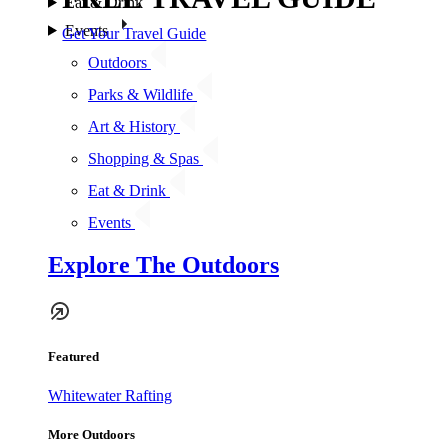
Eat & Drink
Events
Get Your Travel Guide
Outdoors
Parks & Wildlife
Art & History
Shopping & Spas
Eat & Drink
Events
Explore The Outdoors
Featured
Whitewater Rafting
More Outdoors