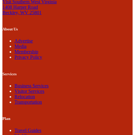
Visit Southern West Virginia
1408 Harper Road
Beckley, WV 25801
About Us
Advertise
Media
Membership
Privacy Policy
Services
Business Services
Visitor Services
Relocation
Transportation
Plan
Travel Guides