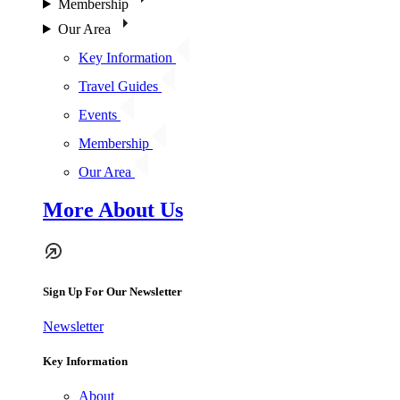
Membership
Our Area
Key Information
Travel Guides
Events
Membership
Our Area
More About Us
Sign Up For Our Newsletter
Newsletter
Key Information
About