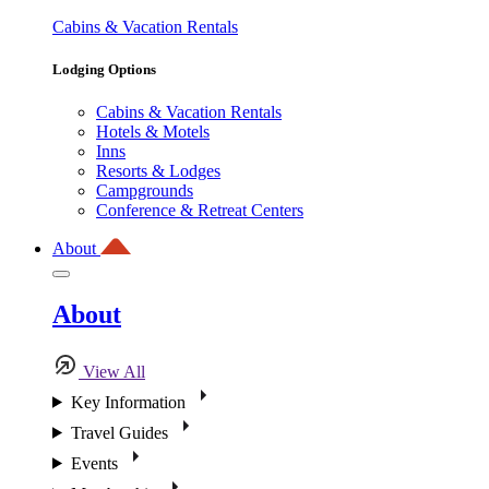
Cabins & Vacation Rentals
Lodging Options
Cabins & Vacation Rentals
Hotels & Motels
Inns
Resorts & Lodges
Campgrounds
Conference & Retreat Centers
About
About
View All
Key Information
Travel Guides
Events