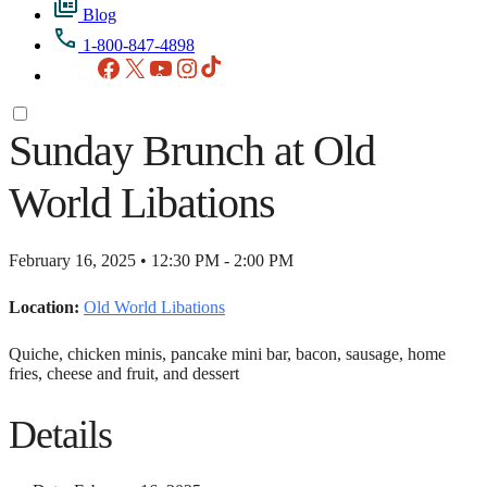
Blog
1-800-847-4898
Facebook
X
YouTube
Instagram
TikTok
Sunday Brunch at Old
World Libations
February 16, 2025 • 12:30 PM - 2:00 PM
Location:
Old World Libations
Quiche, chicken minis, pancake mini bar, bacon, sausage, home
fries, cheese and fruit, and dessert
Details