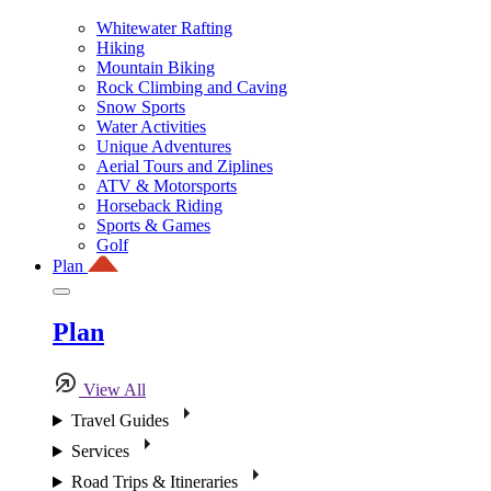
Whitewater Rafting
Hiking
Mountain Biking
Rock Climbing and Caving
Snow Sports
Water Activities
Unique Adventures
Aerial Tours and Ziplines
ATV & Motorsports
Horseback Riding
Sports & Games
Golf
Plan
Plan
View All
Travel Guides
Services
Road Trips & Itineraries