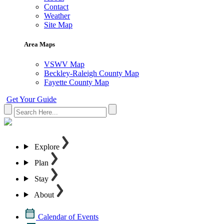
Contact
Weather
Site Map
Area Maps
VSWV Map
Beckley-Raleigh County Map
Fayette County Map
Get Your Guide
Explore
Plan
Stay
About
Calendar of Events