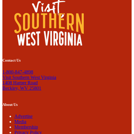
Contact Us
1-800-847-4898
Visit Southern West Virginia
1408 Harper Road
Beckley, WV 25801
About Us
Advertise
Media
Membership
Privacy Policy