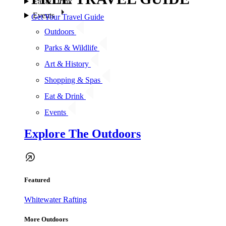
Eat & Drink
Events
Get Your Travel Guide
Outdoors
Parks & Wildlife
Art & History
Shopping & Spas
Eat & Drink
Events
Explore The Outdoors
Featured
Whitewater Rafting
More Outdoors