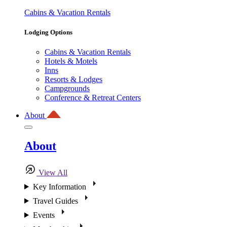
Cabins & Vacation Rentals
Lodging Options
Cabins & Vacation Rentals
Hotels & Motels
Inns
Resorts & Lodges
Campgrounds
Conference & Retreat Centers
About
About
View All
Key Information
Travel Guides
Events