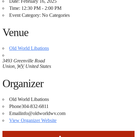
Date:
February 16, 2025
Time:
12:30 PM - 2:00 PM
Event Category:
No Categories
Venue
Old World Libations
3493 Greenville Road
Union
,
WV
United States
Organizer
Old World Libations
Phone
304-832-6811
Email
info@oldworldwv.com
View Organizer Website