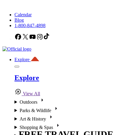
Calendar
Blog
1-800-847-4898
Facebook
X
YouTube
Instagram
TikTok
Explore
Explore
View All
Outdoors
Parks & Wildlife
Art & History
Shopping & Spas
FREE TRAVEL GUIDE