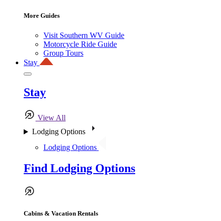
More Guides
Visit Southern WV Guide
Motorcycle Ride Guide
Group Tours
Stay
Stay
View All
Lodging Options
Lodging Options
Find Lodging Options
Cabins & Vacation Rentals