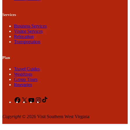
Services
Business Services
Visitor Services
Relocation
Transportation
Plan
Travel Guides
Weddings
Group Tours
Itineraries
Facebook
X
YouTube
Instagram
TikTok
Copyright
© 2026 Visit Southern West Virginia