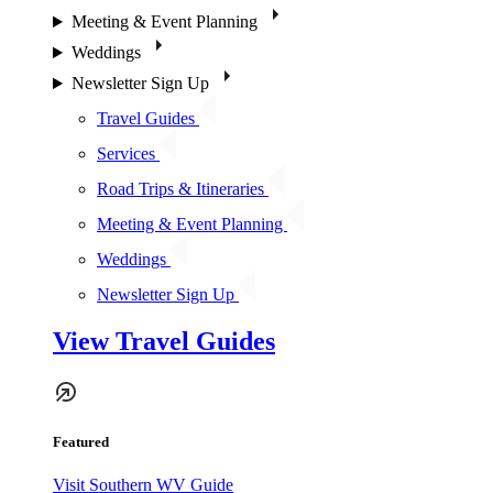
Meeting & Event Planning
Weddings
Newsletter Sign Up
Travel Guides
Services
Road Trips & Itineraries
Meeting & Event Planning
Weddings
Newsletter Sign Up
View Travel Guides
Featured
Visit Southern WV Guide