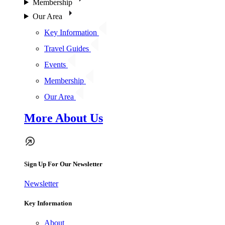
Membership
Our Area
Key Information
Travel Guides
Events
Membership
Our Area
More About Us
Sign Up For Our Newsletter
Newsletter
Key Information
About