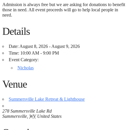
Admission is always free but we are asking for donations to benefit
those in need. All event proceeds will go to help local people in
need.
Details
Date:
August 8, 2026 - August 9, 2026
Time:
10:00 AM - 9:00 PM
Event Category:
Nicholas
Venue
Summersville Lake Retreat & Lighthouse
278 Summersville Lake Rd
Summersville
,
WV
United States