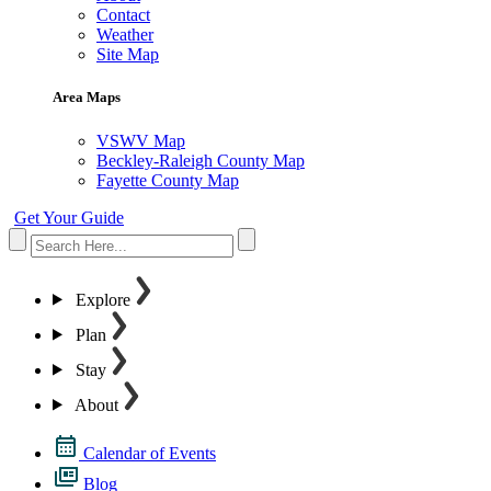
Contact
Weather
Site Map
Area Maps
VSWV Map
Beckley-Raleigh County Map
Fayette County Map
Get Your Guide
Explore
Plan
Stay
About
Calendar of Events
Blog