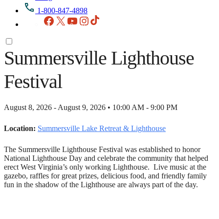
1-800-847-4898
Facebook
X
YouTube
Instagram
TikTok
Summersville Lighthouse
Festival
August 8, 2026 - August 9, 2026 • 10:00 AM - 9:00 PM
Location:
Summersville Lake Retreat & Lighthouse
The Summersville Lighthouse Festival was established to honor
National Lighthouse Day and celebrate the community that helped
erect West Virginia’s only working Lighthouse. Live music at the
gazebo, raffles for great prizes, delicious food, and friendly family
fun in the shadow of the Lighthouse are always part of the day.