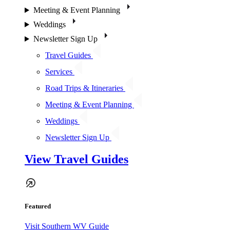
Meeting & Event Planning
Weddings
Newsletter Sign Up
Travel Guides
Services
Road Trips & Itineraries
Meeting & Event Planning
Weddings
Newsletter Sign Up
View Travel Guides
Featured
Visit Southern WV Guide