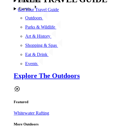
Eat & Drink
Events
Get Your Travel Guide
Outdoors
Parks & Wildlife
Art & History
Shopping & Spas
Eat & Drink
Events
Explore The Outdoors
Featured
Whitewater Rafting
More Outdoors