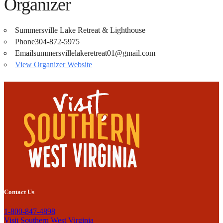
Organizer
Summersville Lake Retreat & Lighthouse
Phone
304-872-5975
Email
summersvillelakeretreat01@gmail.com
View Organizer Website
Contact Us
1-800-847-4898
Visit Southern West Virginia