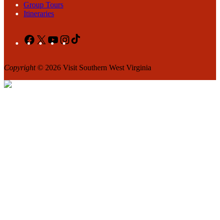
Group Tours
Itineraries
Facebook
X
YouTube
Instagram
TikTok
Copyright
© 2026 Visit Southern West Virginia