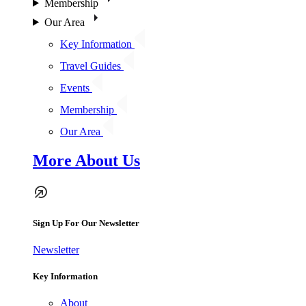
Membership
Our Area
Key Information
Travel Guides
Events
Membership
Our Area
More About Us
Sign Up For Our Newsletter
Newsletter
Key Information
About