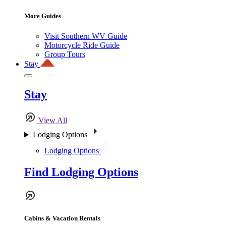
More Guides
Visit Southern WV Guide
Motorcycle Ride Guide
Group Tours
Stay
Stay
View All
Lodging Options
Lodging Options
Find Lodging Options
Cabins & Vacation Rentals