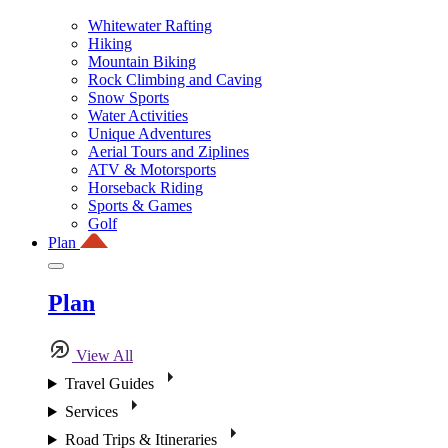
Whitewater Rafting
Hiking
Mountain Biking
Rock Climbing and Caving
Snow Sports
Water Activities
Unique Adventures
Aerial Tours and Ziplines
ATV & Motorsports
Horseback Riding
Sports & Games
Golf
Plan
Plan
View All
Travel Guides
Services
Road Trips & Itineraries