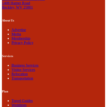
1408 Harper Road
Beckley, WV 25801
About Us
Advertise
Media
Membership
Privacy Policy
Services
Business Services
Visitor Services
Relocation
Transportation
Plan
Travel Guides
Weddings