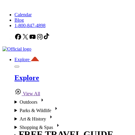
Calendar
Blog
1-800-847-4898
Facebook
X
YouTube
Instagram
TikTok
Explore
Explore
View All
Outdoors
Parks & Wildlife
Art & History
Shopping & Spas
FREE TRAVEL GUIDE