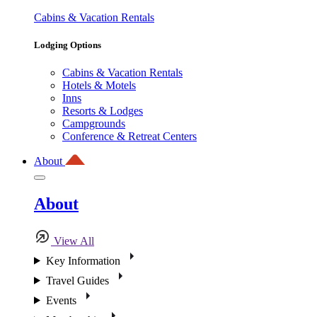
Cabins & Vacation Rentals
Lodging Options
Cabins & Vacation Rentals
Hotels & Motels
Inns
Resorts & Lodges
Campgrounds
Conference & Retreat Centers
About
About
View All
Key Information
Travel Guides
Events