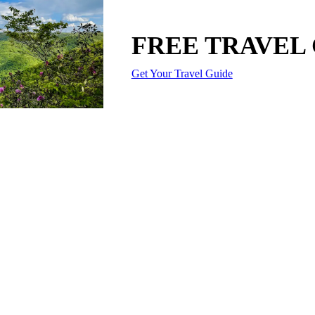
FREE TRAVEL
Get Your Travel Guide