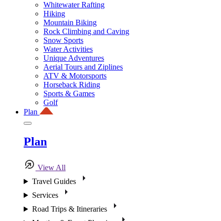
Whitewater Rafting
Hiking
Mountain Biking
Rock Climbing and Caving
Snow Sports
Water Activities
Unique Adventures
Aerial Tours and Ziplines
ATV & Motorsports
Horseback Riding
Sports & Games
Golf
Plan
Plan
View All
Travel Guides
Services
Road Trips & Itineraries