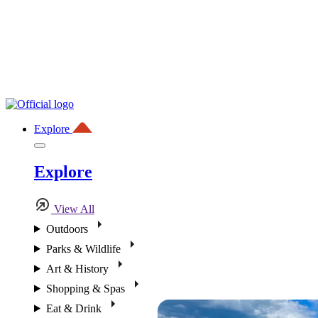
Explore
Explore
View All
Outdoors
Parks & Wildlife
Art & History
Shopping & Spas
Eat & Drink