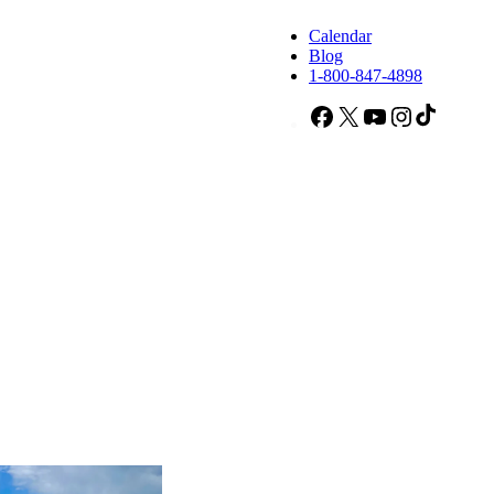
Calendar
Blog
1-800-847-4898
Facebook
X
YouTube
Instagram
TikTok