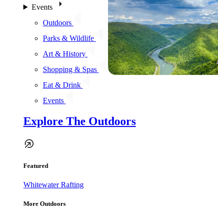
Events
Outdoors
Parks & Wildlife
Art & History
Shopping & Spas
Eat & Drink
Events
Explore The Outdoors
Featured
Whitewater Rafting
More Outdoors