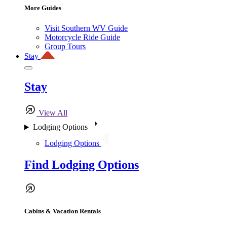
More Guides
Visit Southern WV Guide
Motorcycle Ride Guide
Group Tours
Stay
Stay
View All
Lodging Options
Lodging Options
Find Lodging Options
Cabins & Vacation Rentals