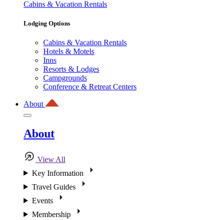
Cabins & Vacation Rentals
Lodging Options
Cabins & Vacation Rentals
Hotels & Motels
Inns
Resorts & Lodges
Campgrounds
Conference & Retreat Centers
About
About
View All
Key Information
Travel Guides
Events
Membership