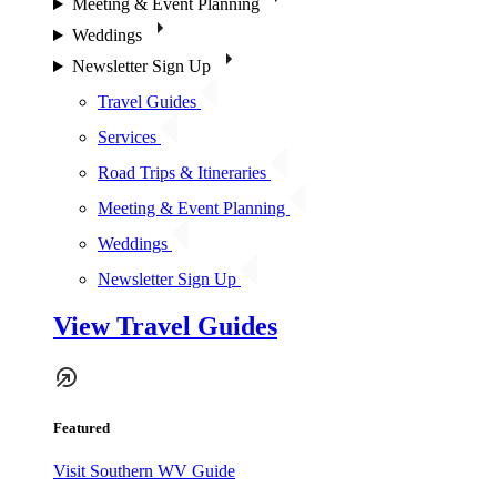
Meeting & Event Planning
Weddings
Newsletter Sign Up
Travel Guides
Services
Road Trips & Itineraries
Meeting & Event Planning
Weddings
Newsletter Sign Up
View Travel Guides
Featured
Visit Southern WV Guide