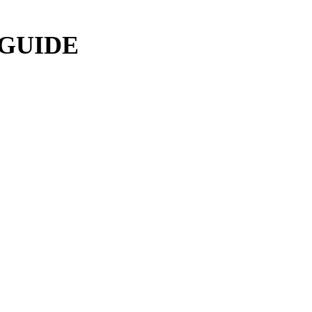
 GUIDE