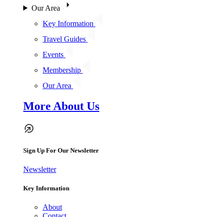
Our Area
Key Information
Travel Guides
Events
Membership
Our Area
More About Us
Sign Up For Our Newsletter
Newsletter
Key Information
About
Contact