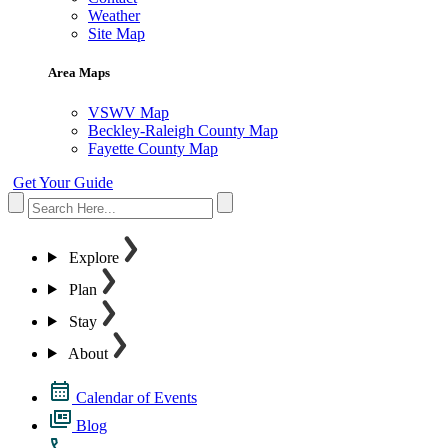
Weather
Site Map
Area Maps
VSWV Map
Beckley-Raleigh County Map
Fayette County Map
Get Your Guide
Explore
Plan
Stay
About
Calendar of Events
Blog