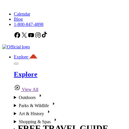
Calendar
Blog
1-800-847-4898
Facebook
X
YouTube
Instagram
TikTok
Explore
Explore
View All
Outdoors
Parks & Wildlife
Art & History
Shopping & Spas
FREE TRAVEL GUIDE