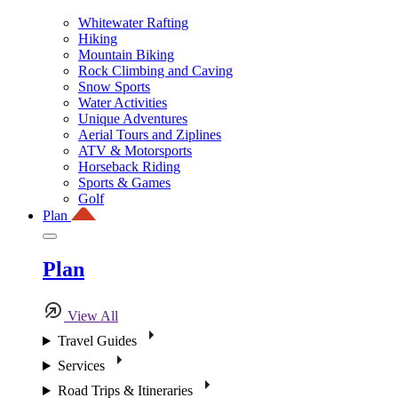
Whitewater Rafting
Hiking
Mountain Biking
Rock Climbing and Caving
Snow Sports
Water Activities
Unique Adventures
Aerial Tours and Ziplines
ATV & Motorsports
Horseback Riding
Sports & Games
Golf
Plan
Plan
View All
Travel Guides
Services
Road Trips & Itineraries