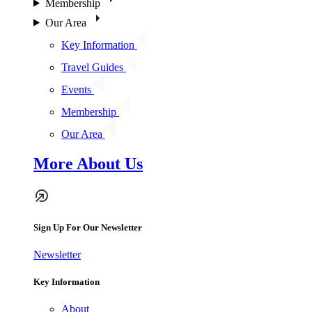
Membership
Our Area
Key Information
Travel Guides
Events
Membership
Our Area
More About Us
Sign Up For Our Newsletter
Newsletter
Key Information
About