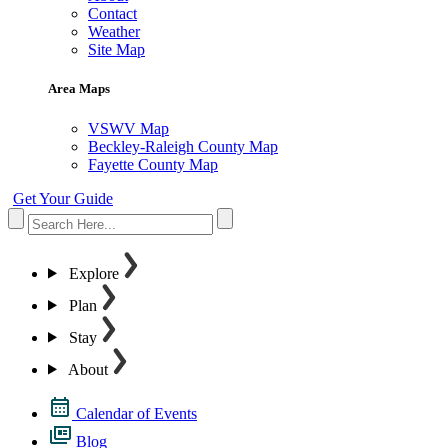
Contact
Weather
Site Map
Area Maps
VSWV Map
Beckley-Raleigh County Map
Fayette County Map
Get Your Guide
Explore
Plan
Stay
About
Calendar of Events
Blog