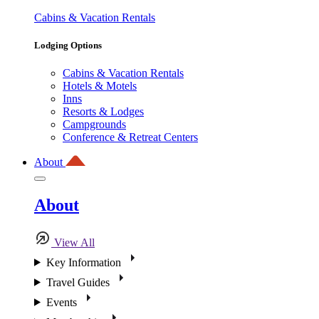
Cabins & Vacation Rentals
Lodging Options
Cabins & Vacation Rentals
Hotels & Motels
Inns
Resorts & Lodges
Campgrounds
Conference & Retreat Centers
About
About
View All
Key Information
Travel Guides
Events