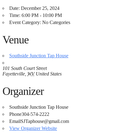
Date:
December 25, 2024
Time:
6:00 PM - 10:00 PM
Event Category:
No Categories
Venue
Southside Junction Tap House
101 South Court Street
Fayetteville
,
WV
United States
Organizer
Southside Junction Tap House
Phone
304-574-2222
Email
SJTaphouse@gmail.com
View Organizer Website