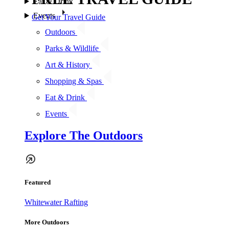
Eat & Drink
Events
Get Your Travel Guide
Outdoors
Parks & Wildlife
Art & History
Shopping & Spas
Eat & Drink
Events
Explore The Outdoors
Featured
Whitewater Rafting
More Outdoors