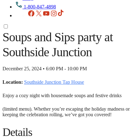
1-800-847-4898
Facebook
X
YouTube
Instagram
TikTok
Soups and Sips party at
Southside Junction
December 25, 2024 • 6:00 PM - 10:00 PM
Location:
Southside Junction Tap House
Enjoy a cozy night with housemade soups and festive drinks
(limited menu). Whether you’re escaping the holiday madness or
keeping the celebration rolling, we’ve got you covered!
Details