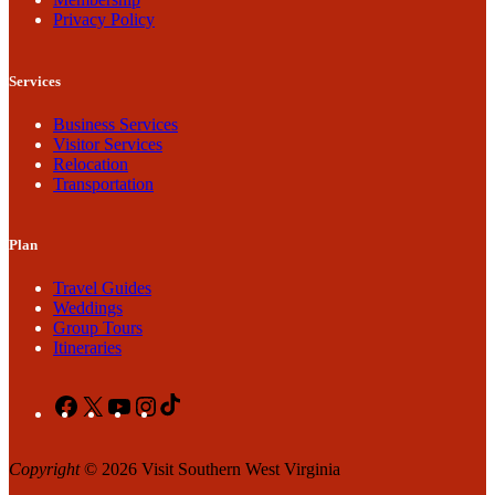
Privacy Policy
Services
Business Services
Visitor Services
Relocation
Transportation
Plan
Travel Guides
Weddings
Group Tours
Itineraries
Facebook
X
YouTube
Instagram
TikTok
Copyright
© 2026 Visit Southern West Virginia