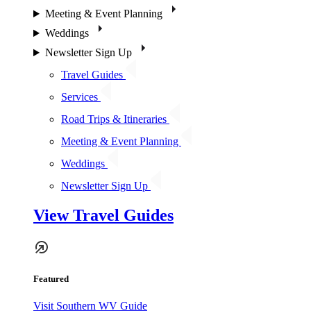
Meeting & Event Planning
Weddings
Newsletter Sign Up
Travel Guides
Services
Road Trips & Itineraries
Meeting & Event Planning
Weddings
Newsletter Sign Up
View Travel Guides
Featured
Visit Southern WV Guide