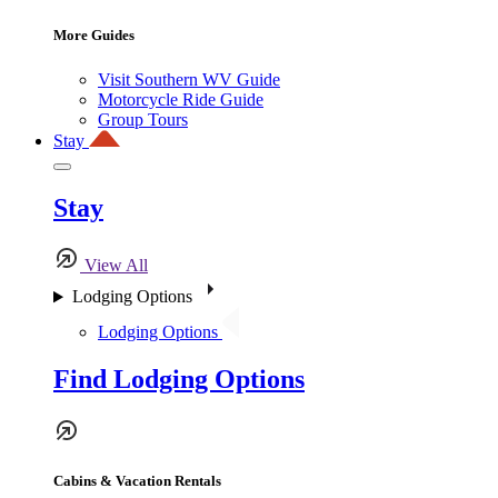
More Guides
Visit Southern WV Guide
Motorcycle Ride Guide
Group Tours
Stay
Stay
View All
Lodging Options
Lodging Options
Find Lodging Options
Cabins & Vacation Rentals