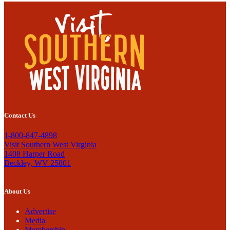
Contact Us
1-800-847-4898
Visit Southern West Virginia
1408 Harper Road
Beckley, WV 25801
About Us
Advertise
Media
Membership