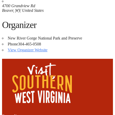
4700 Grandview Rd
Beaver
,
WV
United States
Organizer
New River Gorge National Park and Preserve
Phone
304-465-0508
View Organizer Website