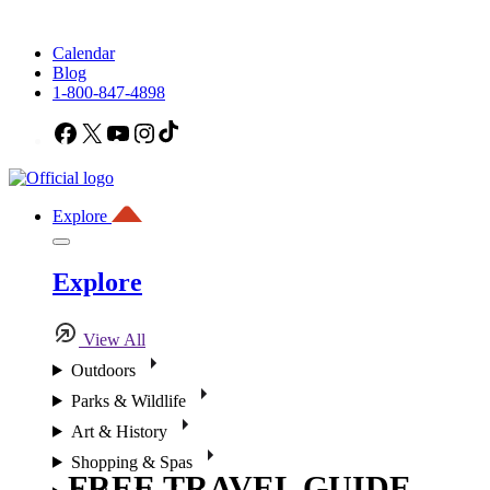
Calendar
Blog
1-800-847-4898
Facebook
X
YouTube
Instagram
TikTok
Explore
Explore
View All
Outdoors
Parks & Wildlife
Art & History
Shopping & Spas
FREE TRAVEL GUIDE