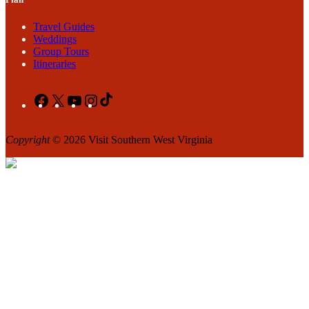
Travel Guides
Weddings
Group Tours
Itineraries
Facebook
X
YouTube
Instagram
TikTok
Copyright
© 2026 Visit Southern West Virginia