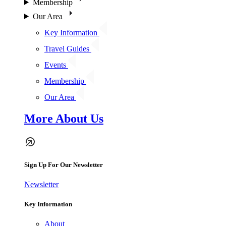
Membership
Our Area
Key Information
Travel Guides
Events
Membership
Our Area
More About Us
Sign Up For Our Newsletter
Newsletter
Key Information
About