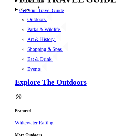
Eat & Drink
Events
Get Your Travel Guide
Outdoors
Parks & Wildlife
Art & History
Shopping & Spas
Eat & Drink
Events
Explore The Outdoors
Featured
Whitewater Rafting
More Outdoors