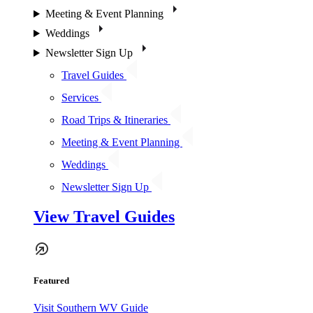
Meeting & Event Planning
Weddings
Newsletter Sign Up
Travel Guides
Services
Road Trips & Itineraries
Meeting & Event Planning
Weddings
Newsletter Sign Up
View Travel Guides
Featured
Visit Southern WV Guide