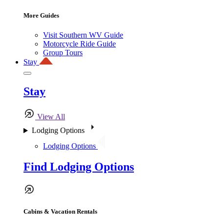
More Guides
Visit Southern WV Guide
Motorcycle Ride Guide
Group Tours
Stay
Stay
View All
Lodging Options
Lodging Options
Find Lodging Options
Cabins & Vacation Rentals