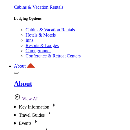
Cabins & Vacation Rentals
Lodging Options
Cabins & Vacation Rentals
Hotels & Motels
Inns
Resorts & Lodges
Campgrounds
Conference & Retreat Centers
About
About
View All
Key Information
Travel Guides
Events