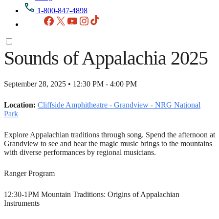
1-800-847-4898
Facebook
X
YouTube
Instagram
TikTok
Sounds of Appalachia 2025
September 28, 2025 • 12:30 PM - 4:00 PM
Location:
Cliffside Amphitheatre - Grandview - NRG National
Park
Explore Appalachian traditions through song. Spend the afternoon at
Grandview to see and hear the magic music brings to the mountains
with diverse performances by regional musicians.
Ranger Program
12:30-1PM Mountain Traditions: Origins of Appalachian
Instruments