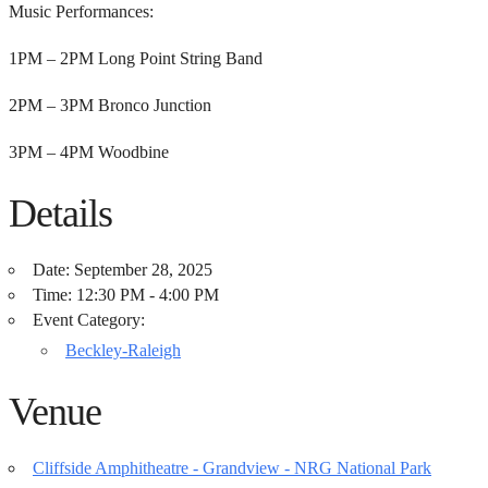
Music Performances:
1PM – 2PM Long Point String Band
2PM – 3PM Bronco Junction
3PM – 4PM Woodbine
Details
Date:
September 28, 2025
Time:
12:30 PM - 4:00 PM
Event Category:
Beckley-Raleigh
Venue
Cliffside Amphitheatre - Grandview - NRG National Park