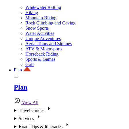
Whitewater Rafting
Hiking
Mountain Biking
Rock Climbing and Caving
Snow Sports
Water Activities
Unique Adventures
Aerial Tours and Ziplines
ATV & Motorsports
Horseback Riding
Sports & Games
Golf
Plan
Plan
View All
Travel Guides
Services
Road Trips & Itineraries