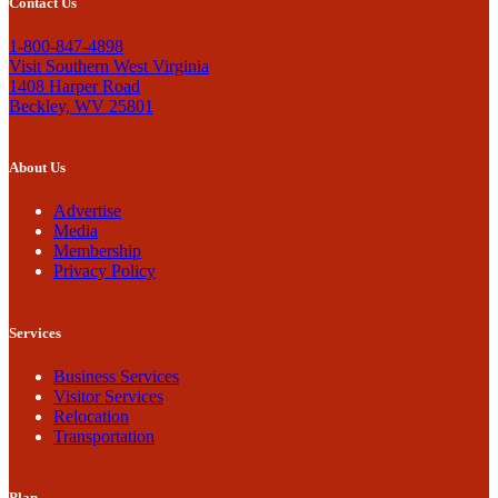
Contact Us
1-800-847-4898
Visit Southern West Virginia
1408 Harper Road
Beckley, WV 25801
About Us
Advertise
Media
Membership
Privacy Policy
Services
Business Services
Visitor Services
Relocation
Transportation
Plan