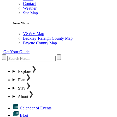
Contact
Weather
Site Map
Area Maps
VSWV Map
Beckley-Raleigh County Map
Fayette County Map
Get Your Guide
Explore
Plan
Stay
About
Calendar of Events
Blog