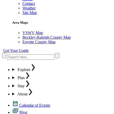
Contact
Weather
Site Map
Area Maps
VSWV Map
Beckley-Raleigh County Map
Fayette County Map
Get Your Guide
Explore
Plan
Stay
About
Calendar of Events
Blog