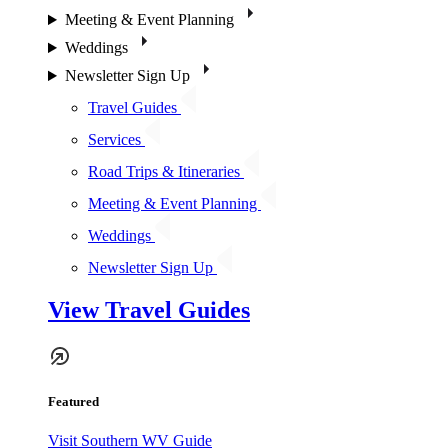
Meeting & Event Planning
Weddings
Newsletter Sign Up
Travel Guides
Services
Road Trips & Itineraries
Meeting & Event Planning
Weddings
Newsletter Sign Up
View Travel Guides
Featured
Visit Southern WV Guide