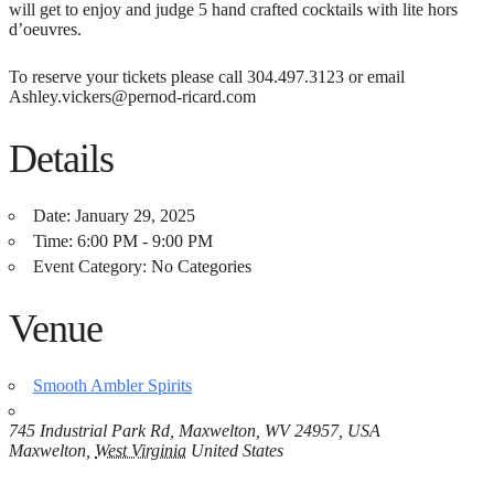
will get to enjoy and judge 5 hand crafted cocktails with lite hors
d’oeuvres.
To reserve your tickets please call 304.497.3123 or email
Ashley.vickers@pernod-ricard.com
Details
Date:
January 29, 2025
Time:
6:00 PM - 9:00 PM
Event Category:
No Categories
Venue
Smooth Ambler Spirits
745 Industrial Park Rd, Maxwelton, WV 24957, USA
Maxwelton
,
West Virginia
United States