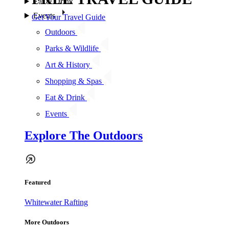
Eat & Drink
Events
Get Your Travel Guide
Outdoors
Parks & Wildlife
Art & History
Shopping & Spas
Eat & Drink
Events
Explore The Outdoors
Featured
Whitewater Rafting
More Outdoors