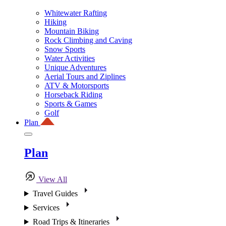
Whitewater Rafting
Hiking
Mountain Biking
Rock Climbing and Caving
Snow Sports
Water Activities
Unique Adventures
Aerial Tours and Ziplines
ATV & Motorsports
Horseback Riding
Sports & Games
Golf
Plan
Plan
View All
Travel Guides
Services
Road Trips & Itineraries