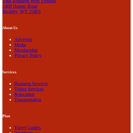
Visit Southern West Virginia
1408 Harper Road
Beckley, WV 25801
About Us
Advertise
Media
Membership
Privacy Policy
Services
Business Services
Visitor Services
Relocation
Transportation
Plan
Travel Guides
Weddings