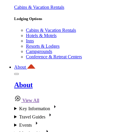
Cabins & Vacation Rentals
Lodging Options
Cabins & Vacation Rentals
Hotels & Motels
Inns
Resorts & Lodges
Campgrounds
Conference & Retreat Centers
About
About
View All
Key Information
Travel Guides
Events