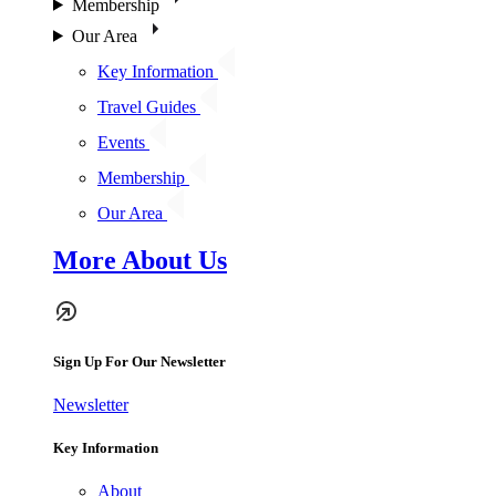
Membership
Our Area
Key Information
Travel Guides
Events
Membership
Our Area
More About Us
Sign Up For Our Newsletter
Newsletter
Key Information
About