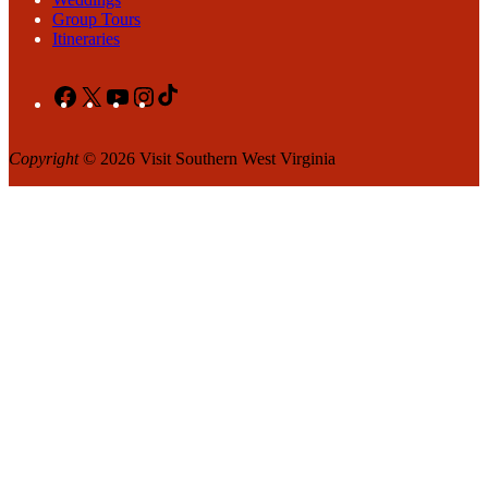
Group Tours
Itineraries
Facebook
X
YouTube
Instagram
TikTok
Copyright
© 2026 Visit Southern West Virginia