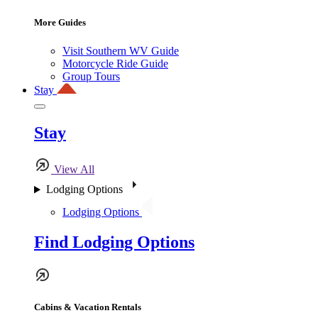
More Guides
Visit Southern WV Guide
Motorcycle Ride Guide
Group Tours
Stay
Stay
View All
Lodging Options
Lodging Options
Find Lodging Options
Cabins & Vacation Rentals