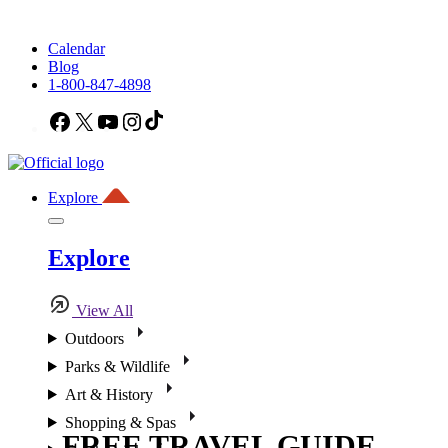
Calendar
Blog
1-800-847-4898
Facebook
X
YouTube
Instagram
TikTok
Explore
Explore
View All
Outdoors
Parks & Wildlife
Art & History
Shopping & Spas
FREE TRAVEL GUIDE