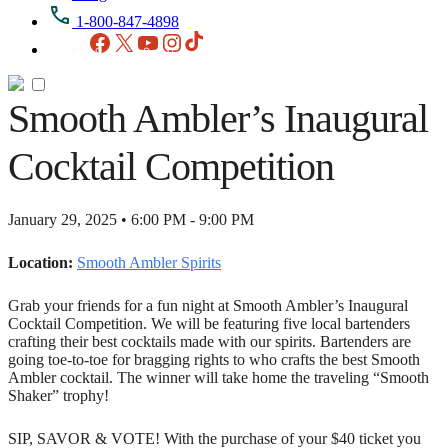
1-800-847-4898
Facebook
X
YouTube
Instagram
TikTok
Smooth Ambler’s Inaugural
Cocktail Competition
January 29, 2025 • 6:00 PM - 9:00 PM
Location:
Smooth Ambler Spirits
Grab your friends for a fun night at Smooth Ambler’s Inaugural
Cocktail Competition. We will be featuring five local bartenders
crafting their best cocktails made with our spirits. Bartenders are
going toe-to-toe for bragging rights to who crafts the best Smooth
Ambler cocktail. The winner will take home the traveling “Smooth
Shaker” trophy!
SIP, SAVOR & VOTE! With the purchase of your $40 ticket you