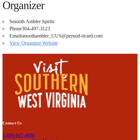
Organizer
Smooth Ambler Spirits
Phone
304-497-3123
Email
smoothambler_UUS@pernod-ricard.com
View Organizer Website
Contact Us
1-800-847-4898