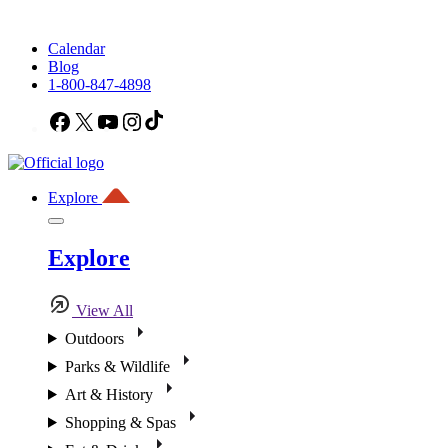
Calendar
Blog
1-800-847-4898
Facebook
X
YouTube
Instagram
TikTok
Explore
Explore
View All
Outdoors
Parks & Wildlife
Art & History
Shopping & Spas