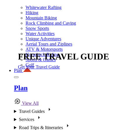
Whitewater Rafting
Hiking
Mountain Biking
Rock Climbing and Caving
Snow Sports
Water Activities
Unique Adventures
Aerial Tours and Ziplines
ATV & Motorsports
FREE TRAVEL GUIDE
Horseback Riding
Sports & Games
Golf
Get Your Travel Guide
Plan
Plan
View All
Travel Guides
Services
Road Trips & Itineraries