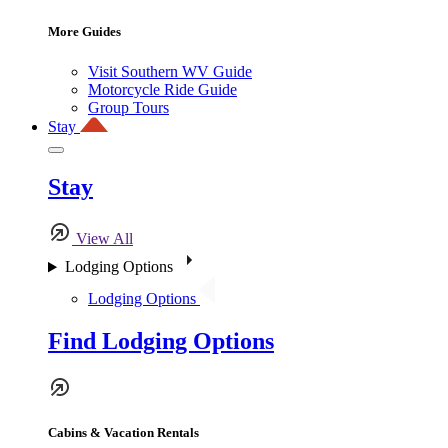
More Guides
Visit Southern WV Guide
Motorcycle Ride Guide
Group Tours
Stay
Stay
View All
Lodging Options
Lodging Options
Find Lodging Options
Cabins & Vacation Rentals