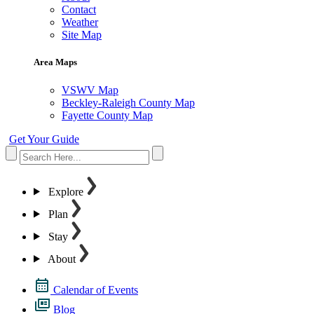
Contact
Weather
Site Map
Area Maps
VSWV Map
Beckley-Raleigh County Map
Fayette County Map
Get Your Guide
Explore
Plan
Stay
About
Calendar of Events
Blog