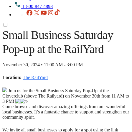
1-800-847-4898
Facebook
X
YouTube
Instagram
TikTok
Small Business Saturday
Pop-up at the RailYard
November 30, 2024 • 11:00 AM - 3:00 PM
Location:
The RailYard
Join us for the Small Business Saturday Pop-Up at the
Cloverclub (above The Railyard) on November 30th from 11 AM to
3 PM!
Come browse and discover amazing offerings from our wonderful
local businesses. It’s a fantastic chance to support and strengthen our
community spirit.
We invite all small businesses to apply for a spot using the link