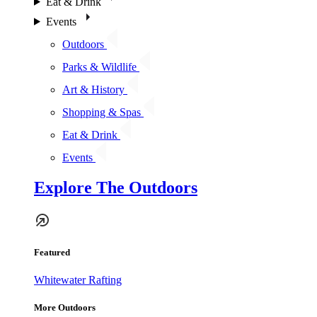
Eat & Drink
Events
Outdoors
Parks & Wildlife
Art & History
Shopping & Spas
Eat & Drink
Events
Explore The Outdoors
Featured
Whitewater Rafting
More Outdoors