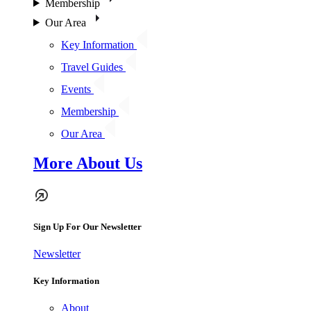
Membership
Our Area
Key Information
Travel Guides
Events
Membership
Our Area
More About Us
Sign Up For Our Newsletter
Newsletter
Key Information
About