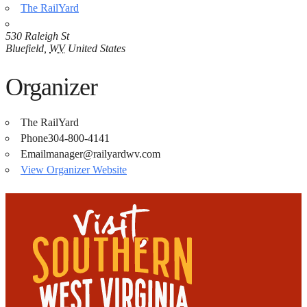
The RailYard
530 Raleigh St
Bluefield
,
WV
United States
Organizer
The RailYard
Phone
304-800-4141
Email
manager@railyardwv.com
View Organizer Website