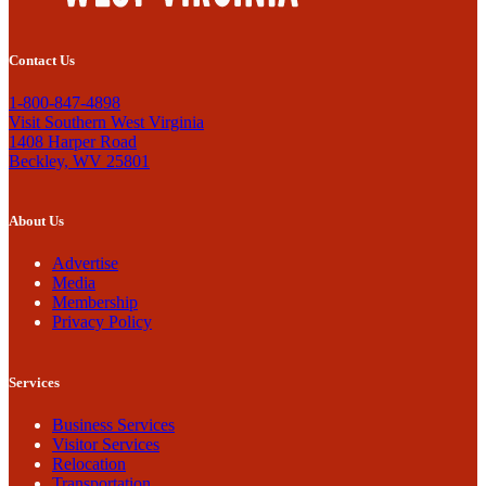
Contact Us
1-800-847-4898
Visit Southern West Virginia
1408 Harper Road
Beckley, WV 25801
About Us
Advertise
Media
Membership
Privacy Policy
Services
Business Services
Visitor Services
Relocation
Transportation