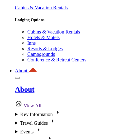
Cabins & Vacation Rentals
Lodging Options
Cabins & Vacation Rentals
Hotels & Motels
Inns
Resorts & Lodges
Campgrounds
Conference & Retreat Centers
About
About
View All
Key Information
Travel Guides
Events