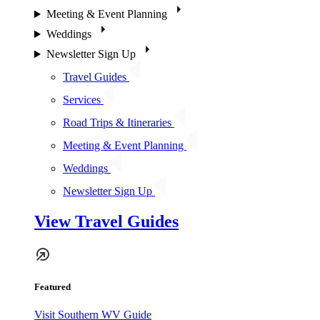
Meeting & Event Planning
Weddings
Newsletter Sign Up
Travel Guides
Services
Road Trips & Itineraries
Meeting & Event Planning
Weddings
Newsletter Sign Up
View Travel Guides
Featured
Visit Southern WV Guide