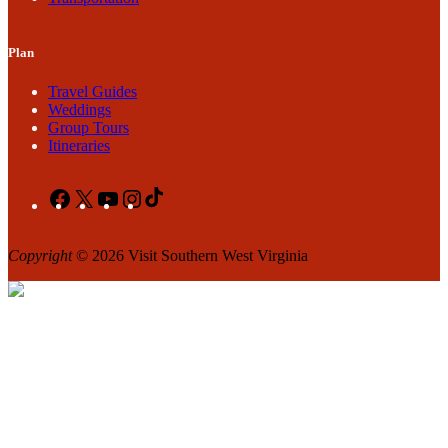
Plan
Travel Guides
Weddings
Group Tours
Itineraries
Facebook
X
YouTube
Instagram
TikTok
Copyright
© 2026 Visit Southern West Virginia