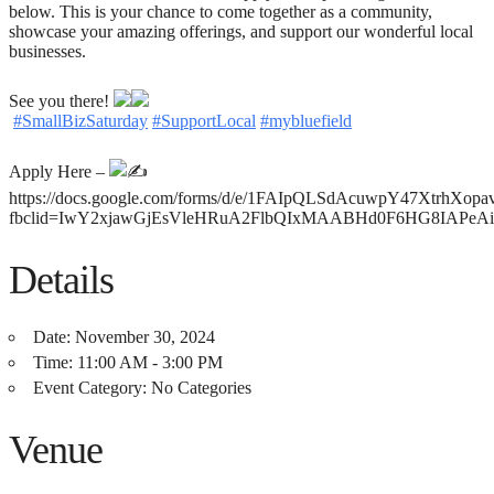
below. This is your chance to come together as a community,
showcase your amazing offerings, and support our wonderful local
businesses.
See you there!
#SmallBizSaturday
#SupportLocal
#mybluefield
Apply Here –
https://docs.google.com/forms/d/e/1FAIpQLSdAcuwpY47Xtrh
fbclid=IwY2xjawGjEsVleHRuA2FlbQIxMAABHd0F6HG8IAPe
Details
Date:
November 30, 2024
Time:
11:00 AM - 3:00 PM
Event Category:
No Categories
Venue