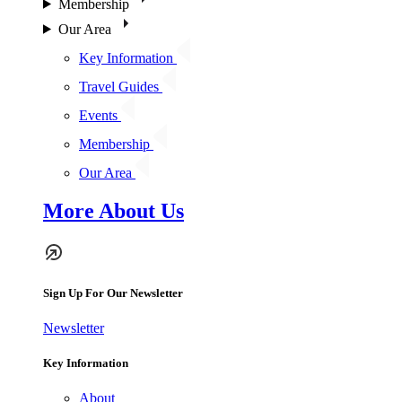
Membership
Our Area
Key Information
Travel Guides
Events
Membership
Our Area
More About Us
Sign Up For Our Newsletter
Newsletter
Key Information
About