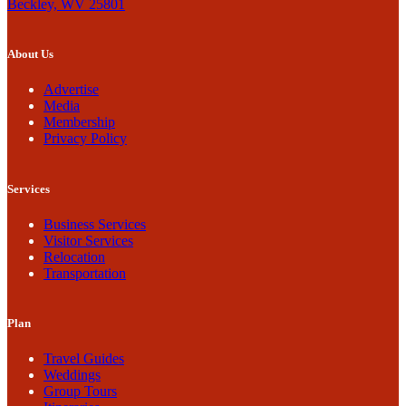
Beckley, WV 25801
About Us
Advertise
Media
Membership
Privacy Policy
Services
Business Services
Visitor Services
Relocation
Transportation
Plan
Travel Guides
Weddings
Group Tours