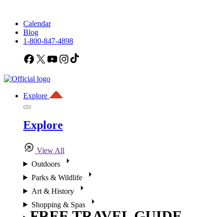
Calendar
Blog
1-800-847-4898
Facebook
X
YouTube
Instagram
TikTok
Explore
Explore
View All
Outdoors
Parks & Wildlife
Art & History
Shopping & Spas
FREE TRAVEL GUIDE