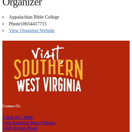
Organizer
Appalachian Bible College
Phone
18654417715
View Organizer Website
Contact Us
1-800-847-4898
Visit Southern West Virginia
1408 Harper Road