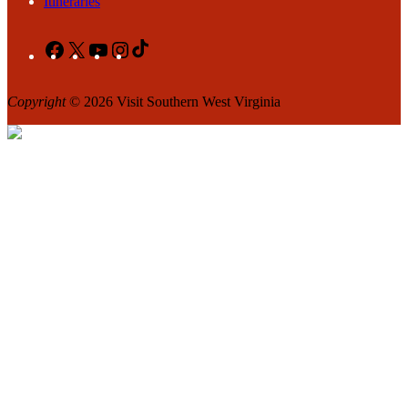
Itineraries
Facebook
X
YouTube
Instagram
TikTok
Copyright
© 2026 Visit Southern West Virginia