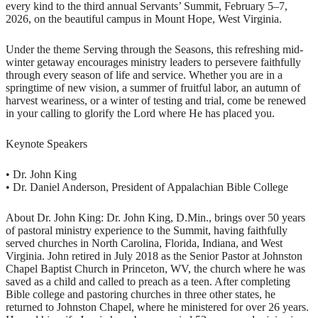
every kind to the third annual Servants’ Summit, February 5–7,
2026, on the beautiful campus in Mount Hope, West Virginia.
Under the theme Serving through the Seasons, this refreshing mid-
winter getaway encourages ministry leaders to persevere faithfully
through every season of life and service. Whether you are in a
springtime of new vision, a summer of fruitful labor, an autumn of
harvest weariness, or a winter of testing and trial, come be renewed
in your calling to glorify the Lord where He has placed you.
Keynote Speakers
• Dr. John King
• Dr. Daniel Anderson, President of Appalachian Bible College
About Dr. John King: Dr. John King, D.Min., brings over 50 years
of pastoral ministry experience to the Summit, having faithfully
served churches in North Carolina, Florida, Indiana, and West
Virginia. John retired in July 2018 as the Senior Pastor at Johnston
Chapel Baptist Church in Princeton, WV, the church where he was
saved as a child and called to preach as a teen. After completing
Bible college and pastoring churches in three other states, he
returned to Johnston Chapel, where he ministered for over 26 years.