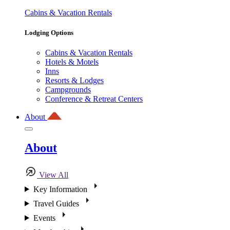
Cabins & Vacation Rentals
Lodging Options
Cabins & Vacation Rentals
Hotels & Motels
Inns
Resorts & Lodges
Campgrounds
Conference & Retreat Centers
About
About
View All
Key Information
Travel Guides
Events