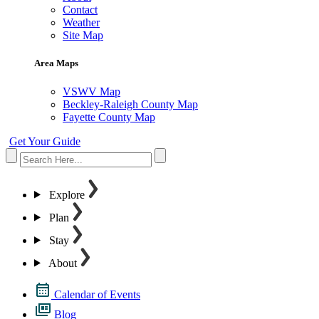
Contact
Weather
Site Map
Area Maps
VSWV Map
Beckley-Raleigh County Map
Fayette County Map
Get Your Guide
Explore
Plan
Stay
About
Calendar of Events
Blog