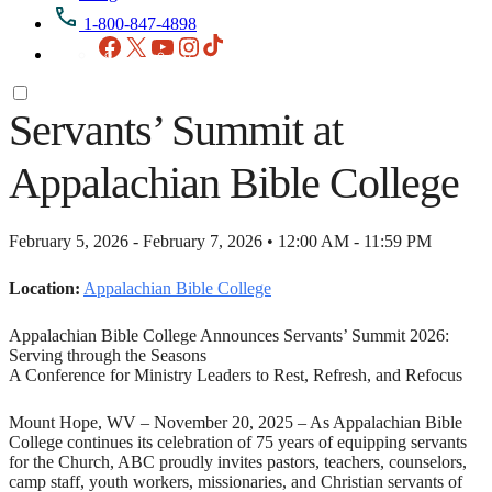
1-800-847-4898
Facebook
X
YouTube
Instagram
TikTok
Servants’ Summit at
Appalachian Bible College
February 5, 2026 - February 7, 2026 • 12:00 AM - 11:59 PM
Location:
Appalachian Bible College
Appalachian Bible College Announces Servants’ Summit 2026:
Serving through the Seasons
A Conference for Ministry Leaders to Rest, Refresh, and Refocus
Mount Hope, WV – November 20, 2025 – As Appalachian Bible
College continues its celebration of 75 years of equipping servants
for the Church, ABC proudly invites pastors, teachers, counselors,
camp staff, youth workers, missionaries, and Christian servants of