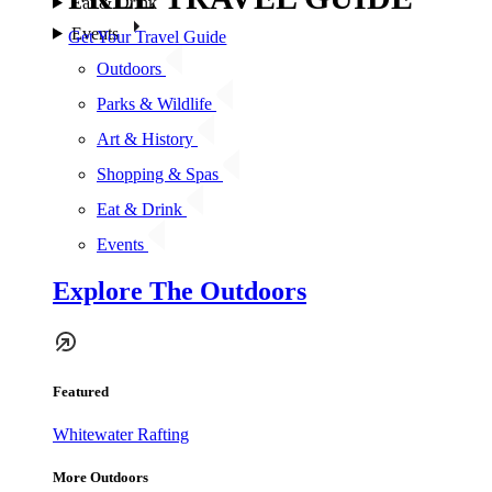
Eat & Drink
Events
Get Your Travel Guide
Outdoors
Parks & Wildlife
Art & History
Shopping & Spas
Eat & Drink
Events
Explore The Outdoors
Featured
Whitewater Rafting
More Outdoors