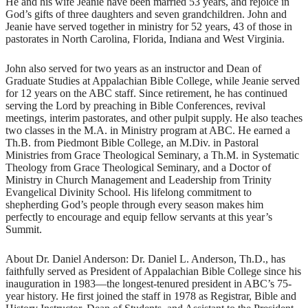
He and his wife Jeanie have been married 53 years, and rejoice in
God’s gifts of three daughters and seven grandchildren. John and
Jeanie have served together in ministry for 52 years, 43 of those in
pastorates in North Carolina, Florida, Indiana and West Virginia.
John also served for two years as an instructor and Dean of
Graduate Studies at Appalachian Bible College, while Jeanie served
for 12 years on the ABC staff. Since retirement, he has continued
serving the Lord by preaching in Bible Conferences, revival
meetings, interim pastorates, and other pulpit supply. He also teaches
two classes in the M.A. in Ministry program at ABC. He earned a
Th.B. from Piedmont Bible College, an M.Div. in Pastoral
Ministries from Grace Theological Seminary, a Th.M. in Systematic
Theology from Grace Theological Seminary, and a Doctor of
Ministry in Church Management and Leadership from Trinity
Evangelical Divinity School. His lifelong commitment to
shepherding God’s people through every season makes him
perfectly to encourage and equip fellow servants at this year’s
Summit.
About Dr. Daniel Anderson: Dr. Daniel L. Anderson, Th.D., has
faithfully served as President of Appalachian Bible College since his
inauguration in 1983—the longest-tenured president in ABC’s 75-
year history. He first joined the staff in 1978 as Registrar, Bible and