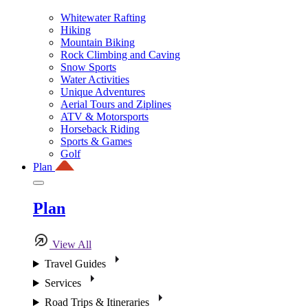
Whitewater Rafting
Hiking
Mountain Biking
Rock Climbing and Caving
Snow Sports
Water Activities
Unique Adventures
Aerial Tours and Ziplines
ATV & Motorsports
Horseback Riding
Sports & Games
Golf
Plan
Plan
View All
Travel Guides
Services
Road Trips & Itineraries