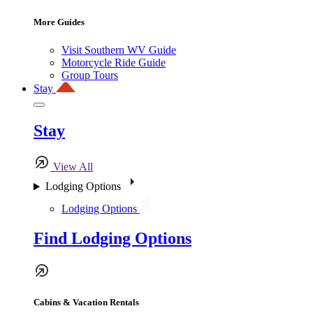
More Guides
Visit Southern WV Guide
Motorcycle Ride Guide
Group Tours
Stay
Stay
View All
Lodging Options
Lodging Options
Find Lodging Options
Cabins & Vacation Rentals