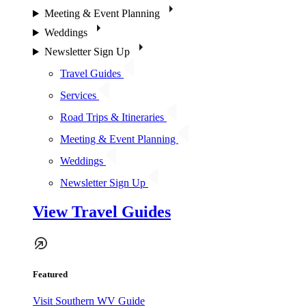
Meeting & Event Planning
Weddings
Newsletter Sign Up
Travel Guides
Services
Road Trips & Itineraries
Meeting & Event Planning
Weddings
Newsletter Sign Up
View Travel Guides
Featured
Visit Southern WV Guide