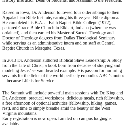
History Instructor, Dean of Students, and Assistant to the President.
Raised in Iowa, Dr. Anderson followed four older siblings to then-
Appalachian Bible Institute, earning his three-year Bible diploma.
He completed his B.A. at Faith Baptist Bible College (1972),
pastored Grace Bible Church in Elkhart, Indiana (where he was
ordained), and then earned his Master of Sacred Theology and
Doctor of Theology degrees from Dallas Theological Seminary
while serving as an administrative intern and on staff at Central
Baptist Church in Mesquite, Texas.
In 2013 Dr. Anderson authored Biblical Slave Leadership: A Study
from the Life of Christ, a book born from decades of studying and
modeling Jesus’ servant-hearted example. His passion for nurturing
servants for the fields of the world perfectly embodies ABC’s motto:
…because Life is for Service.
The Summit will include powerful main sessions with Dr. King and
Dr. Anderson, practical workshops, delicious meals, rich fellowship,
a free afternoon of optional activities (fellowship, hiking, games,
rest), and time to simply breathe amid the beauty of the West
Virginia mountains.
Early registration is now open. Limited on-campus lodging is
available.