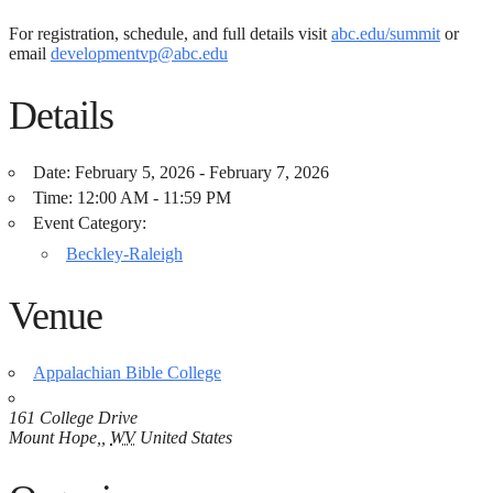
For registration, schedule, and full details visit
abc.edu/summit
or
email
developmentvp@abc.edu
Details
Date:
February 5, 2026 - February 7, 2026
Time:
12:00 AM - 11:59 PM
Event Category:
Beckley-Raleigh
Venue
Appalachian Bible College
161 College Drive
Mount Hope,
,
WV
United States