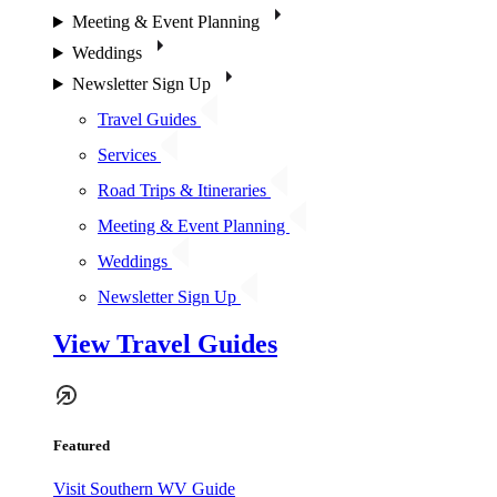
Meeting & Event Planning
Weddings
Newsletter Sign Up
Travel Guides
Services
Road Trips & Itineraries
Meeting & Event Planning
Weddings
Newsletter Sign Up
View Travel Guides
Featured
Visit Southern WV Guide