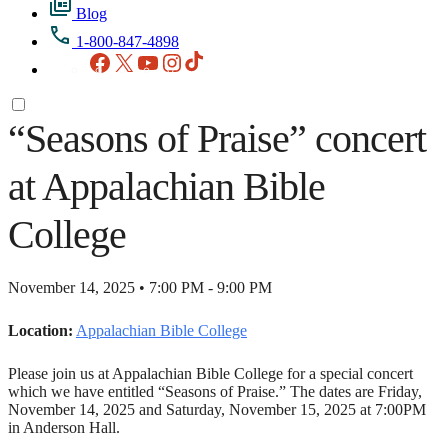
Blog
1-800-847-4898
Facebook
X
YouTube
Instagram
TikTok
“Seasons of Praise” concert
at Appalachian Bible
College
November 14, 2025 • 7:00 PM - 9:00 PM
Location:
Appalachian Bible College
Please join us at Appalachian Bible College for a special concert
which we have entitled “Seasons of Praise.” The dates are Friday,
November 14, 2025 and Saturday, November 15, 2025 at 7:00PM
in Anderson Hall.