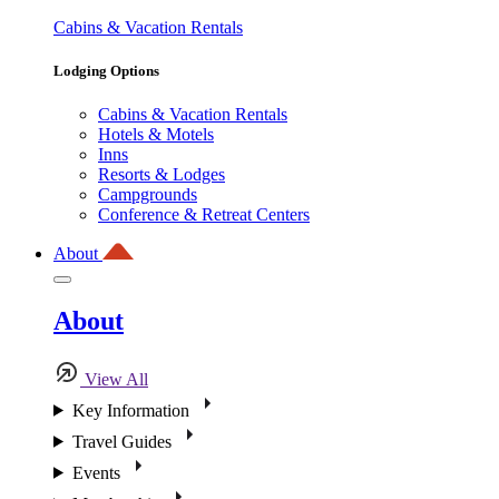
Cabins & Vacation Rentals
Lodging Options
Cabins & Vacation Rentals
Hotels & Motels
Inns
Resorts & Lodges
Campgrounds
Conference & Retreat Centers
About
About
View All
Key Information
Travel Guides
Events