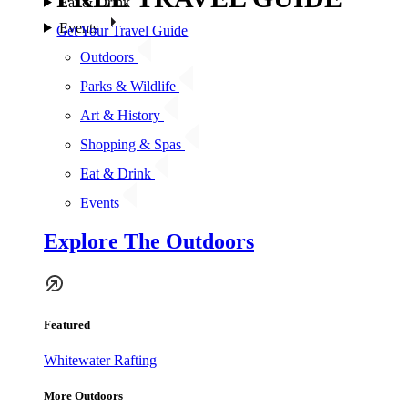
Eat & Drink
Events
Get Your Travel Guide
Outdoors
Parks & Wildlife
Art & History
Shopping & Spas
Eat & Drink
Events
Explore The Outdoors
Featured
Whitewater Rafting
More Outdoors