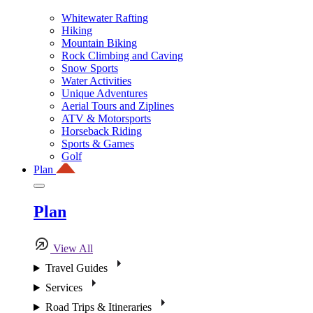
Whitewater Rafting
Hiking
Mountain Biking
Rock Climbing and Caving
Snow Sports
Water Activities
Unique Adventures
Aerial Tours and Ziplines
ATV & Motorsports
Horseback Riding
Sports & Games
Golf
Plan
Plan
View All
Travel Guides
Services
Road Trips & Itineraries