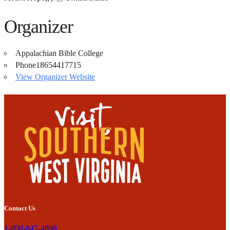
Organizer
Appalachian Bible College
Phone
18654417715
View Organizer Website
Contact Us
1-800-847-4898