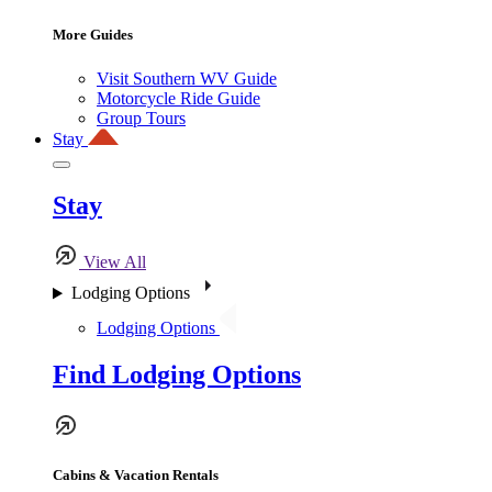
More Guides
Visit Southern WV Guide
Motorcycle Ride Guide
Group Tours
Stay
Stay
View All
Lodging Options
Lodging Options
Find Lodging Options
Cabins & Vacation Rentals