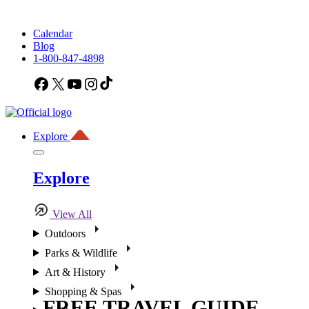
Calendar
Blog
1-800-847-4898
Facebook
X
YouTube
Instagram
TikTok
Explore
Explore
View All
Outdoors
Parks & Wildlife
Art & History
Shopping & Spas
FREE TRAVEL GUIDE