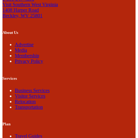
Visit Southern West Virginia
1408 Harper Road
Beckley, WV 25801
About Us
Advertise
Media
Membership
Privacy Policy
Services
Business Services
Visitor Services
Relocation
Transportation
Plan
Travel Guides