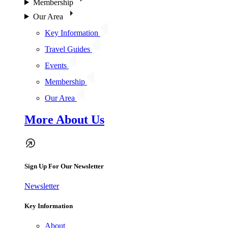
Membership
Our Area
Key Information
Travel Guides
Events
Membership
Our Area
More About Us
Sign Up For Our Newsletter
Newsletter
Key Information
About