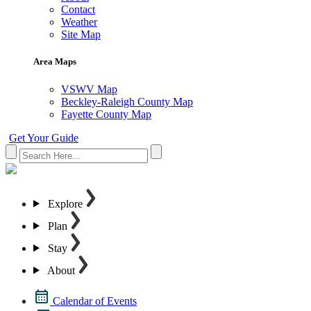
Contact
Weather
Site Map
Area Maps
VSWV Map
Beckley-Raleigh County Map
Fayette County Map
Get Your Guide
Explore
Plan
Stay
About
Calendar of Events