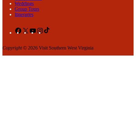
Weddings
Group Tours
Itineraries
Facebook
X
YouTube
Instagram
TikTok
Copyright
© 2026 Visit Southern West Virginia