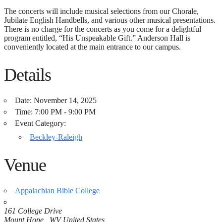
The concerts will include musical selections from our Chorale,
Jubilate English Handbells, and various other musical presentations.
There is no charge for the concerts as you come for a delightful
program entitled, “His Unspeakable Gift.” Anderson Hall is
conveniently located at the main entrance to our campus.
Details
Date:
November 14, 2025
Time:
7:00 PM - 9:00 PM
Event Category:
Beckley-Raleigh
Venue
Appalachian Bible College
161 College Drive
Mount Hope,
,
WV
United States