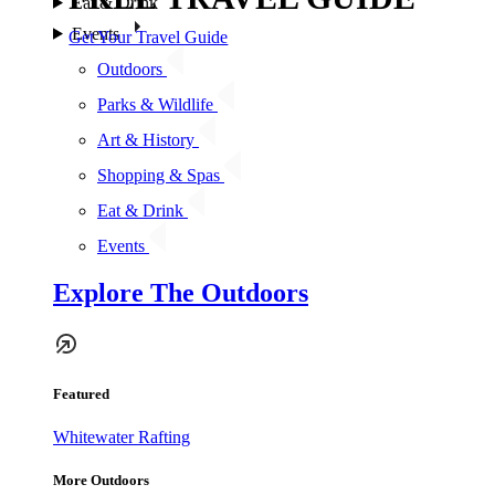
Eat & Drink
Events
Get Your Travel Guide
Outdoors
Parks & Wildlife
Art & History
Shopping & Spas
Eat & Drink
Events
Explore The Outdoors
Featured
Whitewater Rafting
More Outdoors