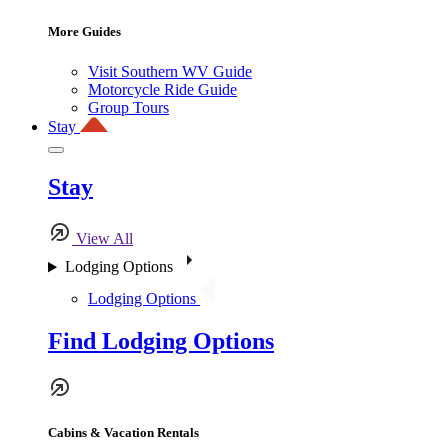
More Guides
Visit Southern WV Guide
Motorcycle Ride Guide
Group Tours
Stay
Stay
View All
Lodging Options
Lodging Options
Find Lodging Options
Cabins & Vacation Rentals