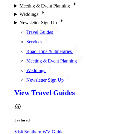
Meeting & Event Planning
Weddings
Newsletter Sign Up
Travel Guides
Services
Road Trips & Itineraries
Meeting & Event Planning
Weddings
Newsletter Sign Up
View Travel Guides
Featured
Visit Southern WV Guide