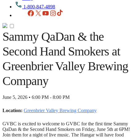
1-800-847-4898
Facebook
X
YouTube
Instagram
TikTok
Sammy QaDan & the
Second Hand Smokers at
Greenbrier Valley Brewing
Company
June 5, 2026 • 6:00 PM - 8:00 PM
Location:
Greenbrier Valley Brewing Company
GVBC is excited to welcome to GVBC for the first time Sammy
QaDan & the Second Hand Smokers on Friday, June 5th at 6PM!
Join them for a night of live music. The Hangar will have food