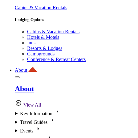
Cabins & Vacation Rentals
Lodging Options
Cabins & Vacation Rentals
Hotels & Motels
Inns
Resorts & Lodges
Campgrounds
Conference & Retreat Centers
About
About
View All
Key Information
Travel Guides
Events