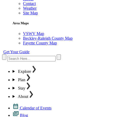
Contact
Weather
Site Map
Area Maps
VSWV Map
Beckley-Raleigh County Map
Fayette County Map
Get Your Guide
Explore
Plan
Stay
About
Calendar of Events
Blog