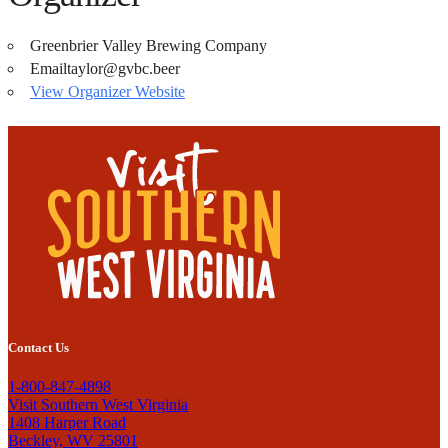
Greenbrier Valley Brewing Company
Email
taylor@gvbc.beer
View Organizer Website
Contact Us
1-800-847-4898
Visit Southern West Virginia
1408 Harper Road
Beckley, WV 25801