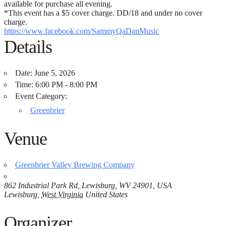
available for purchase all evening.
*This event has a $5 cover charge. DD/18 and under no cover
charge.
https://www.facebook.com/SammyQaDanMusic
Details
Date:
June 5, 2026
Time:
6:00 PM - 8:00 PM
Event Category:
Greenbrier
Venue
Greenbrier Valley Brewing Company
862 Industrial Park Rd, Lewisburg, WV 24901, USA
Lewisburg
,
West Virginia
United States
Organizer