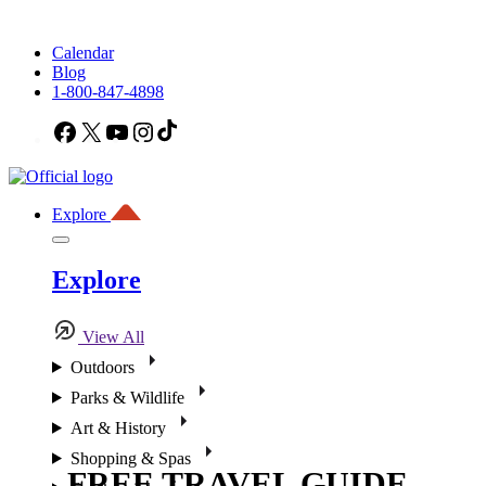
Calendar
Blog
1-800-847-4898
Facebook
X
YouTube
Instagram
TikTok
Explore
Explore
View All
Outdoors
Parks & Wildlife
Art & History
Shopping & Spas
FREE TRAVEL GUIDE