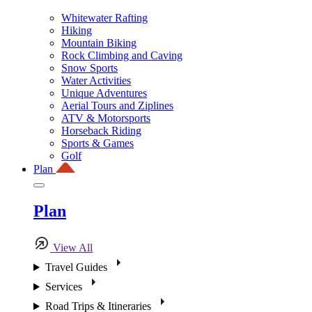
Whitewater Rafting
Hiking
Mountain Biking
Rock Climbing and Caving
Snow Sports
Water Activities
Unique Adventures
Aerial Tours and Ziplines
ATV & Motorsports
Horseback Riding
Sports & Games
Golf
Plan
Plan
View All
Travel Guides
Services
Road Trips & Itineraries