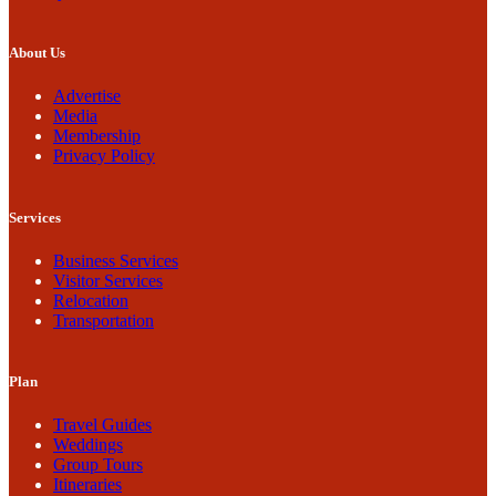
About Us
Advertise
Media
Membership
Privacy Policy
Services
Business Services
Visitor Services
Relocation
Transportation
Plan
Travel Guides
Weddings
Group Tours
Itineraries