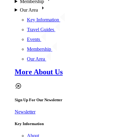
Membership
Our Area
Key Information
Travel Guides
Events
Membership
Our Area
More About Us
Sign Up For Our Newsletter
Newsletter
Key Information
About