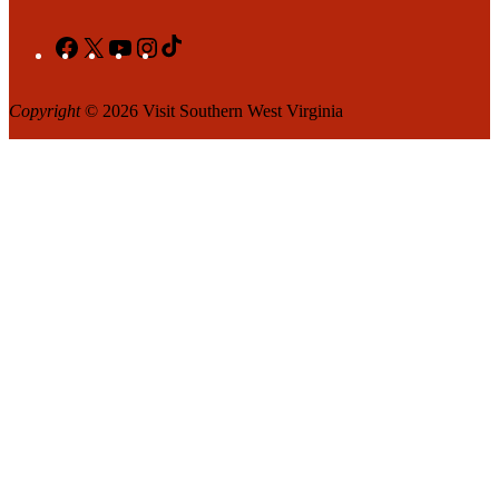
Facebook
X
YouTube
Instagram
TikTok
Copyright
© 2026 Visit Southern West Virginia