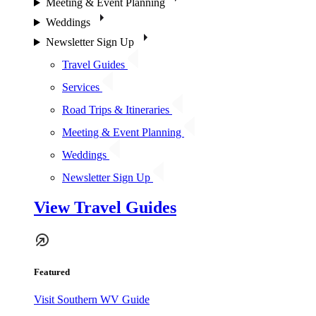
Meeting & Event Planning
Weddings
Newsletter Sign Up
Travel Guides
Services
Road Trips & Itineraries
Meeting & Event Planning
Weddings
Newsletter Sign Up
View Travel Guides
Featured
Visit Southern WV Guide