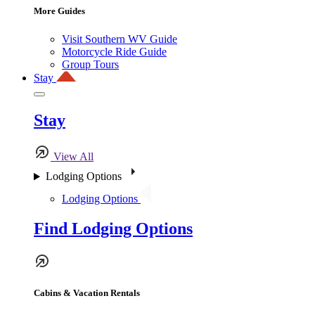
More Guides
Visit Southern WV Guide
Motorcycle Ride Guide
Group Tours
Stay
Stay
View All
Lodging Options
Lodging Options
Find Lodging Options
Cabins & Vacation Rentals