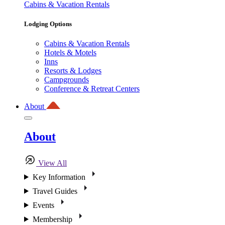
Cabins & Vacation Rentals
Lodging Options
Cabins & Vacation Rentals
Hotels & Motels
Inns
Resorts & Lodges
Campgrounds
Conference & Retreat Centers
About
About
View All
Key Information
Travel Guides
Events
Membership