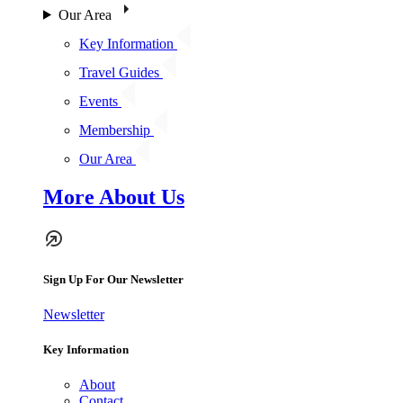
Our Area
Key Information
Travel Guides
Events
Membership
Our Area
More About Us
Sign Up For Our Newsletter
Newsletter
Key Information
About
Contact