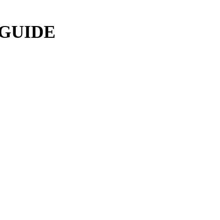
 GUIDE