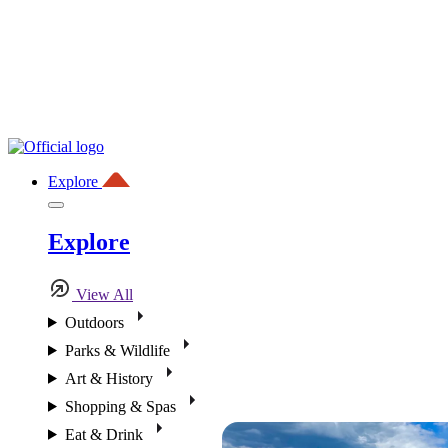
Explore
Explore
View All
Outdoors
Parks & Wildlife
Art & History
Shopping & Spas
Eat & Drink