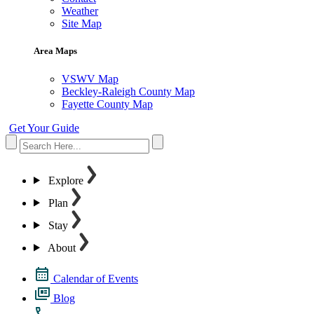
Weather
Site Map
Area Maps
VSWV Map
Beckley-Raleigh County Map
Fayette County Map
Get Your Guide
Explore
Plan
Stay
About
Calendar of Events
Blog