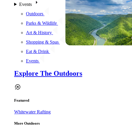
Events
Outdoors
Parks & Wildlife
Art & History
Shopping & Spas
Eat & Drink
Events
Explore The Outdoors
Featured
Whitewater Rafting
More Outdoors