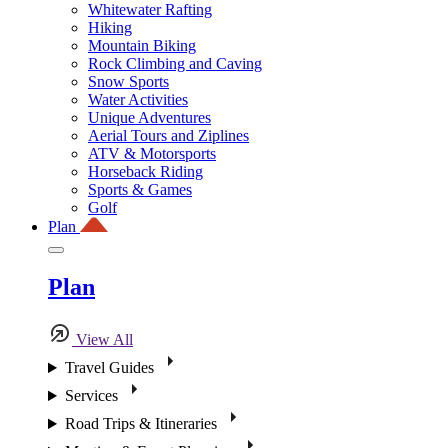
Whitewater Rafting
Hiking
Mountain Biking
Rock Climbing and Caving
Snow Sports
Water Activities
Unique Adventures
Aerial Tours and Ziplines
ATV & Motorsports
Horseback Riding
Sports & Games
Golf
Plan
Plan
View All
Travel Guides
Services
Road Trips & Itineraries