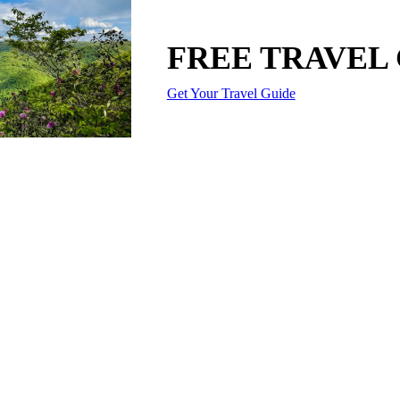
FREE TRAVEL
Get Your Travel Guide