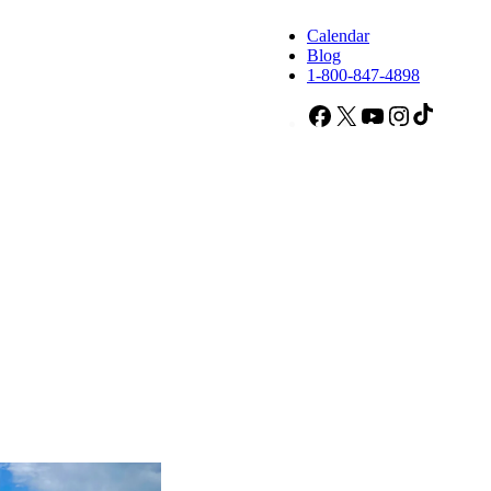
Calendar
Blog
1-800-847-4898
Facebook
X
YouTube
Instagram
TikTok