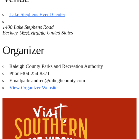
Lake Stephens Event Center
1400 Lake Stephens Road
Beckley
,
West Virginia
United States
Organizer
Raleigh County Parks and Recreation Authority
Phone
304-254-8371
Email
parksandrec@ralieghcounty.com
View Organizer Website