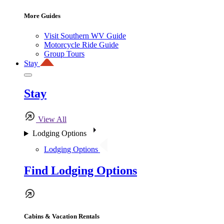
More Guides
Visit Southern WV Guide
Motorcycle Ride Guide
Group Tours
Stay
Stay
View All
Lodging Options
Lodging Options
Find Lodging Options
Cabins & Vacation Rentals