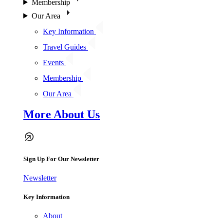
Membership
Our Area
Key Information
Travel Guides
Events
Membership
Our Area
More About Us
Sign Up For Our Newsletter
Newsletter
Key Information
About