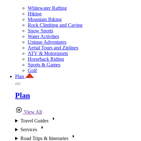
Whitewater Rafting
Hiking
Mountain Biking
Rock Climbing and Caving
Snow Sports
Water Activities
Unique Adventures
Aerial Tours and Ziplines
ATV & Motorsports
Horseback Riding
Sports & Games
Golf
Plan
Plan
View All
Travel Guides
Services
Road Trips & Itineraries