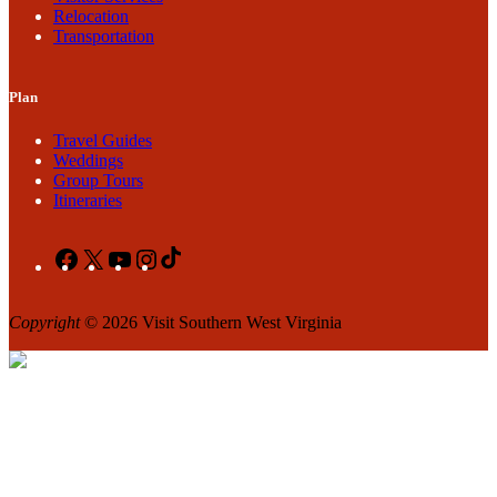
Relocation
Transportation
Plan
Travel Guides
Weddings
Group Tours
Itineraries
Facebook
X
YouTube
Instagram
TikTok
Copyright
© 2026 Visit Southern West Virginia