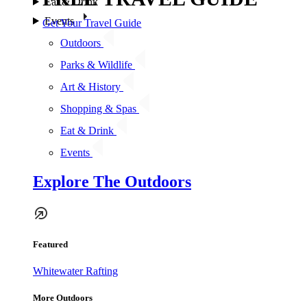
Eat & Drink
Events
Get Your Travel Guide
Outdoors
Parks & Wildlife
Art & History
Shopping & Spas
Eat & Drink
Events
Explore The Outdoors
Featured
Whitewater Rafting
More Outdoors