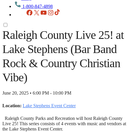
1-800-847-4898
Facebook
X
YouTube
Instagram
TikTok
Raleigh County Live 25! at
Lake Stephens (Bar Band
Rock & Country Christian
Vibe)
June 20, 2025 • 6:00 PM - 10:00 PM
Location:
Lake Stephens Event Center
Raleigh County Parks and Recreation will host Raleigh County
Live 25! This series consists of 4 events with music and vendors at
the Lake Stephens Event Center.