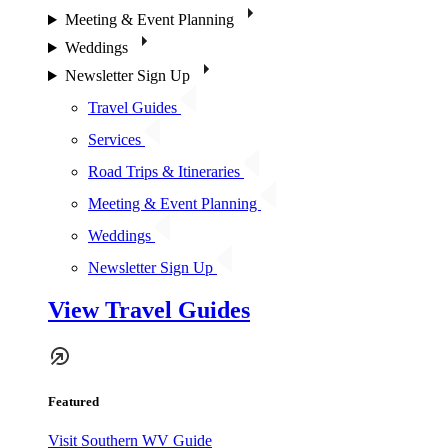
Meeting & Event Planning
Weddings
Newsletter Sign Up
Travel Guides
Services
Road Trips & Itineraries
Meeting & Event Planning
Weddings
Newsletter Sign Up
View Travel Guides
Featured
Visit Southern WV Guide