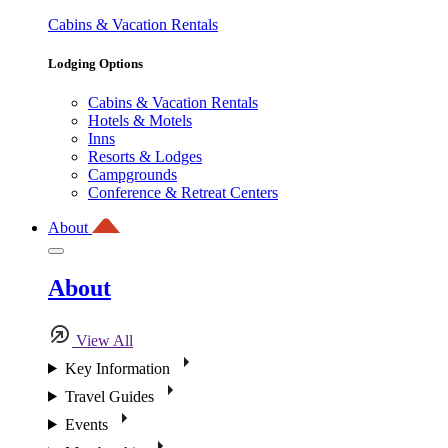
Cabins & Vacation Rentals
Lodging Options
Cabins & Vacation Rentals
Hotels & Motels
Inns
Resorts & Lodges
Campgrounds
Conference & Retreat Centers
About
About
View All
Key Information
Travel Guides
Events