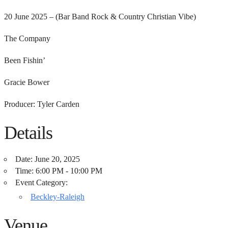
20 June 2025 – (Bar Band Rock & Country Christian Vibe)
The Company
Been Fishin’
Gracie Bower
Producer: Tyler Carden
Details
Date:
June 20, 2025
Time:
6:00 PM - 10:00 PM
Event Category:
Beckley-Raleigh
Venue