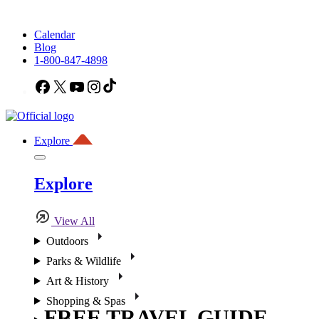
Calendar
Blog
1-800-847-4898
Facebook
X
YouTube
Instagram
TikTok
Explore
Explore
View All
Outdoors
Parks & Wildlife
Art & History
Shopping & Spas
FREE TRAVEL GUIDE