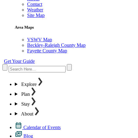
Contact
Weather
Site Map
Area Maps
VSWV Map
Beckley-Raleigh County Map
Fayette County Map
Get Your Guide
Explore
Plan
Stay
About
Calendar of Events
Blog