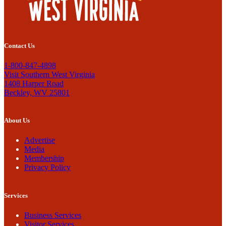
Contact Us
1-800-847-4898
Visit Southern West Virginia
1408 Harper Road
Beckley, WV 25801
About Us
Advertise
Media
Membership
Privacy Policy
Services
Business Services
Visitor Services