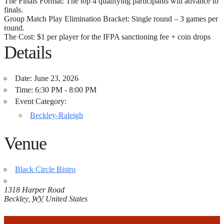
The Finals Format: The top 4 qualifying participants will advance to
finals.
Group Match Play Elimination Bracket: Single round – 3 games per
round.
The Cost: $1 per player for the IFPA sanctioning fee + coin drops
Details
Date:
June 23, 2026
Time:
6:30 PM - 8:00 PM
Event Category:
Beckley-Raleigh
Venue
Black Circle Bistro
1318 Harper Road
Beckley
,
WV
United States