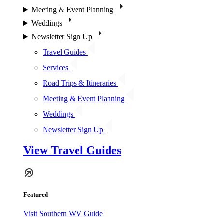
Meeting & Event Planning
Weddings
Newsletter Sign Up
Travel Guides
Services
Road Trips & Itineraries
Meeting & Event Planning
Weddings
Newsletter Sign Up
View Travel Guides
Featured
Visit Southern WV Guide