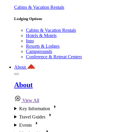
Cabins & Vacation Rentals
Lodging Options
Cabins & Vacation Rentals
Hotels & Motels
Inns
Resorts & Lodges
Campgrounds
Conference & Retreat Centers
About
About
View All
Key Information
Travel Guides
Events