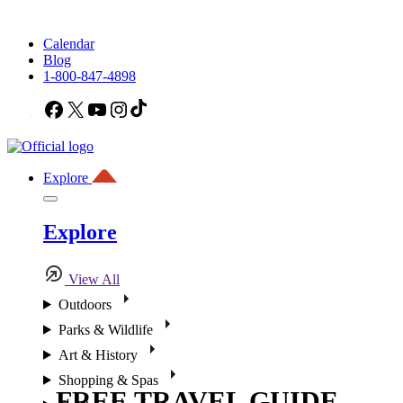
Calendar
Blog
1-800-847-4898
Facebook
X
YouTube
Instagram
TikTok
Explore
Explore
View All
Outdoors
Parks & Wildlife
Art & History
Shopping & Spas
FREE TRAVEL GUIDE