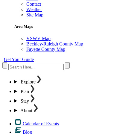
Contact
Weather
Site Map
Area Maps
VSWV Map
Beckley-Raleigh County Map
Fayette County Map
Get Your Guide
Explore
Plan
Stay
About
Calendar of Events
Blog