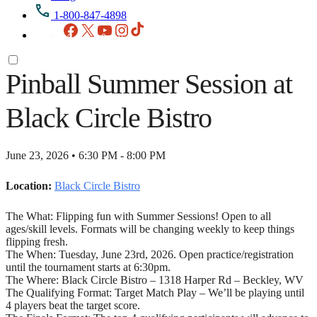
1-800-847-4898
Facebook
X
YouTube
Instagram
TikTok
Pinball Summer Session at
Black Circle Bistro
June 23, 2026 • 6:30 PM - 8:00 PM
Location:
Black Circle Bistro
The What: Flipping fun with Summer Sessions! Open to all
ages/skill levels. Formats will be changing weekly to keep things
flipping fresh.
The When: Tuesday, June 23rd, 2026. Open practice/registration
until the tournament starts at 6:30pm.
The Where: Black Circle Bistro – 1318 Harper Rd – Beckley, WV
The Qualifying Format: Target Match Play – We’ll be playing until
4 players beat the target score.