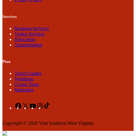
Services
Business Services
Visitor Services
Relocation
Transportation
Plan
Travel Guides
Weddings
Group Tours
Itineraries
Facebook
X
YouTube
Instagram
TikTok
Copyright
© 2026 Visit Southern West Virginia