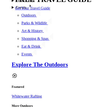
Eat & Drink
Events
Get Your Travel Guide
Outdoors
Parks & Wildlife
Art & History
Shopping & Spas
Eat & Drink
Events
Explore The Outdoors
Featured
Whitewater Rafting
More Outdoors