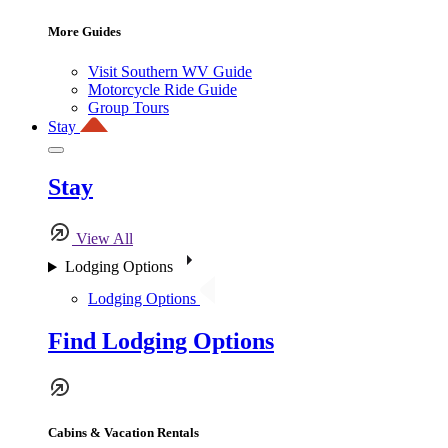
More Guides
Visit Southern WV Guide
Motorcycle Ride Guide
Group Tours
Stay
Stay
View All
Lodging Options
Lodging Options
Find Lodging Options
Cabins & Vacation Rentals