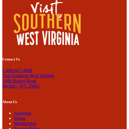
Contact Us
1-800-847-4898
Visit Southern West Virginia
1408 Harper Road
Beckley, WV 25801
About Us
Advertise
Media
Membership
Privacy Policy