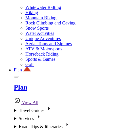
Whitewater Rafting
Hiking
Mountain Biking
Rock Climbing and Caving
Snow Sports
Water Activities
Unique Adventures
Aerial Tours and Ziplines
ATV & Motorsports
Horseback Riding
Sports & Games
Golf
Plan
Plan
View All
Travel Guides
Services
Road Trips & Itineraries