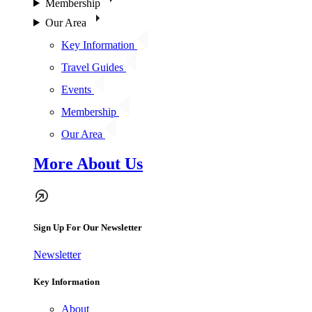
Membership
Our Area
Key Information
Travel Guides
Events
Membership
Our Area
More About Us
Sign Up For Our Newsletter
Newsletter
Key Information
About