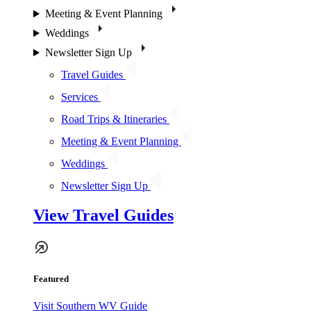
Meeting & Event Planning
Weddings
Newsletter Sign Up
Travel Guides
Services
Road Trips & Itineraries
Meeting & Event Planning
Weddings
Newsletter Sign Up
View Travel Guides
Featured
Visit Southern WV Guide