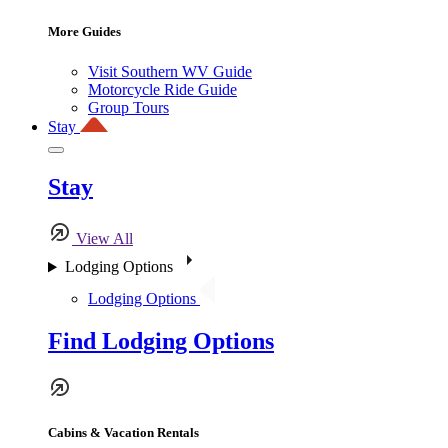
More Guides
Visit Southern WV Guide
Motorcycle Ride Guide
Group Tours
Stay
Stay
View All
Lodging Options
Lodging Options
Find Lodging Options
Cabins & Vacation Rentals