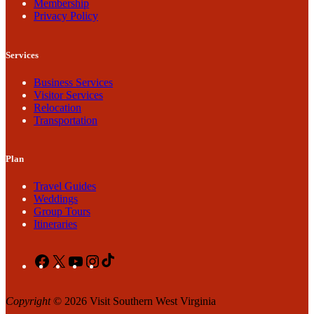
Membership
Privacy Policy
Services
Business Services
Visitor Services
Relocation
Transportation
Plan
Travel Guides
Weddings
Group Tours
Itineraries
Facebook
X
YouTube
Instagram
TikTok
Copyright
© 2026 Visit Southern West Virginia