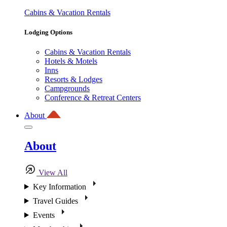
Cabins & Vacation Rentals
Lodging Options
Cabins & Vacation Rentals
Hotels & Motels
Inns
Resorts & Lodges
Campgrounds
Conference & Retreat Centers
About
About
View All
Key Information
Travel Guides
Events