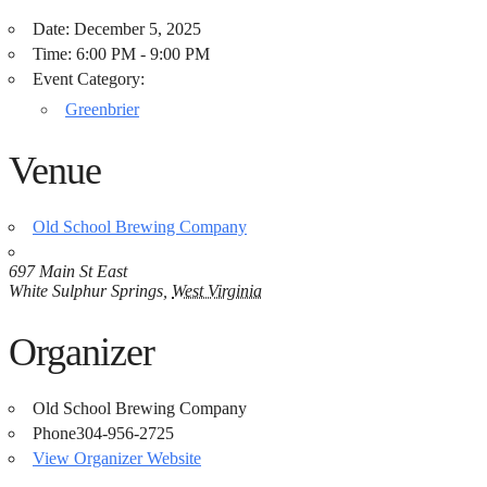
Date:
December 5, 2025
Time:
6:00 PM - 9:00 PM
Event Category:
Greenbrier
Venue
Old School Brewing Company
697 Main St East
White Sulphur Springs
,
West Virginia
Organizer
Old School Brewing Company
Phone
304-956-2725
View Organizer Website