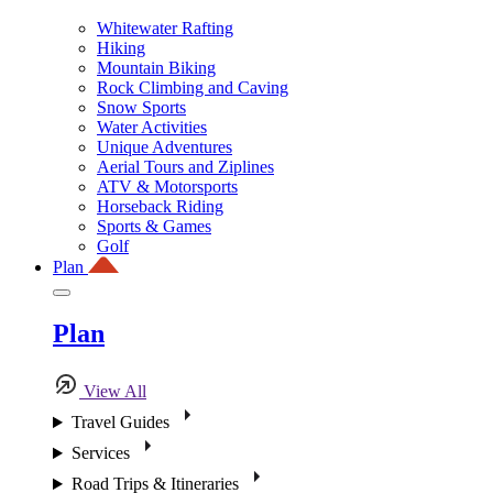
Whitewater Rafting
Hiking
Mountain Biking
Rock Climbing and Caving
Snow Sports
Water Activities
Unique Adventures
Aerial Tours and Ziplines
ATV & Motorsports
Horseback Riding
Sports & Games
Golf
Plan
Plan
View All
Travel Guides
Services
Road Trips & Itineraries