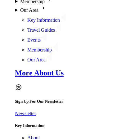
Membership
Our Area
Key Information
Travel Guides
Events
Membership
Our Area
More About Us
Sign Up For Our Newsletter
Newsletter
Key Information
About