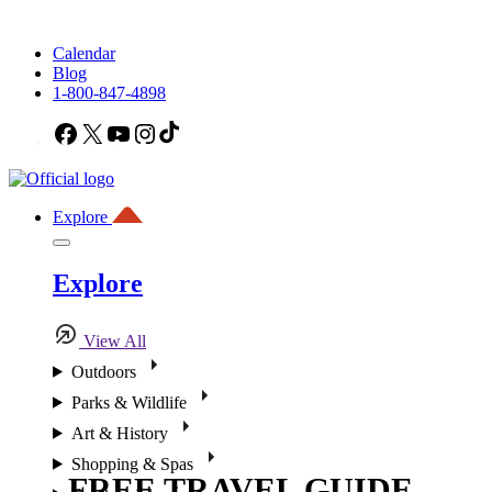
Calendar
Blog
1-800-847-4898
Facebook
X
YouTube
Instagram
TikTok
Explore
Explore
View All
Outdoors
Parks & Wildlife
Art & History
Shopping & Spas
FREE TRAVEL GUIDE