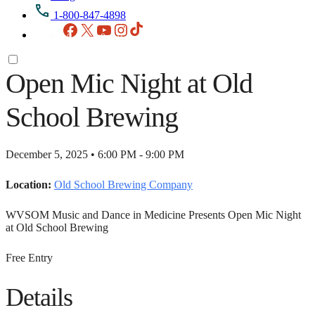
1-800-847-4898
Facebook
X
YouTube
Instagram
TikTok
Open Mic Night at Old
School Brewing
December 5, 2025 • 6:00 PM - 9:00 PM
Location:
Old School Brewing Company
WVSOM Music and Dance in Medicine Presents Open Mic Night
at Old School Brewing
Free Entry
Details