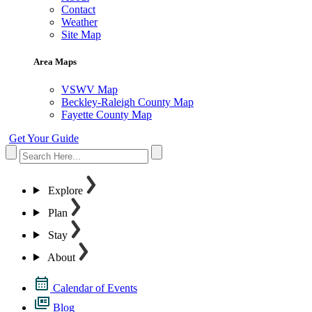
Contact
Weather
Site Map
Area Maps
VSWV Map
Beckley-Raleigh County Map
Fayette County Map
Get Your Guide
Explore
Plan
Stay
About
Calendar of Events
Blog