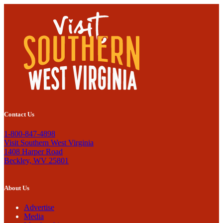
Contact Us
1-800-847-4898
Visit Southern West Virginia
1408 Harper Road
Beckley, WV 25801
About Us
Advertise
Media