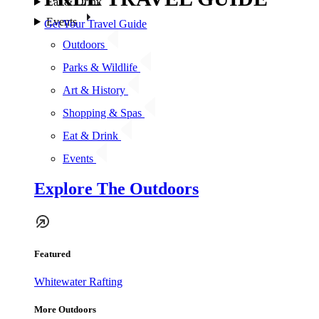
Eat & Drink
Events
Get Your Travel Guide
Outdoors
Parks & Wildlife
Art & History
Shopping & Spas
Eat & Drink
Events
Explore The Outdoors
Featured
Whitewater Rafting
More Outdoors