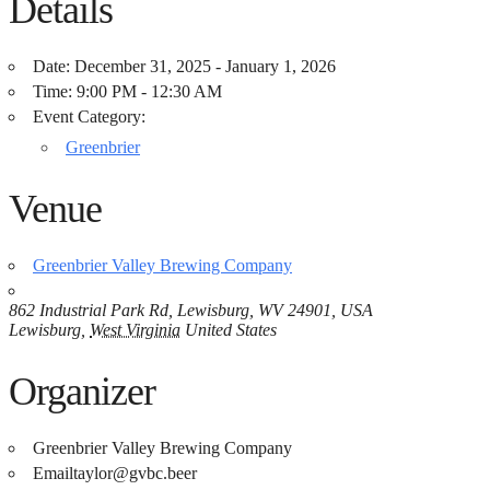
Details
Date:
December 31, 2025 - January 1, 2026
Time:
9:00 PM - 12:30 AM
Event Category:
Greenbrier
Venue
Greenbrier Valley Brewing Company
862 Industrial Park Rd, Lewisburg, WV 24901, USA
Lewisburg
,
West Virginia
United States
Organizer
Greenbrier Valley Brewing Company
Email
taylor@gvbc.beer