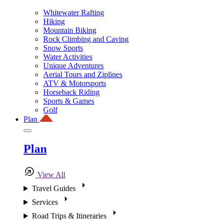
Whitewater Rafting
Hiking
Mountain Biking
Rock Climbing and Caving
Snow Sports
Water Activities
Unique Adventures
Aerial Tours and Ziplines
ATV & Motorsports
Horseback Riding
Sports & Games
Golf
Plan
Plan
View All
Travel Guides
Services
Road Trips & Itineraries