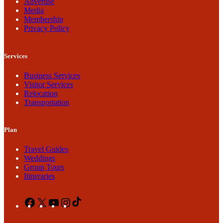
Advertise
Media
Membership
Privacy Policy
Services
Business Services
Visitor Services
Relocation
Transportation
Plan
Travel Guides
Weddings
Group Tours
Itineraries
Facebook
X
YouTube
Instagram
TikTok