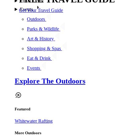
Eat & Drink
Events
Get Your Travel Guide
Outdoors
Parks & Wildlife
Art & History
Shopping & Spas
Eat & Drink
Events
Explore The Outdoors
Featured
Whitewater Rafting
More Outdoors