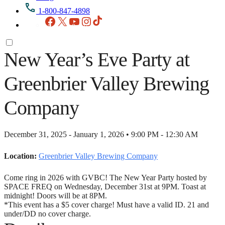
1-800-847-4898
Facebook
X
YouTube
Instagram
TikTok
New Year’s Eve Party at
Greenbrier Valley Brewing
Company
December 31, 2025 - January 1, 2026 • 9:00 PM - 12:30 AM
Location:
Greenbrier Valley Brewing Company
Come ring in 2026 with GVBC! The New Year Party hosted by
SPACE FREQ on Wednesday, December 31st at 9PM. Toast at
midnight! Doors will be at 8PM.
*This event has a $5 cover charge! Must have a valid ID. 21 and
under/DD no cover charge.