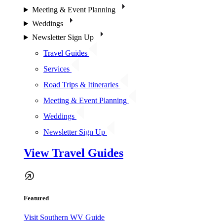
Meeting & Event Planning
Weddings
Newsletter Sign Up
Travel Guides
Services
Road Trips & Itineraries
Meeting & Event Planning
Weddings
Newsletter Sign Up
View Travel Guides
Featured
Visit Southern WV Guide