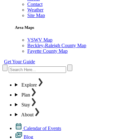
Contact
Weather
Site Map
Area Maps
VSWV Map
Beckley-Raleigh County Map
Fayette County Map
Get Your Guide
Explore
Plan
Stay
About
Calendar of Events
Blog