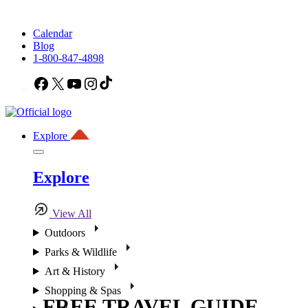
Calendar
Blog
1-800-847-4898
Facebook
X
YouTube
Instagram
TikTok
Explore
Explore
View All
Outdoors
Parks & Wildlife
Art & History
Shopping & Spas
FREE TRAVEL GUIDE