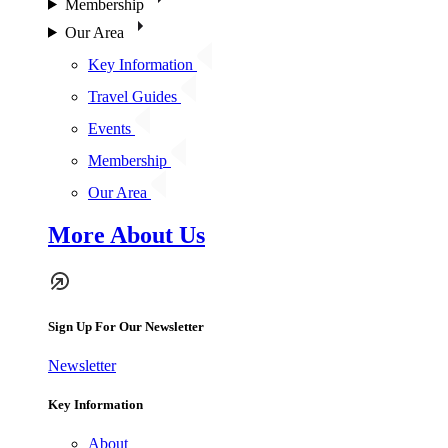
Membership
Our Area
Key Information
Travel Guides
Events
Membership
Our Area
More About Us
Sign Up For Our Newsletter
Newsletter
Key Information
About