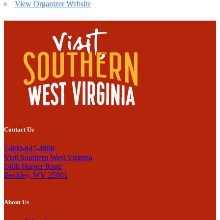
View Organizer Website
Contact Us
1-800-847-4898
Visit Southern West Virginia
1408 Harper Road
Beckley, WV 25801
About Us