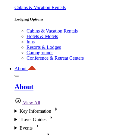
Cabins & Vacation Rentals
Lodging Options
Cabins & Vacation Rentals
Hotels & Motels
Inns
Resorts & Lodges
Campgrounds
Conference & Retreat Centers
About
About
View All
Key Information
Travel Guides
Events