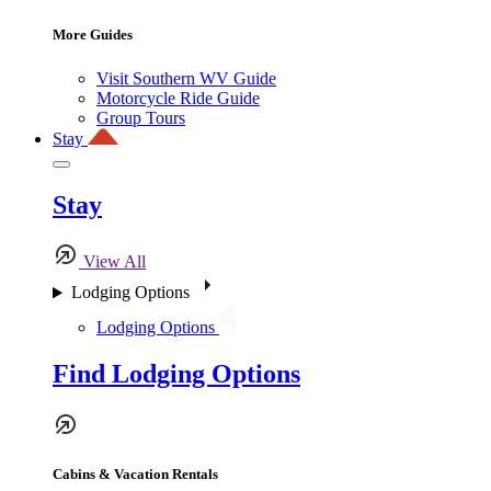
More Guides
Visit Southern WV Guide
Motorcycle Ride Guide
Group Tours
Stay
Stay
View All
Lodging Options
Lodging Options
Find Lodging Options
Cabins & Vacation Rentals