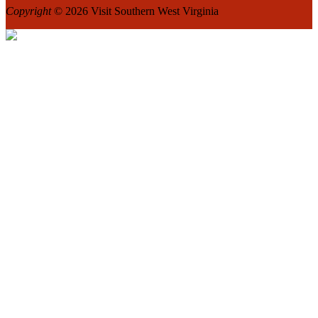
Copyright
© 2026 Visit Southern West Virginia