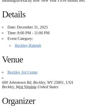
meaningful-exactly how New Year’s Eve should feel.
Details
Date:
December 31, 2025
Time:
8:00 PM - 11:00 PM
Event Category:
Beckley-Raleigh
Venue
Beckley Art Center
600 Johnstown Rd, Beckley, WV 25801, USA
Beckley
,
West Virginia
United States
Organizer