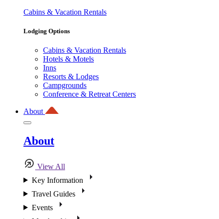
Cabins & Vacation Rentals
Lodging Options
Cabins & Vacation Rentals
Hotels & Motels
Inns
Resorts & Lodges
Campgrounds
Conference & Retreat Centers
About
About
View All
Key Information
Travel Guides
Events