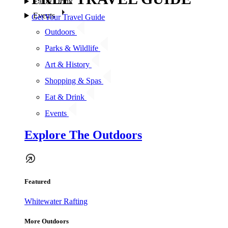
Eat & Drink
Events
Get Your Travel Guide
Outdoors
Parks & Wildlife
Art & History
Shopping & Spas
Eat & Drink
Events
Explore The Outdoors
Featured
Whitewater Rafting
More Outdoors