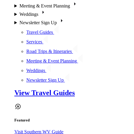
Meeting & Event Planning
Weddings
Newsletter Sign Up
Travel Guides
Services
Road Trips & Itineraries
Meeting & Event Planning
Weddings
Newsletter Sign Up
View Travel Guides
Featured
Visit Southern WV Guide