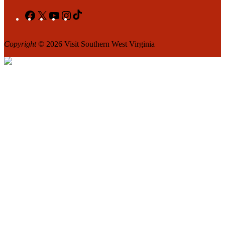
Facebook
X
YouTube
Instagram
TikTok
Copyright
© 2026 Visit Southern West Virginia