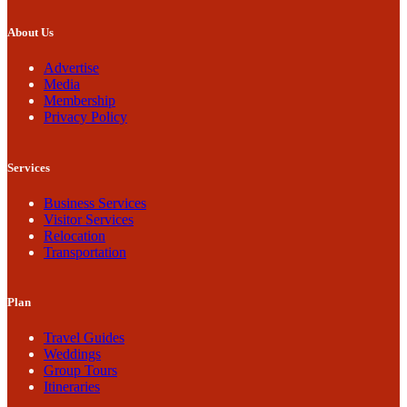
About Us
Advertise
Media
Membership
Privacy Policy
Services
Business Services
Visitor Services
Relocation
Transportation
Plan
Travel Guides
Weddings
Group Tours
Itineraries