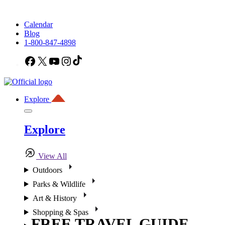
Calendar
Blog
1-800-847-4898
Facebook
X
YouTube
Instagram
TikTok
Explore
Explore
View All
Outdoors
Parks & Wildlife
Art & History
Shopping & Spas
FREE TRAVEL GUIDE