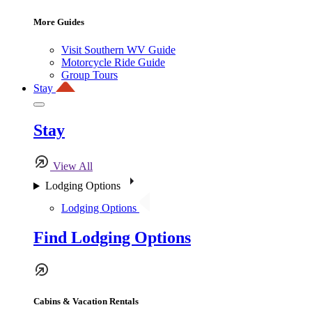
More Guides
Visit Southern WV Guide
Motorcycle Ride Guide
Group Tours
Stay
Stay
View All
Lodging Options
Lodging Options
Find Lodging Options
Cabins & Vacation Rentals