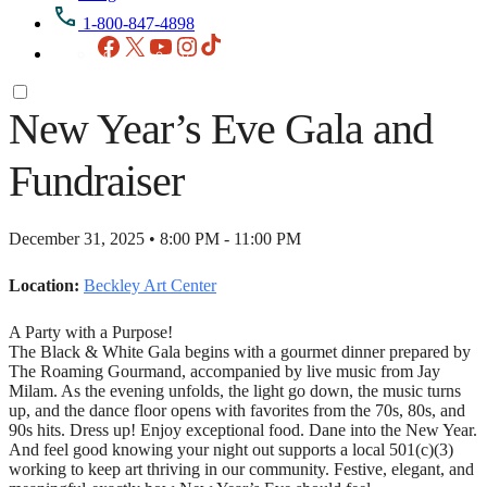
1-800-847-4898
Facebook
X
YouTube
Instagram
TikTok
New Year’s Eve Gala and
Fundraiser
December 31, 2025 • 8:00 PM - 11:00 PM
Location:
Beckley Art Center
A Party with a Purpose!
The Black & White Gala begins with a gourmet dinner prepared by
The Roaming Gourmand, accompanied by live music from Jay
Milam. As the evening unfolds, the light go down, the music turns
up, and the dance floor opens with favorites from the 70s, 80s, and
90s hits. Dress up! Enjoy exceptional food. Dane into the New Year.
And feel good knowing your night out supports a local 501(c)(3)
working to keep art thriving in our community. Festive, elegant, and