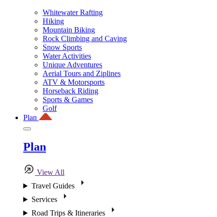
Whitewater Rafting
Hiking
Mountain Biking
Rock Climbing and Caving
Snow Sports
Water Activities
Unique Adventures
Aerial Tours and Ziplines
ATV & Motorsports
Horseback Riding
Sports & Games
Golf
Plan
Plan
View All
Travel Guides
Services
Road Trips & Itineraries