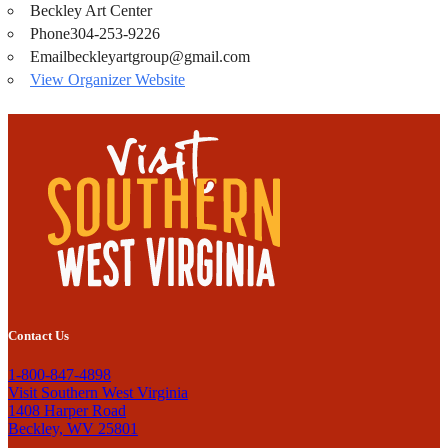
Beckley Art Center
Phone
304-253-9226
Email
beckleyartgroup@gmail.com
View Organizer Website
Contact Us
1-800-847-4898
Visit Southern West Virginia
1408 Harper Road
Beckley, WV 25801