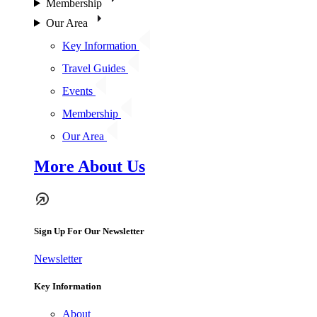
Membership
Our Area
Key Information
Travel Guides
Events
Membership
Our Area
More About Us
Sign Up For Our Newsletter
Newsletter
Key Information
About