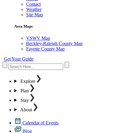
Contact
Weather
Site Map
Area Maps
VSWV Map
Beckley-Raleigh County Map
Fayette County Map
Get Your Guide
Explore
Plan
Stay
About
Calendar of Events
Blog