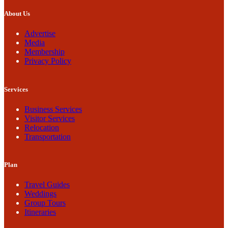
About Us
Advertise
Media
Membership
Privacy Policy
Services
Business Services
Visitor Services
Relocation
Transportation
Plan
Travel Guides
Weddings
Group Tours
Itineraries