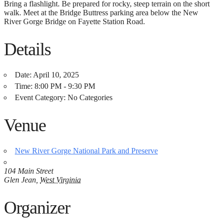
Bring a flashlight. Be prepared for rocky, steep terrain on the short
walk. Meet at the Bridge Buttress parking area below the New
River Gorge Bridge on Fayette Station Road.
Details
Date:
April 10, 2025
Time:
8:00 PM - 9:30 PM
Event Category:
No Categories
Venue
New River Gorge National Park and Preserve
104 Main Street
Glen Jean
,
West Virginia
Organizer