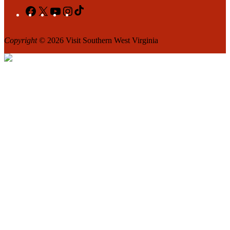
Facebook
X
YouTube
Instagram
TikTok
Copyright
© 2026 Visit Southern West Virginia