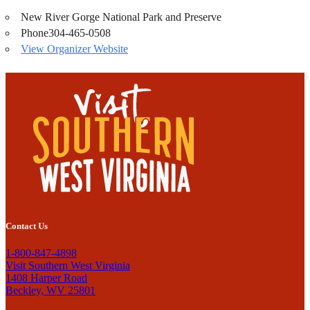
New River Gorge National Park and Preserve
Phone
304-465-0508
View Organizer Website
Contact Us
1-800-847-4898
Visit Southern West Virginia
1408 Harper Road
Beckley, WV 25801