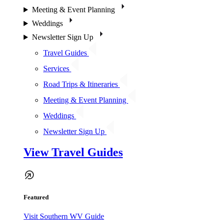
Meeting & Event Planning
Weddings
Newsletter Sign Up
Travel Guides
Services
Road Trips & Itineraries
Meeting & Event Planning
Weddings
Newsletter Sign Up
View Travel Guides
Featured
Visit Southern WV Guide