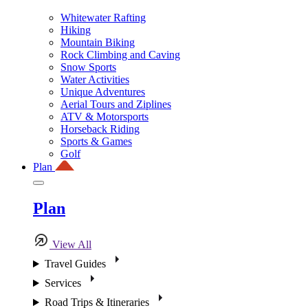
Whitewater Rafting
Hiking
Mountain Biking
Rock Climbing and Caving
Snow Sports
Water Activities
Unique Adventures
Aerial Tours and Ziplines
ATV & Motorsports
Horseback Riding
Sports & Games
Golf
Plan
Plan
View All
Travel Guides
Services
Road Trips & Itineraries