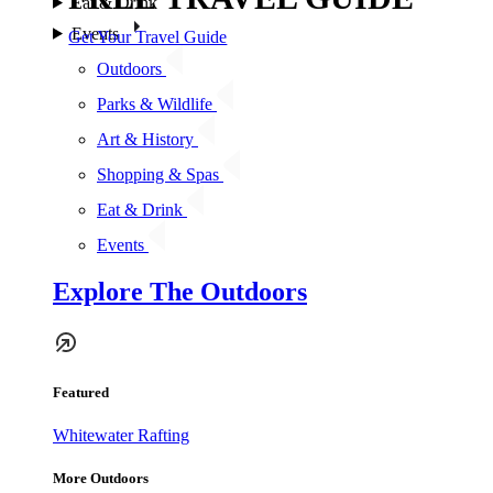
Eat & Drink
Events
Get Your Travel Guide
Outdoors
Parks & Wildlife
Art & History
Shopping & Spas
Eat & Drink
Events
Explore The Outdoors
Featured
Whitewater Rafting
More Outdoors