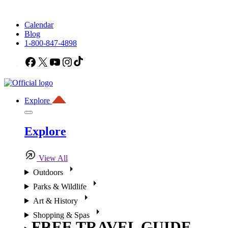
Calendar
Blog
1-800-847-4898
Facebook
X
YouTube
Instagram
TikTok
Explore
Explore
View All
Outdoors
Parks & Wildlife
Art & History
Shopping & Spas
FREE TRAVEL GUIDE