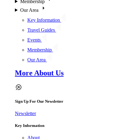
Membership
Our Area
Key Information
Travel Guides
Events
Membership
Our Area
More About Us
Sign Up For Our Newsletter
Newsletter
Key Information
About