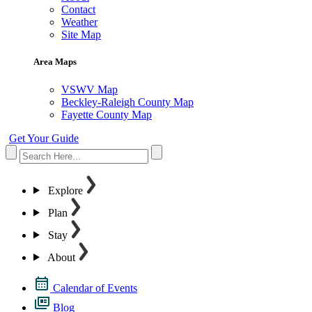
Contact
Weather
Site Map
Area Maps
VSWV Map
Beckley-Raleigh County Map
Fayette County Map
Get Your Guide
Explore
Plan
Stay
About
Calendar of Events
Blog