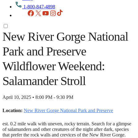
1-800-847-4898
Facebook
X
YouTube
Instagram
TikTok
New River Gorge National
Park and Preserve
Wildflower Weekend:
Salamander Stroll
April 10, 2025 • 8:00 PM - 9:30 PM
Location:
New River Gorge National Park and Preserve
est. 0.2 mile walk with uneven, rocky terrain. Search for a glimpse
of salamanders and other creatures of the night after dark, species
that prefer the rock walls and crevices of the New River Gorge.