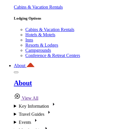
Cabins & Vacation Rentals
Lodging Options
Cabins & Vacation Rentals
Hotels & Motels
Inns
Resorts & Lodges
Campgrounds
Conference & Retreat Centers
About
About
View All
Key Information
Travel Guides
Events