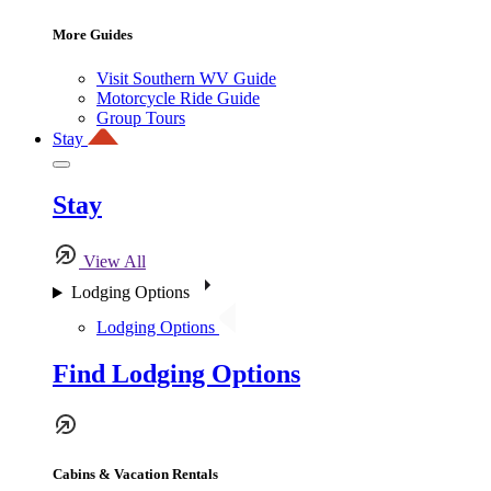
More Guides
Visit Southern WV Guide
Motorcycle Ride Guide
Group Tours
Stay
Stay
View All
Lodging Options
Lodging Options
Find Lodging Options
Cabins & Vacation Rentals